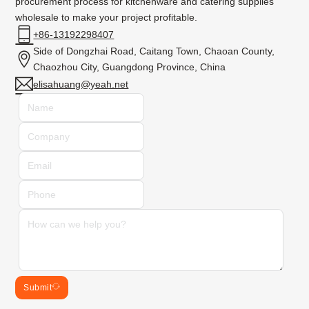
procurement process for kitchenware and catering supplies
wholesale to make your project profitable.
+86-13192298407
Side of Dongzhai Road, Caitang Town, Chaoan County,
Chaozhou City, Guangdong Province, China
elisahuang@yeah.net
Submit