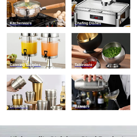
Kitchenware
Chafing Dishes
Catering Supplies
Tableware
Drinkware
Barware