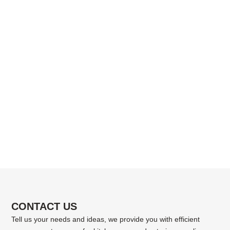
CONTACT US
Tell us your needs and ideas, we provide you with efficient