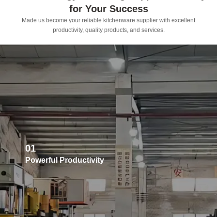
for Your Success
Made us become your reliable kitchenware supplier with excellent
productivity, quality products, and services.
01
Powerful Productivity