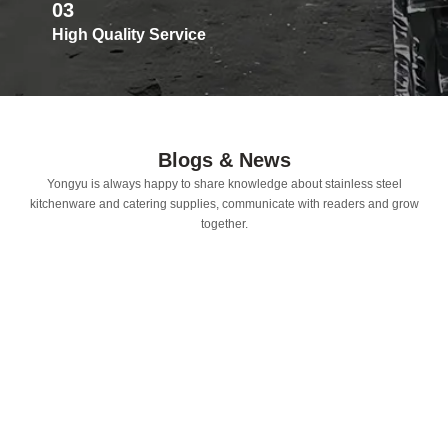
03
High Quality Service
Blogs & News
Yongyu is always happy to share knowledge about stainless steel
kitchenware and catering supplies, communicate with readers and grow
together.