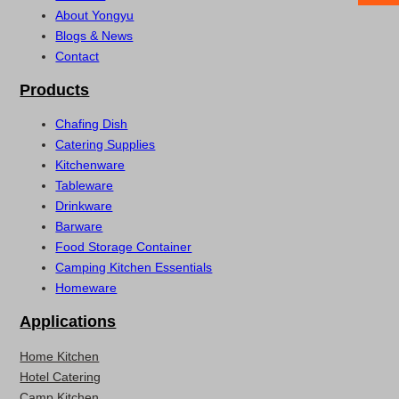
About Yongyu
Blogs & News
Contact
Products
Chafing Dish
Catering Supplies
Kitchenware
Tableware
Drinkware
Barware
Food Storage Container
Camping Kitchen Essentials
Homeware
Applications
Home Kitchen
Hotel Catering
Camp Kitchen