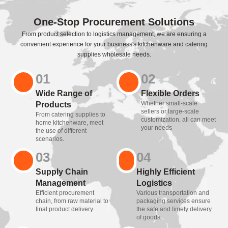
One-Stop Procurement Solutions
From product selection to logistics management, we are ensuring a
convenient experience for your business's kitchenware and catering
supplies wholesale needs.
01
02
Wide Range of
Flexible Orders
Whether small-scale
Products
sellers or large-scale
From catering supplies to
customization, all can meet
home kitchenware, meet
your needs
the use of different
scenarios.
03
04
Supply Chain
Highly Efficient
Management
Logistics
Efficient procurement
Various transportation and
chain, from raw material to
packaging services ensure
final product delivery.
the safe and timely delivery
of goods.