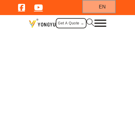
EN
Get A Quote →