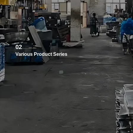
02
Various Product Series