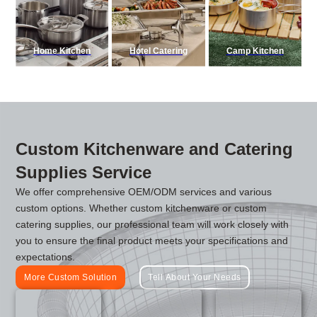
Home Kitchen
Hotel Catering
Camp Kitchen
Custom Kitchenware and Catering
Supplies Service
We offer comprehensive OEM/ODM services and various
custom options. Whether custom kitchenware or custom
catering supplies, our professional team will work closely with
you to ensure the final product meets your specifications and
expectations.
More Custom Solution
Tell About Your Needs