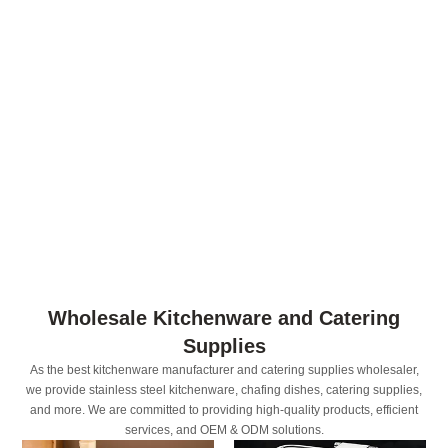
Wholesale Kitchenware and Catering
Supplies
As the best kitchenware manufacturer and catering supplies wholesaler,
we provide stainless steel kitchenware, chafing dishes, catering supplies,
and more. We are committed to providing high-quality products, efficient
services, and OEM & ODM solutions.