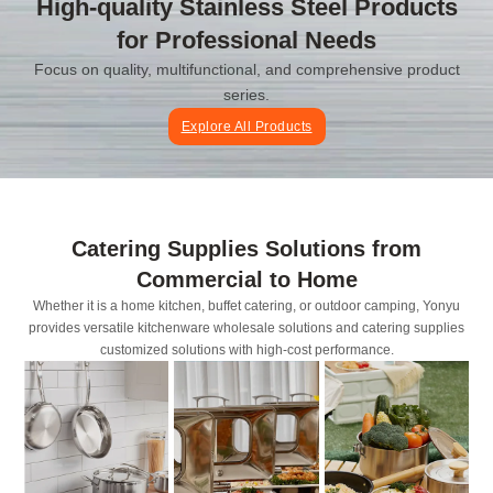
High-quality Stainless Steel Products
for Professional Needs
Focus on quality, multifunctional, and comprehensive product
series.
Explore All Products
Catering Supplies Solutions from
Commercial to Home
Whether it is a home kitchen, buffet catering, or outdoor camping, Yonyu
provides versatile kitchenware wholesale solutions and catering supplies
customized solutions with high-cost performance.