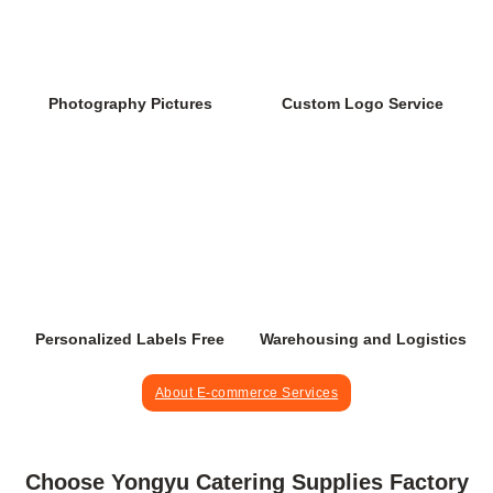
Custom Logo Service
Photography Pictures
Personalized Labels Free
Warehousing and Logistics
About E-commerce Services
Choose Yongyu Catering Supplies Factory