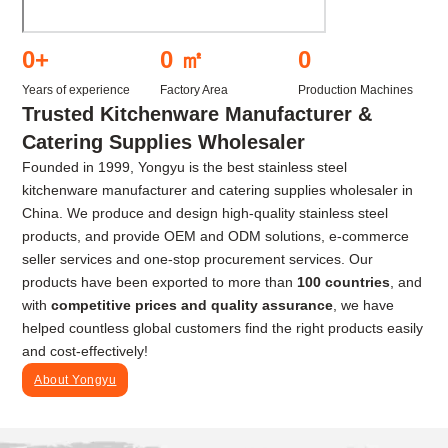
0
+
0
㎡
0
Years of experience
Factory Area
Production Machines
Trusted Kitchenware Manufacturer &
Catering Supplies Wholesaler
Founded in 1999, Yongyu is the best stainless steel
kitchenware manufacturer and catering supplies wholesaler in
China. We produce and design high-quality stainless steel
products, and provide OEM and ODM solutions, e-commerce
seller services and one-stop procurement services. Our
products have been exported to more than
100 countries
, and
with
competitive prices and quality assurance
, we have
helped countless global customers find the right products easily
and cost-effectively!
About Yongyu