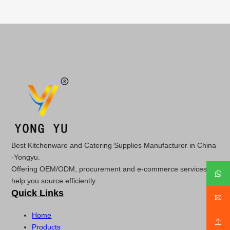
Best Kitchenware and Catering Supplies Manufacturer in China
-Yongyu.
Offering OEM/ODM, procurement and e-commerce services to
help you source efficiently.
Quick Links
Home
Products