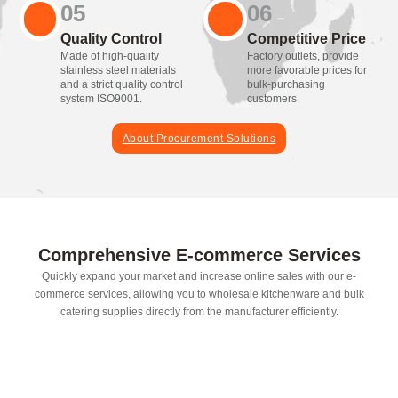
05
06
Quality Control
Competitive Price
Made of high-quality
Factory outlets, provide
stainless steel materials
more favorable prices for
and a strict quality control
bulk-purchasing
system ISO9001.
customers.
About Procurement Solutions
Comprehensive E-commerce Services
Quickly expand your market and increase online sales with our e-
commerce services, allowing you to wholesale kitchenware and bulk
catering supplies directly from the manufacturer efficiently.