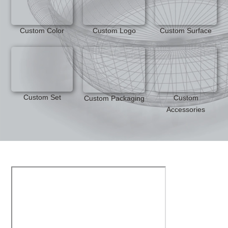
Custom Color
Custom Logo
Custom Surface
Custom Set
Custom
Custom Packaging
Accessories