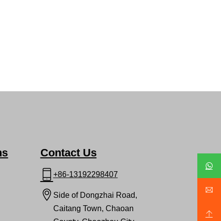
ns
Contact Us
+86-13192298407
Side of Dongzhai Road,
Caitang Town, Chaoan