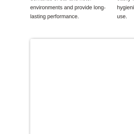
environments and provide long-
hygieni
lasting performance.
use.