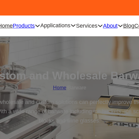
Applications
Home
Products
Services
About
Blog
C
stom and Wholesale Barw
Home
/
Barware
 wholesale and custom solutions can perfectly improve the
ith a wide range of barware including ice buckets, ice sco
blocks and wine glasses.