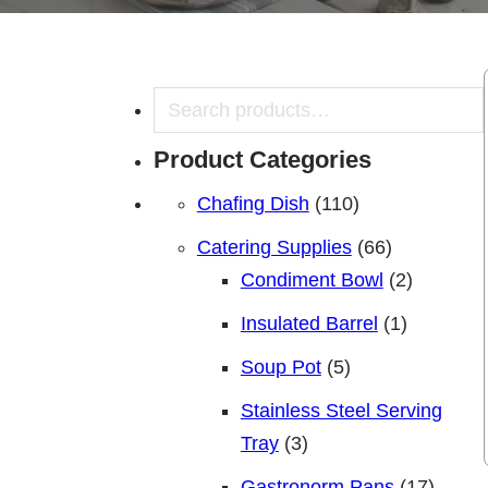
Search
Product Categories
110 products
Chafing Dish
110
66 products
Catering Supplies
66
2 product
Condiment Bowl
2
1 product
Insulated Barrel
1
5 products
Soup Pot
5
Stainless Steel Serving
3 products
Tray
3
17 pro
Gastronorm Pans
17