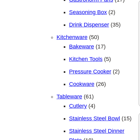
2 products
Seasoning Box
2
35 produ
Drink Dispenser
35
50 products
Kitchenware
50
17 products
Bakeware
17
5 products
Kitchen Tools
5
2 produc
Pressure Cooker
2
26 products
Cookware
26
61 products
Tableware
61
4 products
Cutlery
4
15 p
Stainless Steel Bowl
15
Stainless Steel Dinner