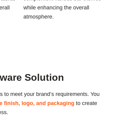
rall
while enhancing the overall
atmosphere.
ware Solution
s to meet your brand’s requirements. You
ce finish, logo, and packaging
to create
ess.