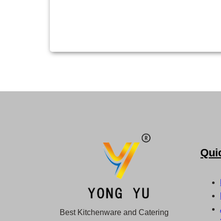
Qui
Best Kitchenware and Catering