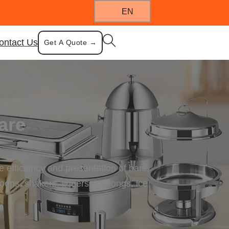
EN
ontact Us
Get A Quote →
are
 efficiency and presentation of bars,
ops, shakers, jiggers, ice tongs, ice