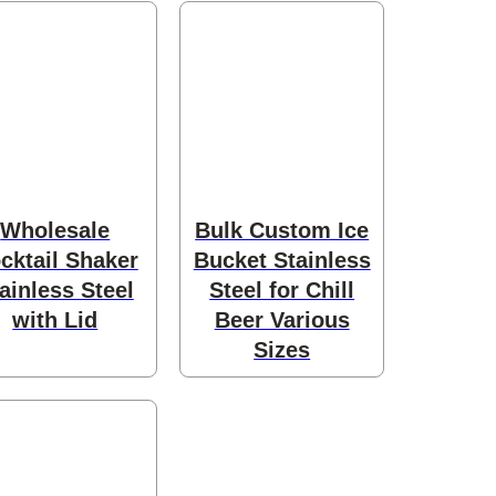
Wholesale
Bulk Custom Ice
cktail Shaker
Bucket Stainless
ainless Steel
Steel for Chill
with Lid
Beer Various
Sizes