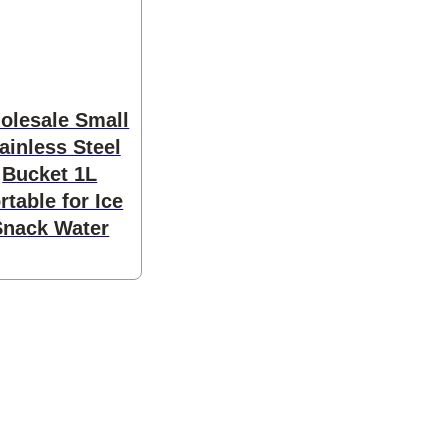
olesale Small
ainless Steel
Bucket 1L
rtable for Ice
Snack Water