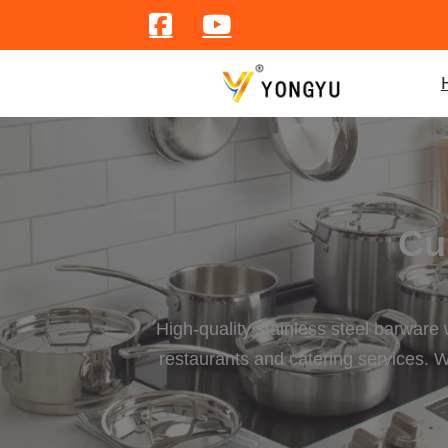
Cu
High-quality stainless steel barware
restaurants and catering services. W