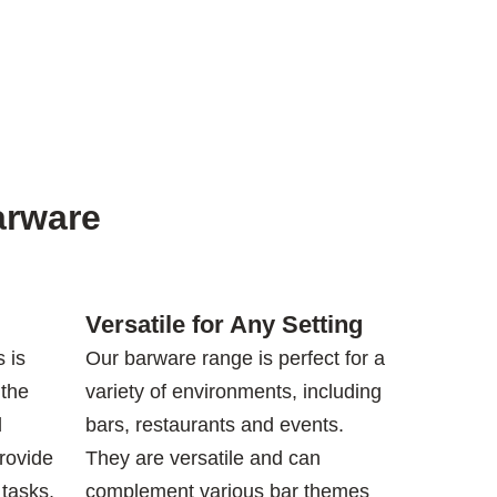
arware
Versatile for Any Setting
 is
Our barware range is perfect for a
 the
variety of environments, including
d
bars, restaurants and events.
rovide
They are versatile and can
 tasks,
complement various bar themes