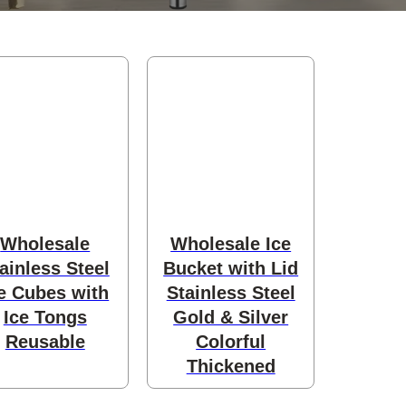
Wholesale
Wholesale Ice
ainless Steel
Bucket with Lid
e Cubes with
Stainless Steel
Ice Tongs
Gold & Silver
Reusable
Colorful
Thickened