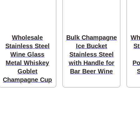
ducts
Wholesale
Bulk Champagne
Wh
Stainless Steel
Ice Bucket
St
Wine Glass
Stainless Steel
Metal Whiskey
with Handle for
Po
Goblet
Bar Beer Wine
ducts
Champagne Cup
products
oducts
8 products