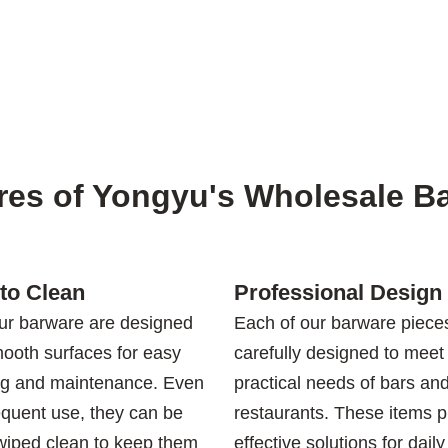
res of Yongyu's Wholesale B
to Clean
Professional Design
our barware are designed
Each of our barware pieces
mooth surfaces for easy
carefully designed to meet
ng and maintenance. Even
practical needs of bars an
equent use, they can be
restaurants. These items p
 wiped clean to keep them
effective solutions for daily