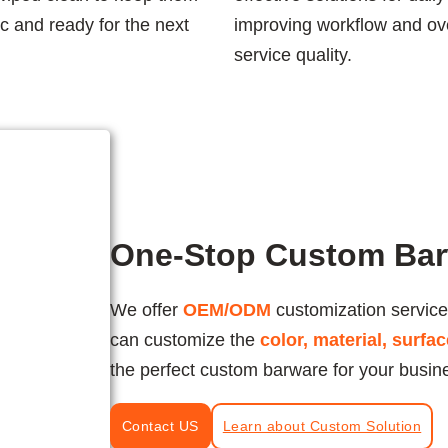
c and ready for the next
improving workflow and ove
service quality.
One-Stop Custom Bar
We offer
OEM/ODM
customization service
can customize the
color, material, surfa
the perfect custom barware for your busin
Contact US
Learn about Custom Solution