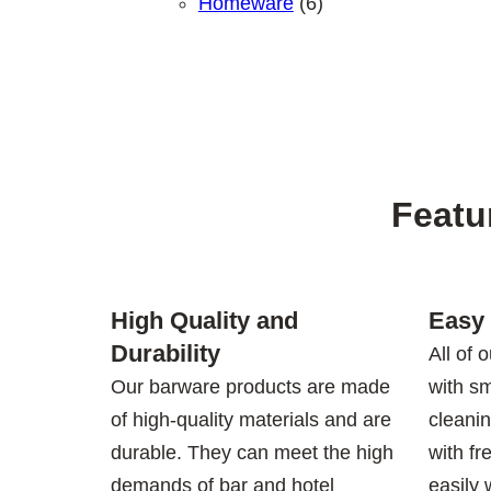
6 products
Homeware
6
Featu
High Quality and
Easy 
Durability
All of 
Our barware products are made
with s
of high-quality materials and are
cleani
durable. They can meet the high
with fr
demands of bar and hotel
easily