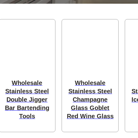
s
Wholesale
Wholesale
Stainless Steel
Stainless Steel
St
Double Jigger
Champagne
Ic
Bar Bartending
Glass Goblet
Tools
Red Wine Glass
ducts