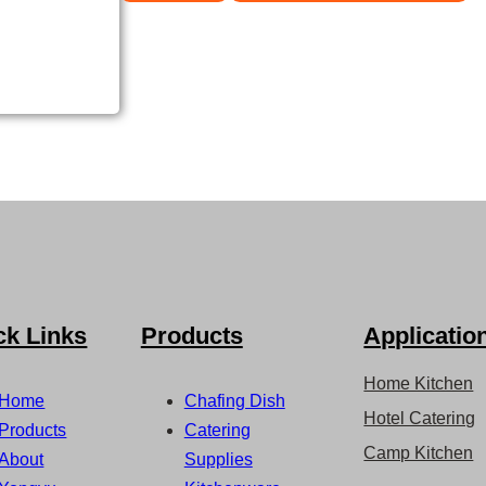
ck Links
Products
Applicatio
Home Kitchen
Home
Chafing Dish
Hotel Catering
Products
Catering
Camp Kitchen
About
Supplies