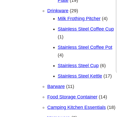
19 products
Plate
19
29 products
Drinkware
29
4 pro
Milk Frothing Pitcher
4
Stainless Steel Coffee Cup
1 product
1
Stainless Steel Coffee Pot
4 products
4
6 pro
Stainless Steel Cup
6
17 
Stainless Steel Kettle
17
11 products
Barware
11
14 pr
Food Storage Container
14
1
Camping Kitchen Essentials
18