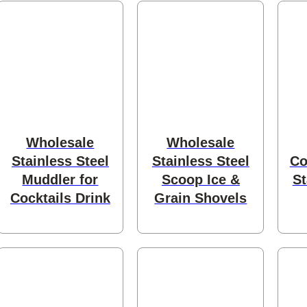
cts
Wholesale
Wholesale
ts
Stainless Steel
Stainless Steel
Co
Muddler for
Scoop Ice &
St
Cocktails Drink
Grain Shovels
roducts