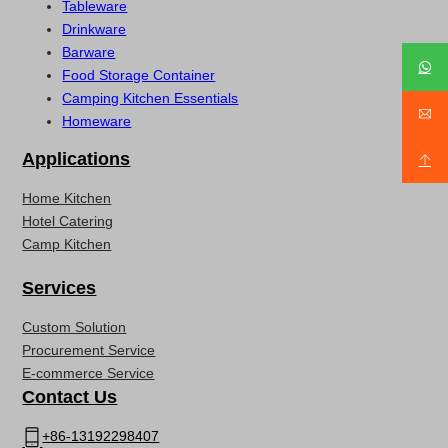
Tableware
Drinkware
Barware
Food Storage Container
Camping Kitchen Essentials
Homeware
Applications
Home Kitchen
Hotel Catering
Camp Kitchen
Services
Custom Solution
Procurement Service
E-commerce Service
Contact Us
+86-13192298407