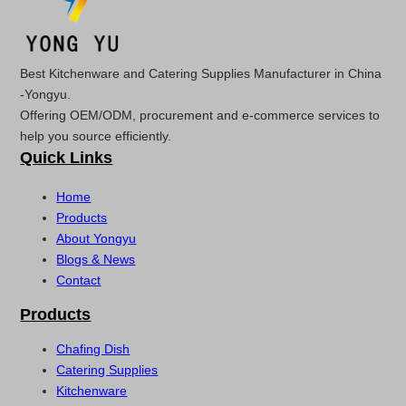
Best Kitchenware and Catering Supplies Manufacturer in China
-Yongyu.
Offering OEM/ODM, procurement and e-commerce services to
help you source efficiently.
Quick Links
Home
Products
About Yongyu
Blogs & News
Contact
Products
Chafing Dish
Catering Supplies
Kitchenware