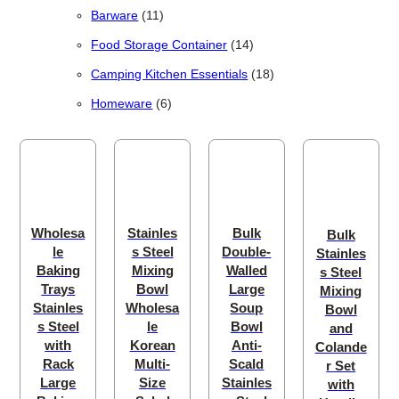
11 products
Barware
11
14 products
Food Storage Container
14
18 products
Camping Kitchen Essentials
18
6 products
Homeware
6
Wholesa
Stainles
Bulk
Bulk
le
s Steel
Double-
Stainles
Baking
Mixing
Walled
s Steel
Trays
Bowl
Large
Mixing
Stainles
Wholesa
Soup
Bowl
s Steel
le
Bowl
and
with
Korean
Anti-
Colande
Rack
Multi-
Scald
r Set
Large
Size
Stainles
with