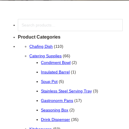
Search
Product Categories
110 products
Chafing Dish
110
66 products
Catering Supplies
66
2 products
Condiment Bowl
2
1 product
Insulated Barrel
1
5 products
Soup Pot
5
3 products
Stainless Steel Serving Tray
3
17 products
Gastronorm Pans
17
2 products
Seasoning Box
2
35 products
Drink Dispenser
35
50 products