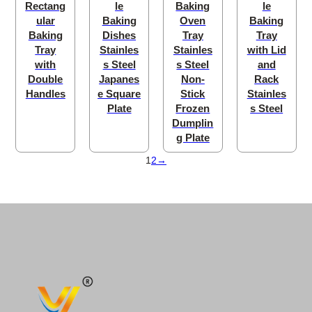
Rectang
le
Baking
le
ular
Baking
Oven
Baking
Baking
Dishes
Tray
Tray
Tray
Stainles
Stainles
with Lid
with
s Steel
s Steel
and
Double
Japanes
Non-
Rack
Handles
e Square
Stick
Stainles
Plate
Frozen
s Steel
Dumplin
g Plate
1
2
→