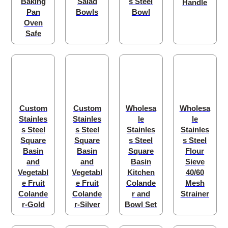
Baking
Salad
s Steel
Handle
Pan
Bowls
Bowl
Oven
Safe
Custom
Custom
Wholesa
Wholesa
Stainles
Stainles
le
le
s Steel
s Steel
Stainles
Stainles
Square
Square
s Steel
s Steel
Basin
Basin
Square
Flour
and
and
Basin
Sieve
Vegetabl
Vegetabl
Kitchen
40/60
e Fruit
e Fruit
Colande
Mesh
Colande
Colande
r and
Strainer
r-Gold
r-Silver
Bowl Set