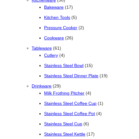
Kitchenware
50
17 products
Bakeware
17
5 products
Kitchen Tools
5
2 products
Pressure Cooker
2
26 products
Cookware
26
61 products
Tableware
61
4 products
Cutlery
4
15 products
Stainless Steel Bowl
15
19 products
Stainless Steel Dinner Plate
19
29 products
Drinkware
29
4 products
Milk Frothing Pitcher
4
1 product
Stainless Steel Coffee Cup
1
4 products
Stainless Steel Coffee Pot
4
6 products
Stainless Steel Cup
6
17 products
Stainless Steel Kettle
17