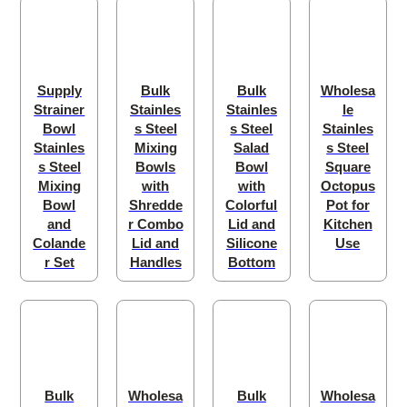
Supply
Bulk
Bulk
Wholesa
Strainer
Stainles
Stainles
le
Bowl
s Steel
s Steel
Stainles
Stainles
Mixing
Salad
s Steel
s Steel
Bowls
Bowl
Square
Mixing
with
with
Octopus
Bowl
Shredde
Colorful
Pot for
and
r Combo
Lid and
Kitchen
Colande
Lid and
Silicone
Use
r Set
Handles
Bottom
Bulk
Wholesa
Bulk
Wholesa