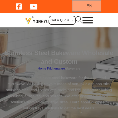
EN
Get A Quote →
Stainless Steel Bakeware Wholesale
and Custom
Home
/
Kitchenware
/
Bakeware
We wholesale stainless steel bakeware for the oven and
microwave. All baking trays is made of non-toxic and non-stick
stainless steel and comes with racks and lids, perfect for baking
cookies, cupcakes, and storage. We offer one-stop custom
solutions, from small to large sizes. Learn about wholesale
baking trays solutions to get the best deals.