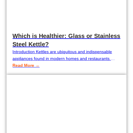
Which is Healthier: Glass or Stainless
Steel Kettle?
Introduction Kettles are ubiquitous and indispensable
appliances found in modern homes and restaurants.
Consumers, however, have typically been presented with
Read More →
a dilemma when choosing a kettle: should they use a
glass kettle, or is a stainless steel kettle healthier? As
health concern increases along with increasing standards
of living, consumers are increasingly interested in the…