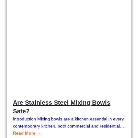
Are Stainless Steel Mixing Bowls
Safe?
Introduction Mixing bowls are a kitchen essential in every
contemporary kitchen, both commercial and residential.
Mixing bowls are an indispensable tool, from baking
Read More →