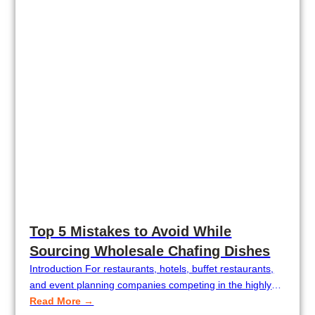
Top 5 Mistakes to Avoid While
Sourcing Wholesale Chafing Dishes
Introduction For restaurants, hotels, buffet restaurants,
and event planning companies competing in the highly
competitive restaurant industry, quality wholesale chafing
Read More →