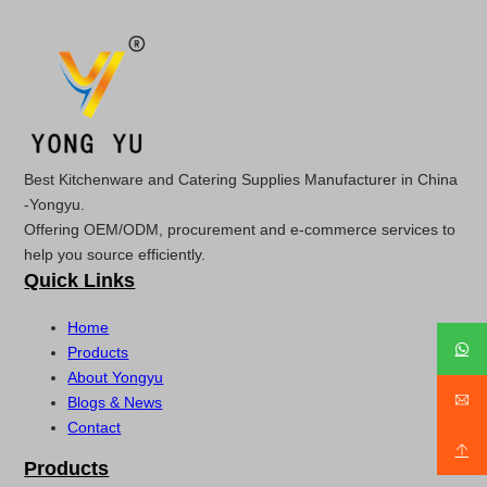
Best Kitchenware and Catering Supplies Manufacturer in China
-Yongyu.
Offering OEM/ODM, procurement and e-commerce services to
help you source efficiently.
Quick Links
Home
Products
About Yongyu
Blogs & News
Contact
Products