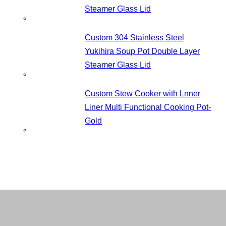
Steamer Glass Lid
Custom 304 Stainless Steel
Yukihira Soup Pot Double Layer
Steamer Glass Lid
Custom Stew Cooker with Lnner
Liner Multi Functional Cooking Pot-
Gold