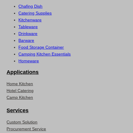
Chafing Dish
Catering Supplies
Kitchenware
Tableware
Drinkware
Barware
Food Storage Container
Camping Kitchen Essentials
Homeware
Applications
Home Kitchen
Hotel Catering
Camp Kitchen
Services
Custom Solution
Procurement Service