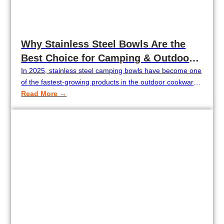
Why Stainless Steel Bowls Are the
Best Choice for Camping & Outdoor
Cooking in 2025
In 2025, stainless steel camping bowls have become one
of the fastest-growing products in the outdoor cookware
market. Camping wholesalers, outdoor brands, and
Read More →
Amazon sellers are increasingly adding stainless steel
bowls to their collections because they are lightweight,
unbreakable, and ideal for tent camping, RV use, and
backpacking. With the rising demand for durable and…