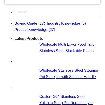
cakes to preparing salads and marinating ingredients.
Stainless steel mixing bowls have particularly gained
Search
popularity as they are lightweight, yet durable, and easy
to clean. In spite of that, most consumers are…
Buying Guide
(17)
Industry Knowledge
(5)
Product Knowledge
(27)
Latest Products
Wholesale Multi Layer Food Tray
Stainless Steel Stackable Plates
Wholesale Stainless Steel Steamer
Pot Stockpot with Silicone Handle
Custom 304 Stainless Steel
Yukihira Soup Pot Double Layer