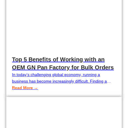
Top 5 Benefits of Working with an
OEM GN Pan Factory for Bulk Orders
In today’s challenging global economy, running a
business has become increasingly difficult. Finding a
supplier with both competitive pricing and consistent
Read More →
quality is no easy task. Price fluctuations, unstable
product quality, limited customization options, and slow
lead times can all significantly impact your profit margins.
That’s why working with an OEM GN pan factory for…