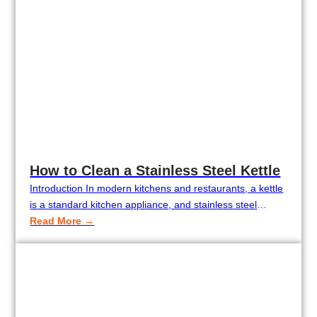
How to Clean a Stainless Steel Kettle
Introduction In modern kitchens and restaurants, a kettle
is a standard kitchen appliance, and stainless steel
kettles are particularly popular because they are durable,
Read More →
corrosion-proof, and aesthetically pleasing. Over time,
though, mineral deposits, tea stains, or coffee stains
might dull the appearance of the kettle and shorten its
life. If not properly cleaned regularly, this…