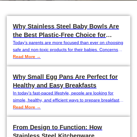
Why Stainless Steel Baby Bowls Are
the Best Plastic-Free Choice for
Modern Parents
Today’s parents are more focused than ever on choosing
safe and non-toxic products for their babies. Concerns
about BPA, microplastics, and harmful chemicals in
Read More →
plastic tableware have led many families to look for
healthier alternatives. As a result, plastic-free baby
Why Small Egg Pans Are Perfect for
feeding products are becoming increasingly popular
Healthy and Easy Breakfasts
around the world.Among the best options, stainless steel
baby…
In today’s fast-paced lifestyle, people are looking for
simple, healthy, and efficient ways to prepare breakfast.
This is why compact cookware like small egg pans has
Read More →
become increasingly popular in modern kitchens. 1.Why
Small Egg Pans Are Becoming More Popular Small egg
From Design to Function: How
pans are becoming increasingly popular as more people
Stainless Steel Kitchenware
look for quick, healthy, and…