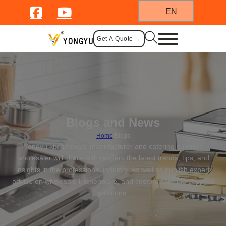
EN
Get A Quote →
Blogs and News
Home
/
Blogs
Yongyu kitchenware manufacturer and catering supplies
wholesaler will share with readers the latest trends, tips, and
insights in the professional industry. As well as publish expert
advice on wholesale kitchenware, and custom catering supplies
solutions.