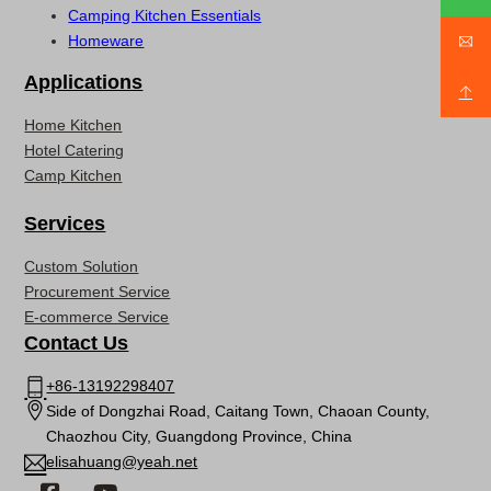
Camping Kitchen Essentials
Homeware
Applications
Home Kitchen
Hotel Catering
Camp Kitchen
Services
Custom Solution
Procurement Service
E-commerce Service
Contact Us
+86-13192298407
Side of Dongzhai Road, Caitang Town, Chaoan County,
Chaozhou City, Guangdong Province, China
elisahuang@yeah.net