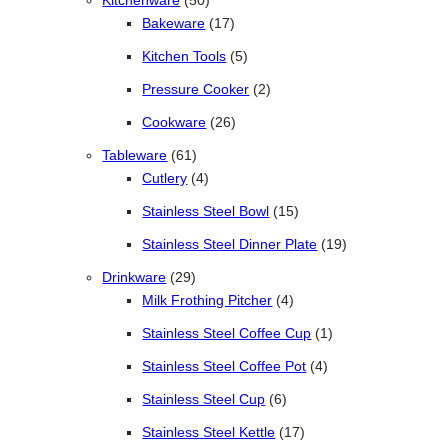
Kitchenware
50
17 products
Bakeware
17
5 products
Kitchen Tools
5
2 products
Pressure Cooker
2
26 products
Cookware
26
61 products
Tableware
61
4 products
Cutlery
4
15 products
Stainless Steel Bowl
15
19 products
Stainless Steel Dinner Plate
19
29 products
Drinkware
29
4 products
Milk Frothing Pitcher
4
1 product
Stainless Steel Coffee Cup
1
4 products
Stainless Steel Coffee Pot
4
6 products
Stainless Steel Cup
6
17 products
Stainless Steel Kettle
17