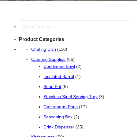
Search
Product Categories
110 products
Chafing Dish
110
66 products
Catering Supplies
66
2 products
Condiment Bowl
2
1 product
Insulated Barrel
1
5 products
Soup Pot
5
3 products
Stainless Steel Serving Tray
3
17 products
Gastronorm Pans
17
2 products
Seasoning Box
2
35 products
Drink Dispenser
35
50 products