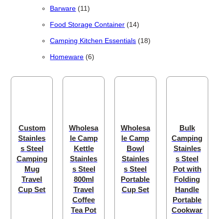
11 products
Barware
11
14 products
Food Storage Container
14
18 products
Camping Kitchen Essentials
18
6 products
Homeware
6
Custom
Wholesa
Wholesa
Bulk
Stainles
le Camp
le Camp
Camping
s Steel
Kettle
Bowl
Stainles
Camping
Stainles
Stainles
s Steel
Mug
s Steel
s Steel
Pot with
Travel
800ml
Portable
Folding
Cup Set
Travel
Cup Set
Handle
Coffee
Portable
Tea Pot
Cookwar