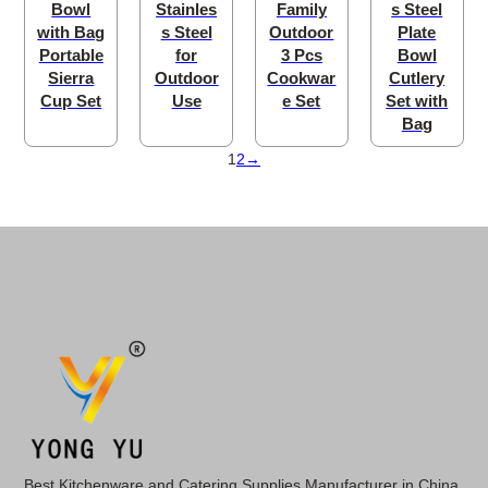
Bowl
Stainles
Family
s Steel
with Bag
s Steel
Outdoor
Plate
Portable
for
3 Pcs
Bowl
Sierra
Outdoor
Cookwar
Cutlery
Cup Set
Use
e Set
Set with
Bag
1
2
→
Best Kitchenware and Catering Supplies Manufacturer in China