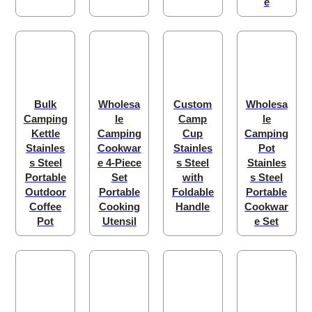
e
Bulk
Wholesa
Custom
Wholesa
Camping
le
Camp
le
Kettle
Camping
Cup
Camping
Stainles
Cookwar
Stainles
Pot
s Steel
e 4-Piece
s Steel
Stainles
Portable
Set
with
s Steel
Outdoor
Portable
Foldable
Portable
Coffee
Cooking
Handle
Cookwar
Pot
Utensil
e Set