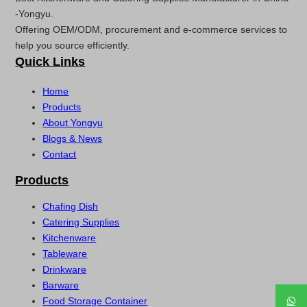
-Yongyu.
Offering OEM/ODM, procurement and e-commerce services to
help you source efficiently.
Quick Links
Home
Products
About Yongyu
Blogs & News
Contact
Products
Chafing Dish
Catering Supplies
Kitchenware
Tableware
Drinkware
Barware
Food Storage Container