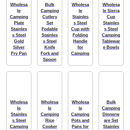
Wholesa
Bulk
Wholesa
Wholesa
le
Camping
le
le Sierra
Camping
Cutlery
Stainles
Cup
Plate
Set
s Steel
Stainles
Stainles
Fodable
Cup with
s Steel
s Steel
Stainles
Folding
Camping
Gold
s Steel
Handle
Tablewar
Silver
Knife
for
e Bowls
Fry Pan
Fork and
Camping
Spoon
Wholesa
Wholesa
Wholesa
Bulk
le
le
le
Camping
Stainles
Camping
Camping
Dinnerw
s Steel
Rice
Pots and
are Set
Camping
Cooker
Pans for
Stainles