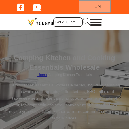
EN
Get A Quote →
Camping Kitchen and Cooking
Essentials Wholesale
Home
/
Camping Kitchen Essentials
Camp kitchen essentials wholesale series, including camping
cookware, cooking pots, coffee kettles, BBQ grills, and
tableware sets. These camping cooking gear are made of
wear-resistant stainless steel, convenient and practical. We
provide you with efficient kitchenware procurement solutions at
factory prices.