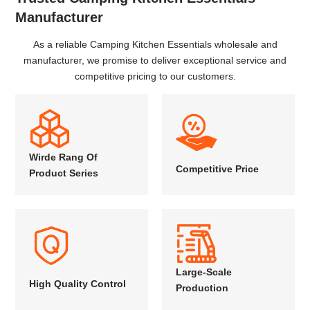
Manufacturer
As a reliable Camping Kitchen Essentials wholesale and
manufacturer, we promise to deliver exceptional service and
competitive pricing to our customers.
Wirde Rang Of
Competitive Price
Product Series
Large-Scale
High Quality Control
Production