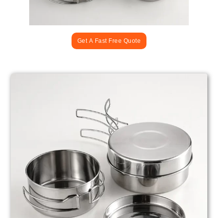
Get A Fast Free Quote