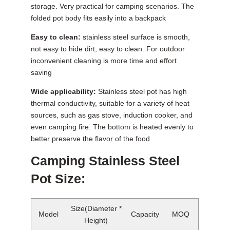
storage. Very practical for camping scenarios. The
folded pot body fits easily into a backpack
Easy to clean:
stainless steel surface is smooth,
not easy to hide dirt, easy to clean. For outdoor
inconvenient cleaning is more time and effort
saving
Wide applicability:
Stainless steel pot has high
thermal conductivity, suitable for a variety of heat
sources, such as gas stove, induction cooker, and
even camping fire. The bottom is heated evenly to
better preserve the flavor of the food
Camping Stainless Steel
Pot Size:
Size(Diameter *
Model
Capacity
MOQ
Height)