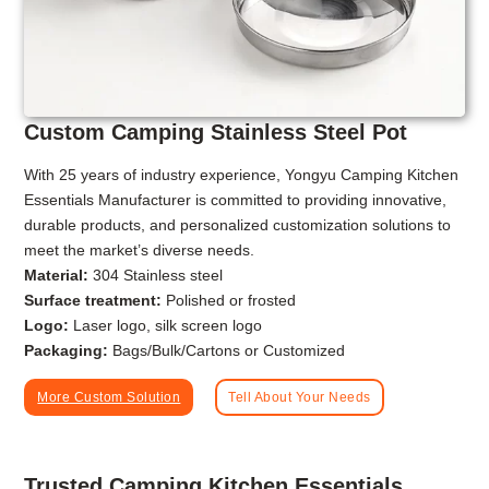
Custom Camping Stainless Steel Pot
With 25 years of industry experience, Yongyu Camping Kitchen
Essentials Manufacturer is committed to providing innovative,
durable products, and personalized customization solutions to
meet the market’s diverse needs.
Material:
304 Stainless steel
Surface treatment:
Polished or frosted
Logo:
Laser logo, silk screen logo
Packaging:
Bags/Bulk/Cartons or Customized
More Custom Solution
Tell About Your Needs
Trusted Camping Kitchen Essentials