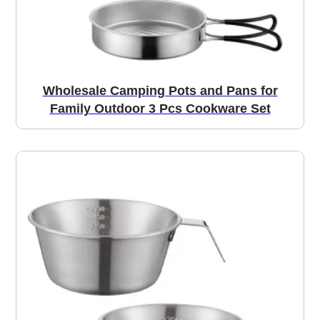
Wholesale Camping Pots and Pans for
Family Outdoor 3 Pcs Cookware Set