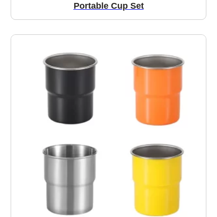
Portable Cup Set