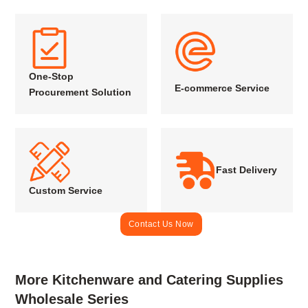
One-Stop
E-commerce Service
Procurement Solution
Fast Delivery
Custom Service
Contact Us Now
More Kitchenware and Catering Supplies
Wholesale Series