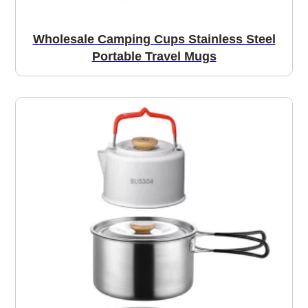
Wholesale Camping Cups Stainless Steel
Portable Travel Mugs