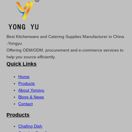
Best Kitchenware and Catering Supplies Manufacturer in China
-Yongyu.
Offering OEM/ODM, procurement and e-commerce services to
help you source efficiently.
Quick Links
Home
Products
About Yongyu
Blogs & News
Contact
Products
Chafing Dish