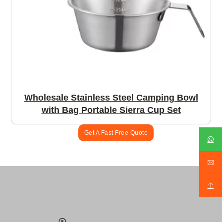
Wholesale Stainless Steel Camping Bowl
with Bag Portable Sierra Cup Set
Get A Fast Free Quote