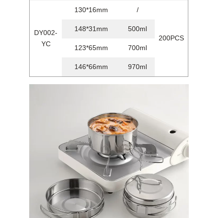
130*16mm
/
148*31mm
500ml
DY002-
200PCS
YC
123*65mm
700ml
146*66mm
970ml