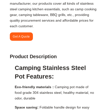
manufacturer, our products cover all kinds of stainless
steel camping kitchen essentials, such as camp cooking
gear, camping tableware, BBQ grills, etc., providing
quality procurement services and affordable prices for
each customer.
Get A Quote
Product Description
Camping Stainless Steel
Pot Features:
Eco-friendly materials：
Camping pot made of
food grade 304 stainless steel, healthy material, no
odor, durable
Space saving:
Foldable handle design for easy