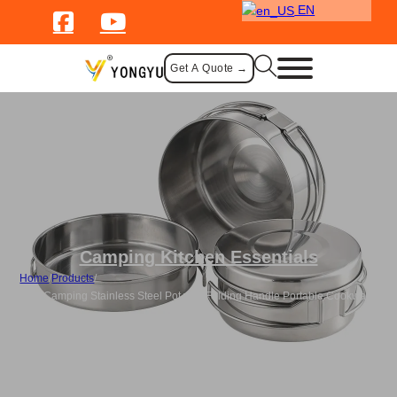
EN
Get A Quote →
Camping Kitchen Essentials
Home
/
Products
/
Bulk Camping Stainless Steel Pot with Folding Handle Portable Cookware