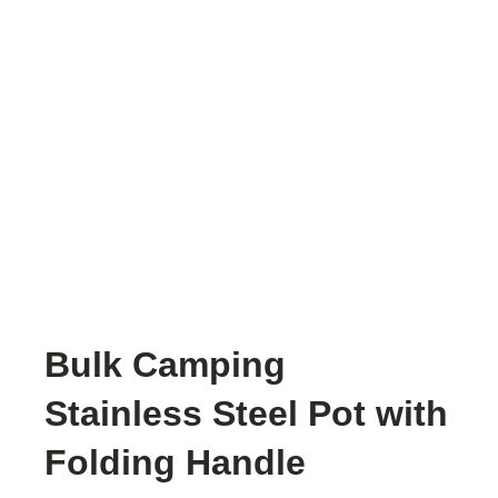
Bulk Camping
Stainless Steel Pot with
Folding Handle