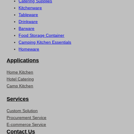
Catering Supplies
Kitchenware
Tableware
Drinkware
Barware
Food Storage Container
Camping Kitchen Essentials
Homeware
Applications
Home Kitchen
Hotel Catering
Camp Kitchen
Services
Custom Solution
Procurement Service
E-commerce Service
Contact Us