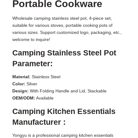
Portable Cookware
Wholesale camping stainless steel pot, 4-piece set,
suitable for various stoves, portable cooking pots of
various sizes. Support customized logo, packaging, etc.,
welcome to inquire!
Camping Stainless Steel Pot
Parameter:
Material:
Stainless Steel
Color:
Silver
Design:
With Folding Handle and Lid, Stackable
OEM/ODM:
Available
Camping Kitchen Essentials
Manufacturer :
Yongyu is a professional camping kitchen essentials