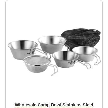
Wholesale Camp Bowl Stainless Steel