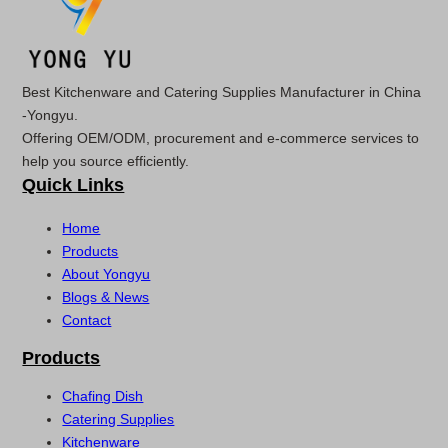
Best Kitchenware and Catering Supplies Manufacturer in China
-Yongyu.
Offering OEM/ODM, procurement and e-commerce services to
help you source efficiently.
Quick Links
Home
Products
About Yongyu
Blogs & News
Contact
Products
Chafing Dish
Catering Supplies
Kitchenware