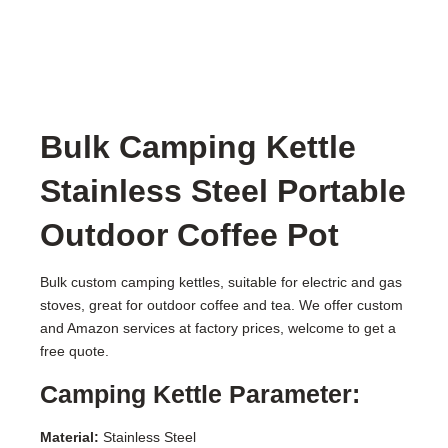
Bulk Camping Kettle
Stainless Steel Portable
Outdoor Coffee Pot
Bulk custom camping kettles, suitable for electric and gas
stoves, great for outdoor coffee and tea. We offer custom
and Amazon services at factory prices, welcome to get a
free quote.
Camping Kettle Parameter:
Material:
Stainless Steel