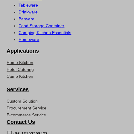
Tableware
Drinkware
Barware
Food Storage Container
Camping Kitchen Essentials
Homeware
Applications
Home Kitchen
Hotel Catering
Camp Kitchen
Services
Custom Solution
Procurement Service
E-commerce Service
Contact Us
+86-13192298407