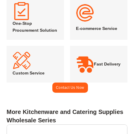
One-Stop
E-commerce Service
Procurement Solution
Fast Delivery
Custom Service
Contact Us Now
More Kitchenware and Catering Supplies
Wholesale Series