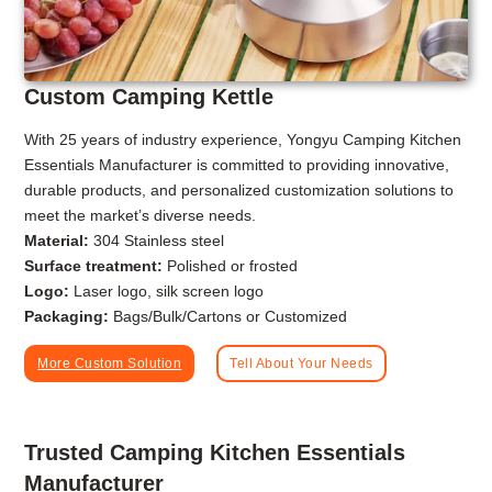
Custom Camping Kettle
With 25 years of industry experience, Yongyu Camping Kitchen
Essentials Manufacturer is committed to providing innovative,
durable products, and personalized customization solutions to
meet the market’s diverse needs.
Material:
304 Stainless steel
Surface treatment:
Polished or frosted
Logo:
Laser logo, silk screen logo
Packaging:
Bags/Bulk/Cartons or Customized
More Custom Solution
Tell About Your Needs
Trusted Camping Kitchen Essentials
Manufacturer