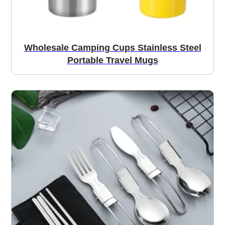
Wholesale Camping Cups Stainless Steel
Portable Travel Mugs