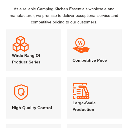
As a reliable Camping Kitchen Essentials wholesale and
manufacturer, we promise to deliver exceptional service and
competitive pricing to our customers.
Wirde Rang Of
Competitive Price
Product Series
Large-Scale
High Quality Control
Production