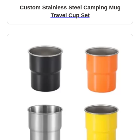
Custom Stainless Steel Camping Mug
Travel Cup Set