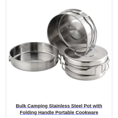
Bulk Camping Stainless Steel Pot with
Folding Handle Portable Cookware