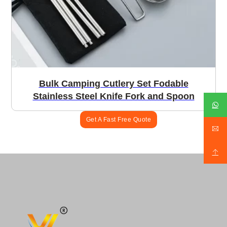
Bulk Camping Cutlery Set Fodable
Stainless Steel Knife Fork and Spoon
Get A Fast Free Quote