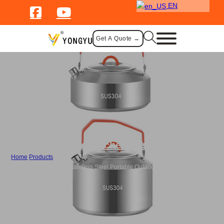
EN
Get A Quote →
Camping Kitchen Essentials
Home
/
Products
/
Bulk Camping Kettle Stainless Steel Portable Outdoor Coffee Pot