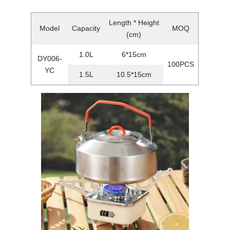
Length * Height
Model
Capacity
MOQ
(cm)
1.0L
6*15cm
DY006-
100PCS
YC
1.5L
10.5*15cm