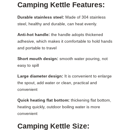
Camping Kettle Features:
Durable stainless steel:
Made of 304 stainless
steel, healthy and durable, can heat evenly.
Anti-hot handle:
the handle adopts thickened
adhesive, which makes it comfortable to hold hands
and portable to travel
Short mouth design:
smooth water pouring, not
easy to spill
Large diameter design:
It is convenient to enlarge
the spout, add water or clean, practical and
convenient
Quick heating flat bottom:
thickening flat bottom,
heating quickly, outdoor boiling water is more
convenient
Camping Kettle Size: