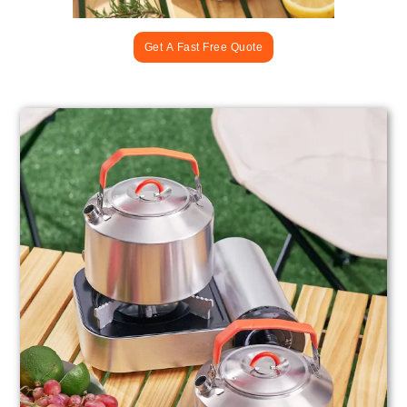
Get A Fast Free Quote