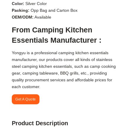
Color:
Silver Color
Packing:
Opp Bag and Carton Box
OEM/ODM:
Available
From Camping Kitchen
Essentials Manufacturer :
Yongyu is a professional camping kitchen essentials
manufacturer, our products cover all kinds of stainless
steel camping kitchen essentials, such as camp cooking
gear, camping tableware, BBQ grills, etc., providing
quality procurement services and affordable prices for
each customer.
Get A Quote
Product Description