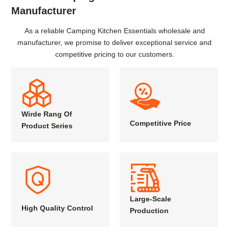
Manufacturer
As a reliable Camping Kitchen Essentials wholesale and
manufacturer, we promise to deliver exceptional service and
competitive pricing to our customers.
Wirde Rang Of
Competitive Price
Product Series
Large-Scale
High Quality Control
Production