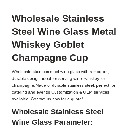
Wholesale Stainless
Steel Wine Glass Metal
Whiskey Goblet
Champagne Cup
Wholesale stainless steel wine glass with a modern,
durable design, ideal for serving wine, whiskey, or
champagne.Made of durable stainless steel, perfect for
catering and events! Customization & OEM services
available. Contact us now for a quote!
Wholesale Stainless Steel
Wine Glass Parameter: