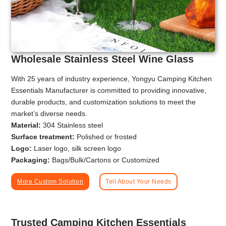
Wholesale Stainless Steel Wine Glass
With 25 years of industry experience, Yongyu Camping Kitchen
Essentials Manufacturer is committed to providing innovative,
durable products, and customization solutions to meet the
market’s diverse needs.
Material:
304 Stainless steel
Surface treatment:
Polished or frosted
Logo:
Laser logo, silk screen logo
Packaging:
Bags/Bulk/Cartons or Customized
More Custom Solution
Tell About Your Needs
Trusted Camping Kitchen Essentials