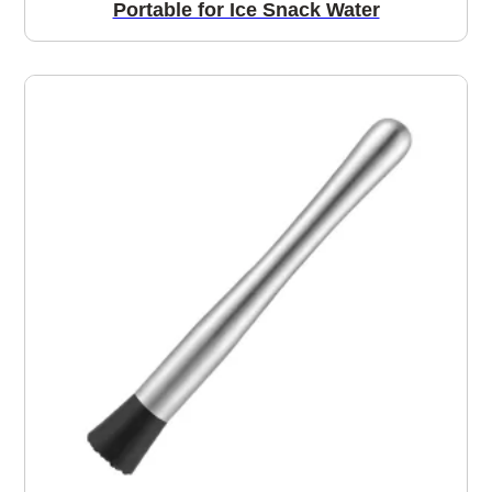
Portable for Ice Snack Water