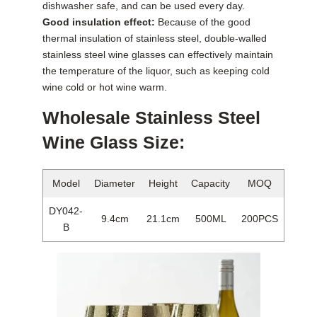
dishwasher safe, and can be used every day.
Good insulation effect:
Because of the good
thermal insulation of stainless steel, double-walled
stainless steel wine glasses can effectively maintain
the temperature of the liquor, such as keeping cold
wine cold or hot wine warm.
Wholesale Stainless Steel
Wine Glass Size:
Model
Diameter
Height
Capacity
MOQ
DY042-
9.4cm
21.1cm
500ML
200PCS
B