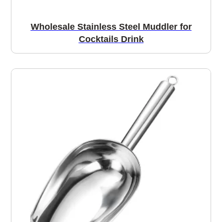
Wholesale Stainless Steel Muddler for
Cocktails Drink