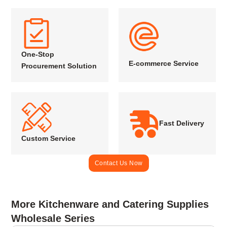
One-Stop
E-commerce Service
Procurement Solution
Fast Delivery
Custom Service
Contact Us Now
More Kitchenware and Catering Supplies
Wholesale Series