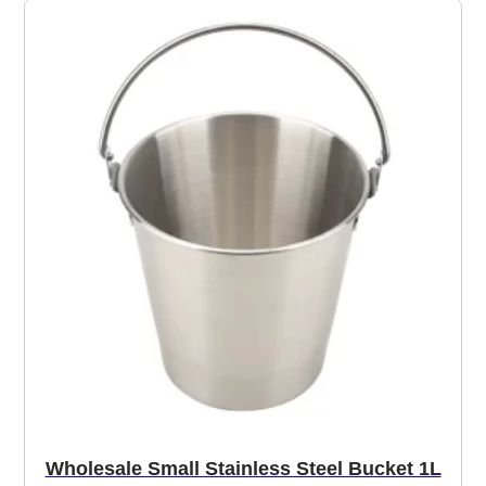
Wholesale Small Stainless Steel Bucket 1L