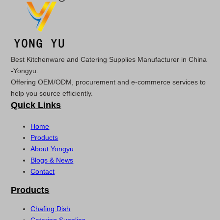
Best Kitchenware and Catering Supplies Manufacturer in China
-Yongyu.
Offering OEM/ODM, procurement and e-commerce services to
help you source efficiently.
Quick Links
Home
Products
About Yongyu
Blogs & News
Contact
Products
Chafing Dish