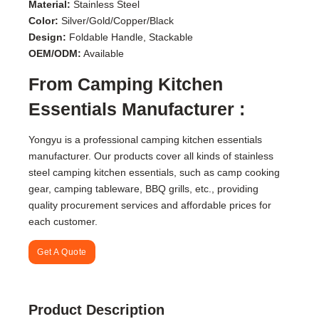
Material:
Stainless Steel
Color:
Silver/Gold/Copper/Black
Design:
Foldable Handle, Stackable
OEM/ODM:
Available
From Camping Kitchen
Essentials Manufacturer :
Yongyu is a professional camping kitchen essentials
manufacturer. Our products cover all kinds of stainless
steel camping kitchen essentials, such as camp cooking
gear, camping tableware, BBQ grills, etc., providing
quality procurement services and affordable prices for
each customer.
Get A Quote
Product Description