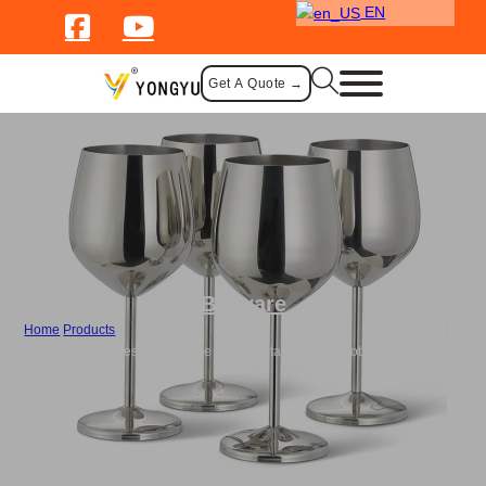
EN
Get A Quote →
Barware
Home
/
Products
/
Wholesale Stainless Steel Wine Glass Metal Whiskey Goblet Champagne
Cup