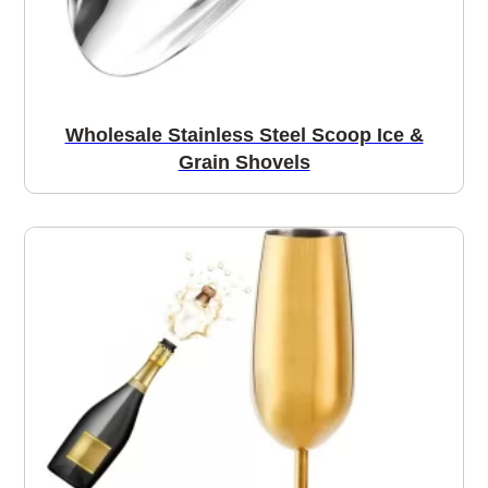
Wholesale Stainless Steel Scoop Ice &
Grain Shovels