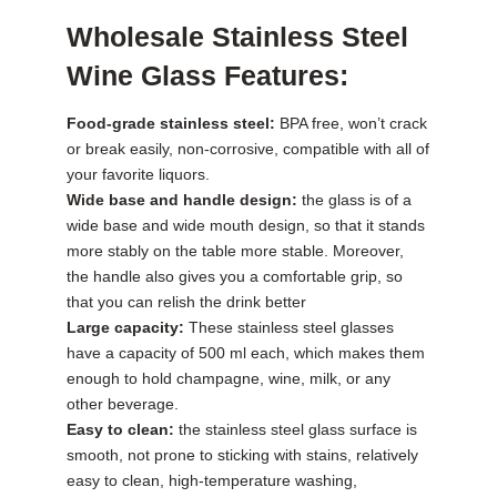
Wholesale Stainless Steel
Wine Glass Features:
Food-grade stainless steel:
BPA free, won’t crack
or break easily, non-corrosive, compatible with all of
your favorite liquors.
Wide base and handle design:
the glass is of a
wide base and wide mouth design, so that it stands
more stably on the table more stable. Moreover,
the handle also gives you a comfortable grip, so
that you can relish the drink better
Large capacity:
These stainless steel glasses
have a capacity of 500 ml each, which makes them
enough to hold champagne, wine, milk, or any
other beverage.
Easy to clean:
the stainless steel glass surface is
smooth, not prone to sticking with stains, relatively
easy to clean, high-temperature washing,