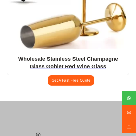
Wholesale Stainless Steel Champagne
Glass Goblet Red Wine Glass
Get A Fast Free Quote