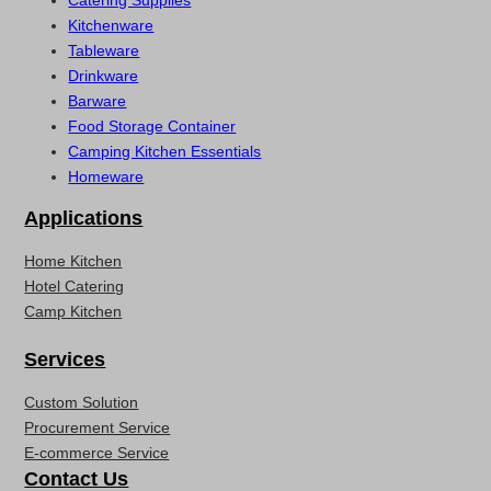
Catering Supplies
Kitchenware
Tableware
Drinkware
Barware
Food Storage Container
Camping Kitchen Essentials
Homeware
Applications
Home Kitchen
Hotel Catering
Camp Kitchen
Services
Custom Solution
Procurement Service
E-commerce Service
Contact Us