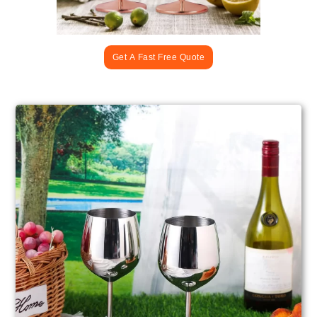
Get A Fast Free Quote