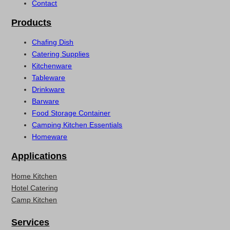
Contact
Products
Chafing Dish
Catering Supplies
Kitchenware
Tableware
Drinkware
Barware
Food Storage Container
Camping Kitchen Essentials
Homeware
Applications
Home Kitchen
Hotel Catering
Camp Kitchen
Services