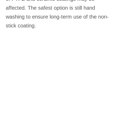
affected. The safest option is still hand
washing to ensure long-term use of the non-
stick coating.