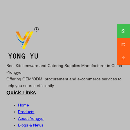
Best Kitchenware and Catering Supplies Manufacturer in China
-Yongyu.
Offering OEM/ODM, procurement and e-commerce services to
help you source efficiently.
Quick Links
Home
Products
About Yongyu
Blogs & News