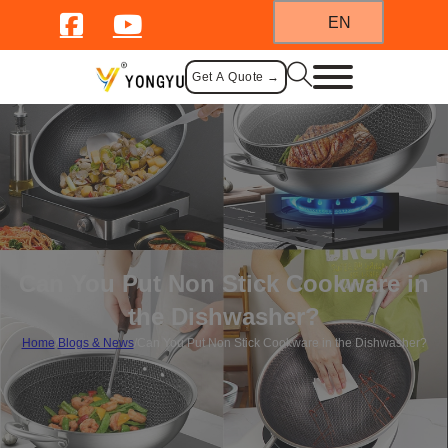
EN
Get A Quote →
Can You Put Non Stick Cookware in
the Dishwasher?
Home
/
Blogs & News
/
Can You Put Non Stick Cookware in the Dishwasher?