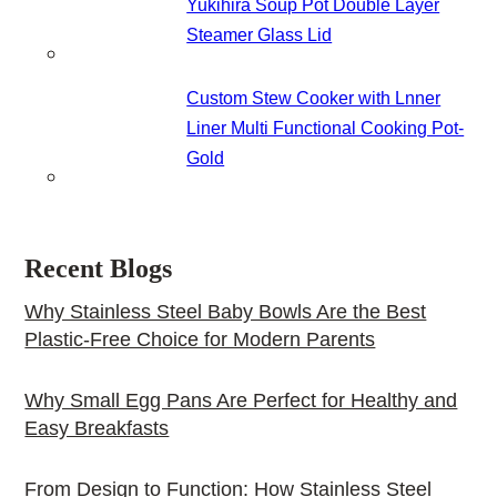
Yukihira Soup Pot Double Layer
Steamer Glass Lid
Custom Stew Cooker with Lnner
Liner Multi Functional Cooking Pot-
Gold
Recent Blogs
Why Stainless Steel Baby Bowls Are the Best
Plastic-Free Choice for Modern Parents
Why Small Egg Pans Are Perfect for Healthy and
Easy Breakfasts
From Design to Function: How Stainless Steel