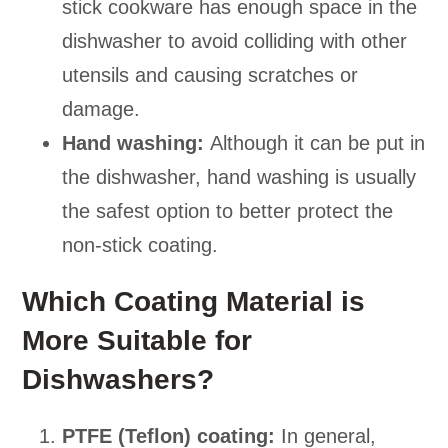
stick cookware has enough space in the
dishwasher to avoid colliding with other
utensils and causing scratches or
damage.
Hand washing:
Although it can be put in
the dishwasher, hand washing is usually
the safest option to better protect the
non-stick coating.
Which Coating Material is
More Suitable for
Dishwashers?
PTFE (Teflon) coating:
In general,