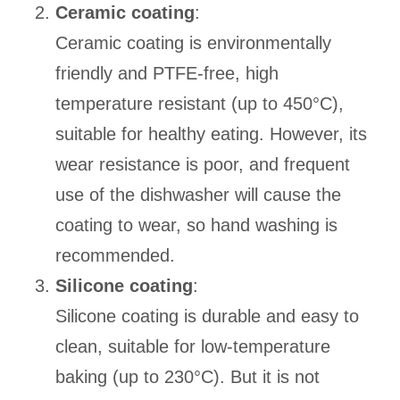
Ceramic coating
:
Ceramic coating is environmentally
friendly and PTFE-free, high
temperature resistant (up to 450°C),
suitable for healthy eating. However, its
wear resistance is poor, and frequent
use of the dishwasher will cause the
coating to wear, so hand washing is
recommended.
Silicone coating
:
Silicone coating is durable and easy to
clean, suitable for low-temperature
baking (up to 230°C). But it is not