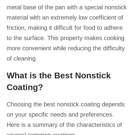
metal base of the pan with a special nonstick
material with an extremely low coefficient of
friction, making it difficult for food to adhere
to the surface. This property makes cooking
more convenient while reducing the difficulty
of cleaning.
What is the Best Nonstick
Coating?
Choosing the best nonstick coating depends
on your specific needs and preferences.
Here is a summary of the characteristics of