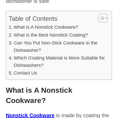
dishwasher is safe.
Table of Contents
What is A Nonstick Cookware?
What is the Best Nonstick Coating?
Can You Put Non-Stick Cookware in the
Dishwasher?
Which Coating Material is More Suitable for
Dishwashers?
Contact Us
What is A Nonstick
Cookware?
Nonstick Cookware
is made by coating the