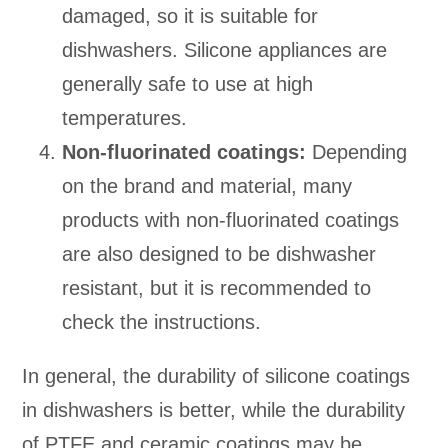
damaged, so it is suitable for
dishwashers. Silicone appliances are
generally safe to use at high
temperatures.
Non-fluorinated coatings:
Depending
on the brand and material, many
products with non-fluorinated coatings
are also designed to be dishwasher
resistant, but it is recommended to
check the instructions.
In general, the durability of silicone coatings
in dishwashers is better, while the durability
of PTFE and ceramic coatings may be