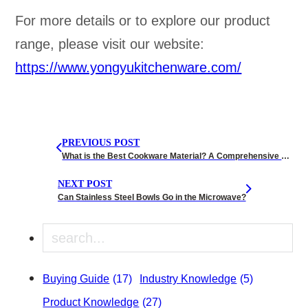
For more details or to explore our product
range, please visit our website:
https://www.yongyukitchenware.com/
PREVIOUS POST
What is the Best Cookware Material? A Comprehensive Guide
NEXT POST
Can Stainless Steel Bowls Go in the Microwave?
Search
Buying Guide
(17)
Industry Knowledge
(5)
Product Knowledge
(27)