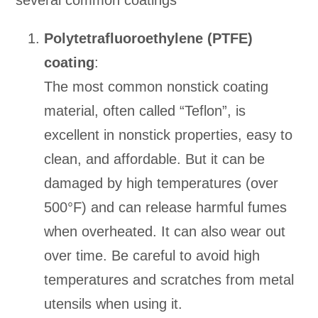
several common coatings
Polytetrafluoroethylene (PTFE)
coating
:
The most common nonstick coating
material, often called “Teflon”, is
excellent in nonstick properties, easy to
clean, and affordable. But it can be
damaged by high temperatures (over
500°F) and can release harmful fumes
when overheated. It can also wear out
over time. Be careful to avoid high
temperatures and scratches from metal
utensils when using it.