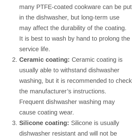
many PTFE-coated cookware can be put
in the dishwasher, but long-term use
may affect the durability of the coating.
It is best to wash by hand to prolong the
service life.
Ceramic coating:
Ceramic coating is
usually able to withstand dishwasher
washing, but it is recommended to check
the manufacturer’s instructions.
Frequent dishwasher washing may
cause coating wear.
Silicone coating:
Silicone is usually
dishwasher resistant and will not be