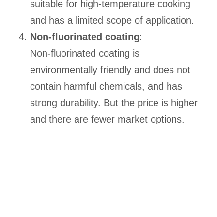
suitable for high-temperature cooking
and has a limited scope of application.
Non-fluorinated coating
:
Non-fluorinated coating is
environmentally friendly and does not
contain harmful chemicals, and has
strong durability. But the price is higher
and there are fewer market options.