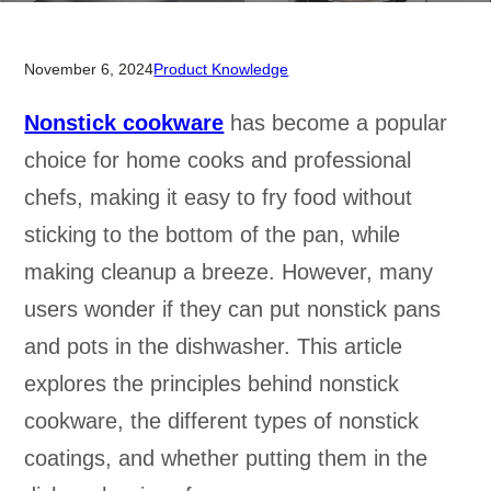
November 6, 2024
Product Knowledge
Nonstick cookware
has become a popular
choice for home cooks and professional
chefs, making it easy to fry food without
sticking to the bottom of the pan, while
making cleanup a breeze. However, many
users wonder if they can put nonstick pans
and pots in the dishwasher. This article
explores the principles behind nonstick
cookware, the different types of nonstick
coatings, and whether putting them in the