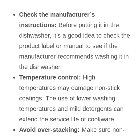
Check the manufacturer’s
instructions:
Before putting it in the
dishwasher, it’s a good idea to check the
product label or manual to see if the
manufacturer recommends washing it in
the dishwasher.
Temperature control:
High
temperatures may damage non-stick
coatings. The use of lower washing
temperatures and mild detergents can
extend the service life of cookware.
Avoid over-stacking:
Make sure non-