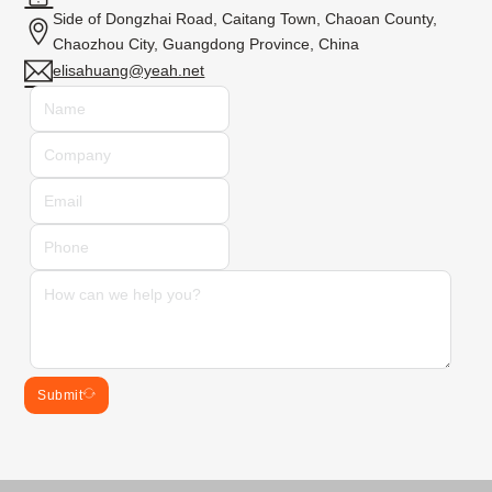
Side of Dongzhai Road, Caitang Town, Chaoan County,
Chaozhou City, Guangdong Province, China
elisahuang@yeah.net
Submit