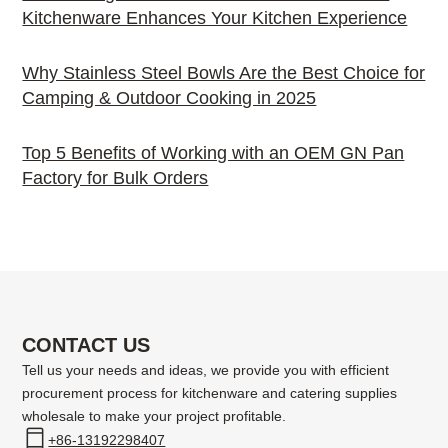
Kitchenware Enhances Your Kitchen Experience
Why Stainless Steel Bowls Are the Best Choice for
Camping & Outdoor Cooking in 2025
Top 5 Benefits of Working with an OEM GN Pan
Factory for Bulk Orders
CONTACT US
Tell us your needs and ideas, we provide you with efficient
procurement process for kitchenware and catering supplies
wholesale to make your project profitable.
+86-13192298407