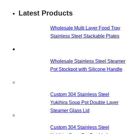
Latest Products
Wholesale Multi Layer Food Tray
Stainless Steel Stackable Plates
Wholesale Stainless Steel Steamer
Pot Stockpot with Silicone Handle
Custom 304 Stainless Steel
Yukihira Soup Pot Double Layer
Steamer Glass Lid
Custom 304 Stainless Steel