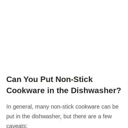
Can You Put Non-Stick
Cookware in the Dishwasher?
In general, many non-stick cookware can be
put in the dishwasher, but there are a few
caveats: