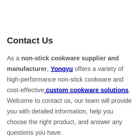
Contact Us
As a
non-stick cookware supplier and
manufacturer
,
Yongyu
offers a variety of
high-performance non-stick cookware and
cost-effective
custom cookware solutions
.
Welcome to contact us, our team will provide
you with detailed information, help you
choose the right product, and answer any
questions you have.