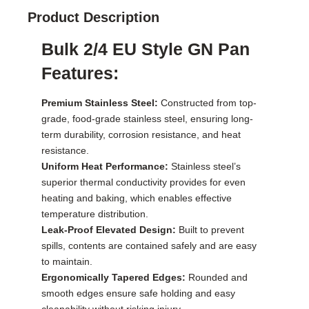
Product Description
Bulk 2/4 EU Style GN Pan
Features:
Premium Stainless Steel:
Constructed from top-
grade, food-grade stainless steel, ensuring long-
term durability, corrosion resistance, and heat
resistance.
Uniform Heat Performance:
Stainless steel’s
superior thermal conductivity provides for even
heating and baking, which enables effective
temperature distribution.
Leak-Proof Elevated Design:
Built to prevent
spills, contents are contained safely and are easy
to maintain.
Ergonomically Tapered Edges:
Rounded and
smooth edges ensure safe holding and easy
cleanability without risking injury.