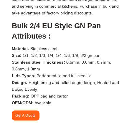
and serving in commercial kitchens. Purchase in bulk and
take advantage of factory pricing discounts.
Bulk 2/4 EU Style GN Pan
Attributes :
Material:
Stainless steel
Size:
1/1, 1/2, 1/3, 1/4, 1/4, 1/6, 1/9, 3/2 gn pan
Stainless Steel Thickness:
0.5mm, 0.6mm, 0.7mm,
0.8mm, 1.0mm
Lids Types
:
Perforated lid and full steel lid
Design:
Heightening and rolled edge design, Heated and
Baked Evenly
Packing:
OPP bag and carton
OEM/ODM:
Available
Get A Quote