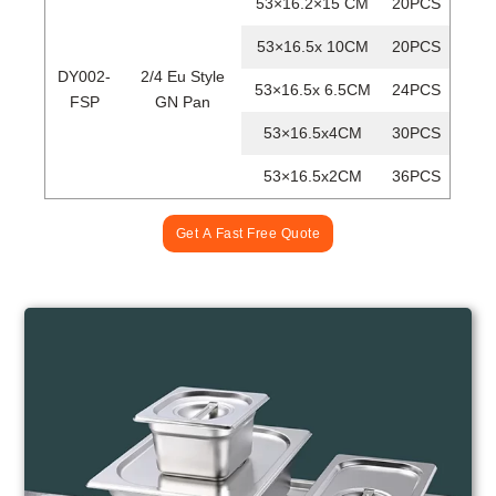
53×16.2×15 CM
20PCS
53×16.5x 10CM
20PCS
DY002-
2/4 Eu Style
53×16.5x 6.5CM
24PCS
FSP
GN Pan
53×16.5x4CM
30PCS
53×16.5x2CM
36PCS
Get A Fast Free Quote