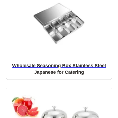
Wholesale Seasoning Box Stainless Steel
Japanese for Catering