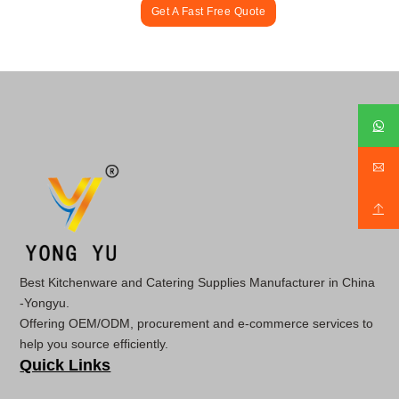
Get A Fast Free Quote
Best Kitchenware and Catering Supplies Manufacturer in China
-Yongyu.
Offering OEM/ODM, procurement and e-commerce services to
help you source efficiently.
Quick Links