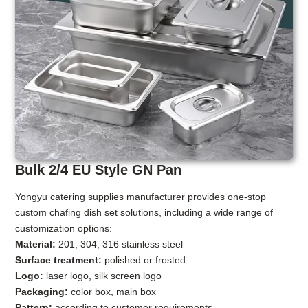
Bulk 2/4 EU Style GN Pan
Yongyu catering supplies manufacturer provides one-stop
custom chafing dish set solutions, including a wide range of
customization options:
Material:
201, 304, 316 stainless steel
Surface treatment:
polished or frosted
Logo:
laser logo, silk screen logo
Packaging:
color box, main box
Pattern:
according to customer requirements