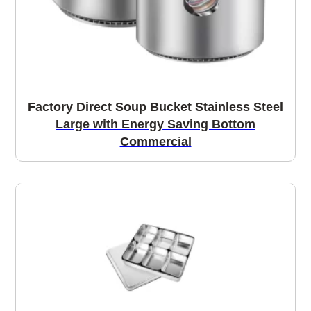
Factory Direct Soup Bucket Stainless Steel
Large with Energy Saving Bottom
Commercial