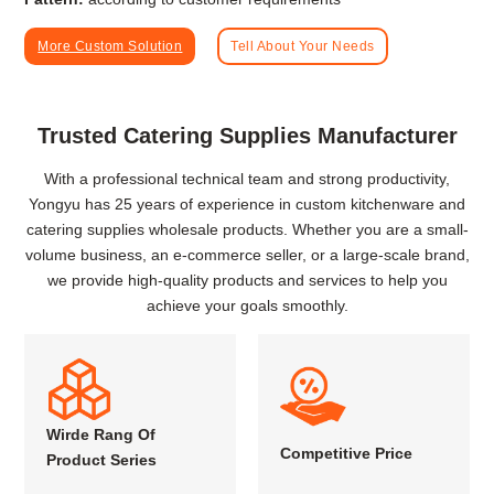
More Custom Solution
Tell About Your Needs
Trusted Catering Supplies Manufacturer
With a professional technical team and strong productivity,
Yongyu has 25 years of experience in custom kitchenware and
catering supplies wholesale products. Whether you are a small-
volume business, an e-commerce seller, or a large-scale brand,
we provide high-quality products and services to help you
achieve your goals smoothly.
Wirde Rang Of
Competitive Price
Product Series