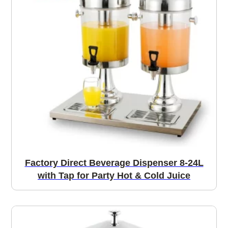
Factory Direct Beverage Dispenser 8-24L
with Tap for Party Hot & Cold Juice