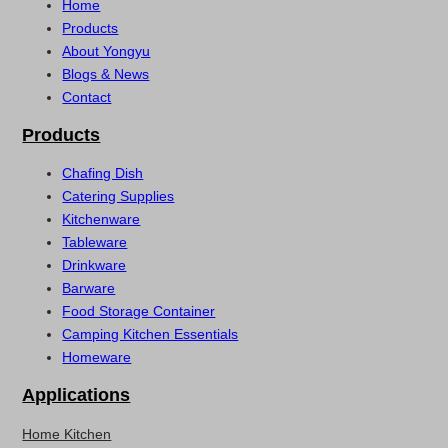
Home
Products
About Yongyu
Blogs & News
Contact
Products
Chafing Dish
Catering Supplies
Kitchenware
Tableware
Drinkware
Barware
Food Storage Container
Camping Kitchen Essentials
Homeware
Applications
Home Kitchen