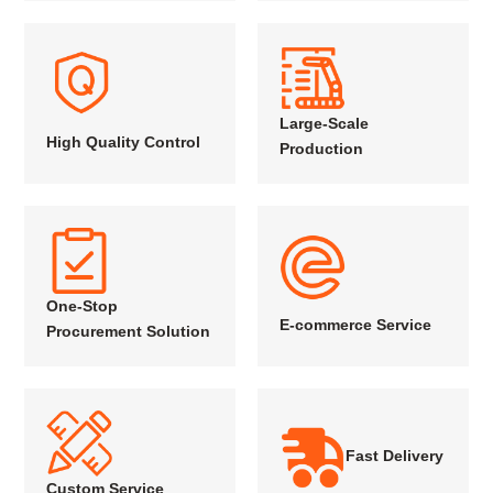
Large-Scale
High Quality Control
Production
One-Stop
E-commerce Service
Procurement Solution
Fast Delivery
Custom Service