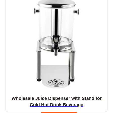
Wholesale Juice Dispenser with Stand for
Cold Hot Drink Beverage