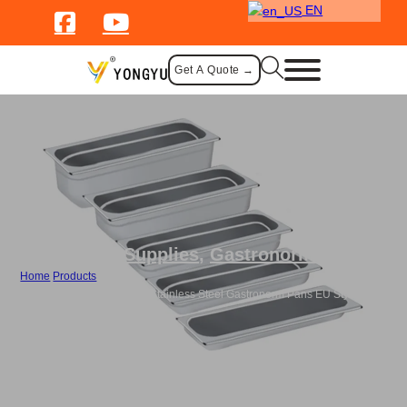
EN
Get A Quote →
Catering Supplies
,
Gastronorm Pans
Home
/
Products
/
Bulk 2/4 EU Style GN Pan Stainless Steel Gastronorm Pans EU Style with
Lid