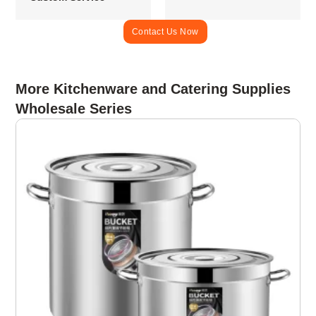
Contact Us Now
More Kitchenware and Catering Supplies
Wholesale Series