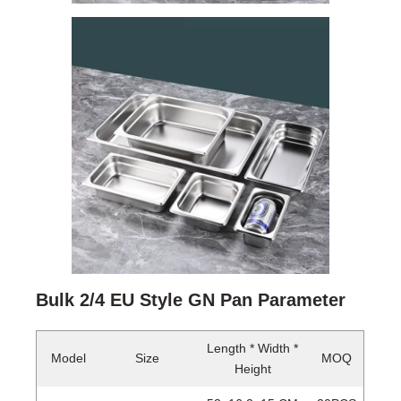
Bulk 2/4 EU Style GN Pan Parameter
Length * Width *
Model
Size
MOQ
Height