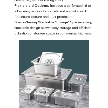
Flexible Lid Options:
Includes a perforated lid to
allow easy access to utensils and a solid steel lid
for secure closure and dust protection.
Space-Saving Stackable Storage:
Space-saving,
stackable design allows easy storage and efficient
utilization of storage space in commercial kitchens.