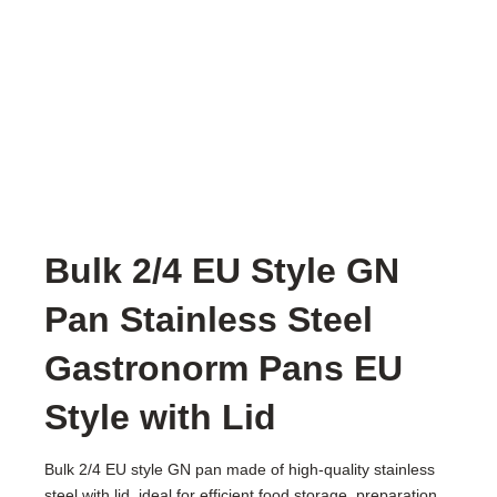
Bulk 2/4 EU Style GN
Pan Stainless Steel
Gastronorm Pans EU
Style with Lid
Bulk 2/4 EU style GN pan made of high-quality stainless
steel with lid, ideal for efficient food storage, preparation,