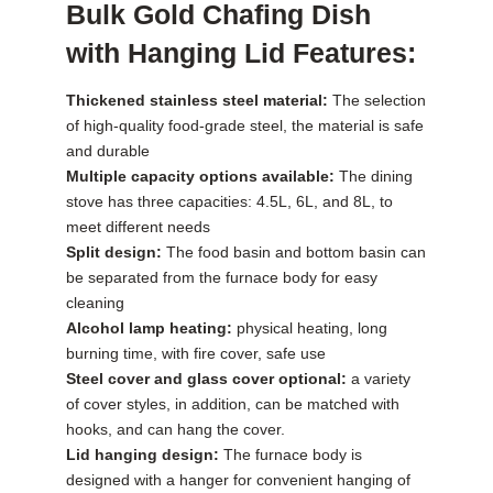
Bulk Gold Chafing Dish
with Hanging Lid Features:
Thickened stainless steel material:
The selection
of high-quality food-grade steel, the material is safe
and durable
Multiple capacity options available:
The dining
stove has three capacities: 4.5L, 6L, and 8L, to
meet different needs
Split design:
The food basin and bottom basin can
be separated from the furnace body for easy
cleaning
Alcohol lamp heating:
physical heating, long
burning time, with fire cover, safe use
Steel cover and glass cover optional:
a variety
of cover styles, in addition, can be matched with
hooks, and can hang the cover.
Lid hanging design:
The furnace body is
designed with a hanger for convenient hanging of