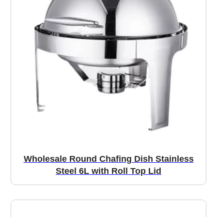
Wholesale Round Chafing Dish Stainless
Steel 6L with Roll Top Lid