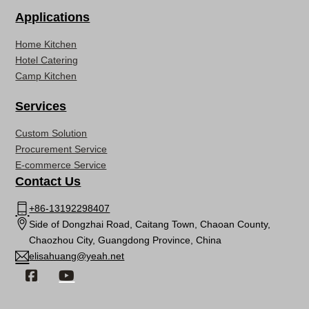
Applications
Home Kitchen
Hotel Catering
Camp Kitchen
Services
Custom Solution
Procurement Service
E-commerce Service
Contact Us
+86-13192298407
Side of Dongzhai Road, Caitang Town, Chaoan County,
Chaozhou City, Guangdong Province, China
elisahuang@yeah.net