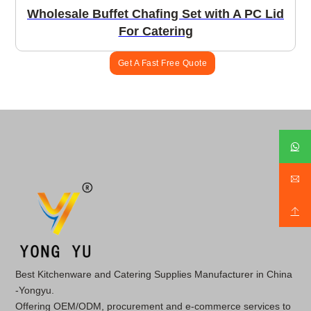
Wholesale Buffet Chafing Set with A PC Lid
For Catering
Get A Fast Free Quote
Best Kitchenware and Catering Supplies Manufacturer in China
-Yongyu.
Offering OEM/ODM, procurement and e-commerce services to