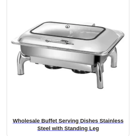
Wholesale Buffet Serving Dishes Stainless
Steel with Standing Leg