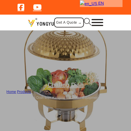
EN
Get A Quote →
Chafing Dish
Home
/
Products
/
Bulk Gold Chafing Dish with Hanging Lid Buffet Equipment Food Warmer