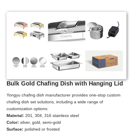
Bulk Gold Chafing Dish with Hanging Lid
Yongyu chafing dish manufacturer provides one-stop custom
chafing dish set solutions, including a wide range of
customization options:
Material:
201, 304, 316 stainless steel
Color:
silver, gold, semi-gold
Surface:
polished or frosted