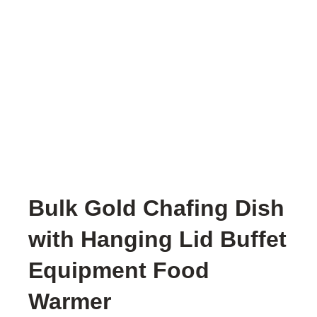
Bulk Gold Chafing Dish
with Hanging Lid Buffet
Equipment Food
Warmer