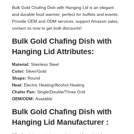
Bulk Gold Chafing Dish with Hanging Lid is an elegant
and durable food warmer, perfect for buffets and events.
Provide OEM and ODM services, support Amazon sales,
contact us now to get bulk discounts!
Bulk Gold Chafing Dish with
Hanging Lid Attributes:
Material:
Stainless Steel
Color:
Silver/Gold
Shape:
Round
Heat:
Electric Heating/Alcohol Heating
Chafer Pan:
Single/Double/Three Grid
OEM/ODM:
Available
Bulk Gold Chafing Dish with
Hanging Lid Manufacturer :