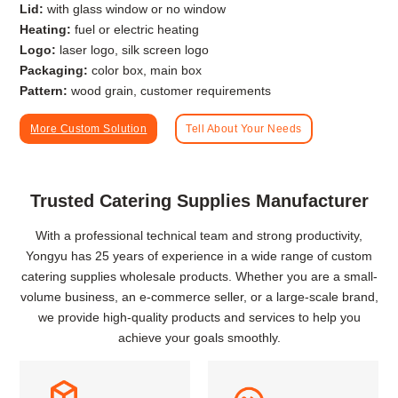
Lid:
with glass window or no window
Heating:
fuel or electric heating
Logo:
laser logo, silk screen logo
Packaging:
color box, main box
Pattern:
wood grain, customer requirements
More Custom Solution
Tell About Your Needs
Trusted Catering Supplies Manufacturer
With a professional technical team and strong productivity,
Yongyu has 25 years of experience in a wide range of custom
catering supplies wholesale products. Whether you are a small-
volume business, an e-commerce seller, or a large-scale brand,
we provide high-quality products and services to help you
achieve your goals smoothly.