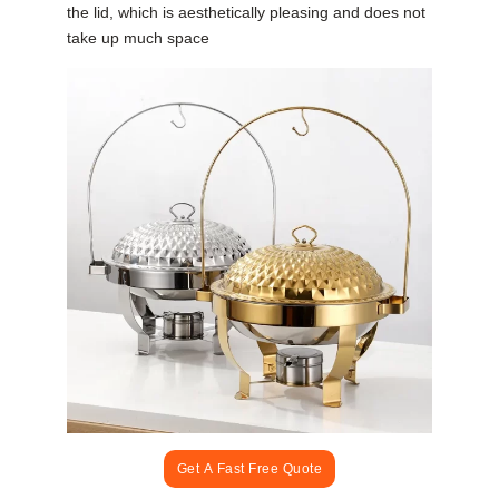
the lid, which is aesthetically pleasing and does not
take up much space
Get A Fast Free Quote