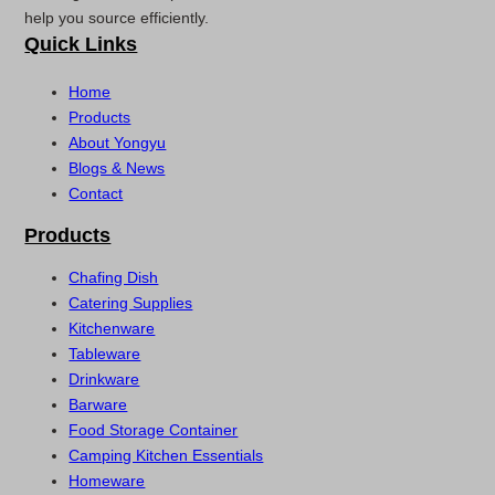
help you source efficiently.
Quick Links
Home
Products
About Yongyu
Blogs & News
Contact
Products
Chafing Dish
Catering Supplies
Kitchenware
Tableware
Drinkware
Barware
Food Storage Container
Camping Kitchen Essentials
Homeware