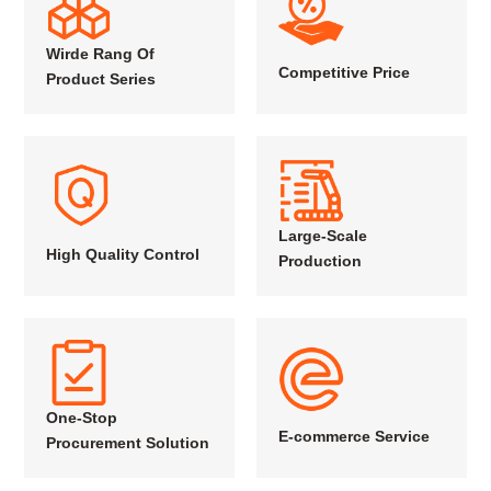
Wirde Rang Of
Competitive Price
Product Series
Large-Scale
High Quality Control
Production
One-Stop
E-commerce Service
Procurement Solution