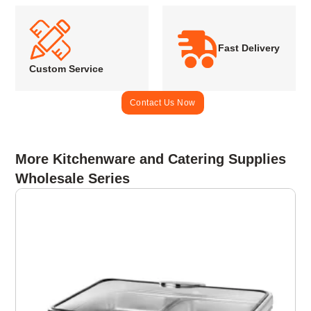
Fast Delivery
Custom Service
Contact Us Now
More Kitchenware and Catering Supplies
Wholesale Series