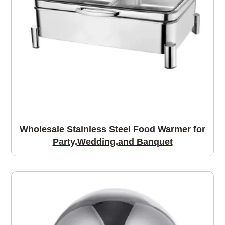
Wholesale Stainless Steel Food Warmer for
Party,Wedding,and Banquet