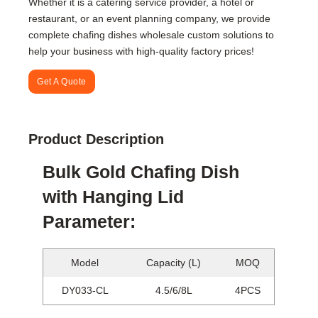
Whether it is a catering service provider, a hotel or
restaurant, or an event planning company, we provide
complete chafing dishes wholesale custom solutions to
help your business with high-quality factory prices!
Get A Quote
Product Description
Bulk Gold Chafing Dish
with Hanging Lid
Parameter:
Model
Capacity (L)
MOQ
DY033-CL
4.5/6/8L
4PCS