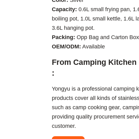
Color:
Silver
Capacity:
0.6L small frying pan, 1.6
boiling pot, 1.0L small kettle, 1.6L l
3.6L hanging pot.
Packing:
Opp Bag and Carton Box
OEM/ODM:
Available
From Camping Kitchen 
:
Yongyu is a professional camping k
products cover all kinds of stainles
such as camp cooking gear, camping
providing quality procurement servi
customer.