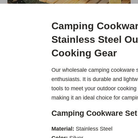
Camping Cookwar
Stainless Steel O
Cooking Gear
Our wholesale camping cookware se
enthusiasts. It is durable and ligh
tools to meet your outdoor cooking 
making it an ideal choice for campi
Camping Cookware Set
Material:
Stainless Steel