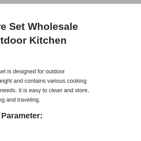
e Set Wholesale
utdoor Kitchen
t is designed for outdoor
tweight and contains various cooking
needs. It is easy to clean and store,
ng and traveling.
 Parameter: