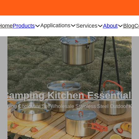
Applications
Home
Products
Services
About
Blog
C
Camping Kitchen Essentials
amping Cookware Set Wholesale Stainless Steel Outdoor Kit