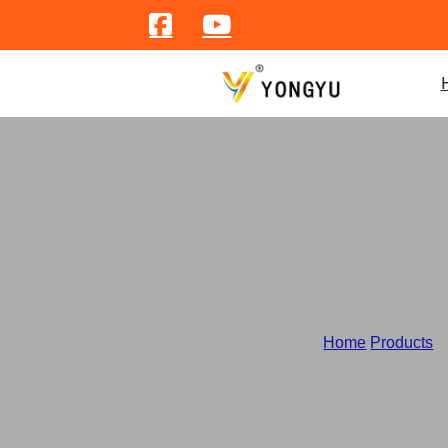
Home
/
Products
/
C