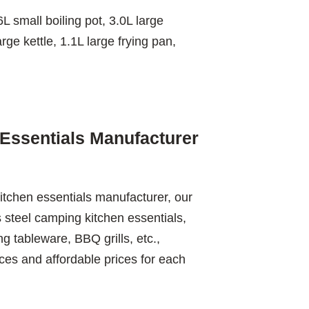
L small boiling pot, 3.0L large
arge kettle, 1.1L large frying pan,
Essentials Manufacturer
itchen essentials manufacturer, our
s steel camping kitchen essentials,
 tableware, BBQ grills, etc.,
ces and affordable prices for each