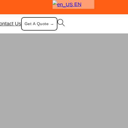
EN
ontact Us
Get A Quote →
chen Cooking Gear