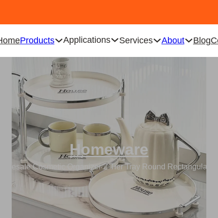
Applications
Home
Products
Services
About
Blog
C
Homeware
holesale Cosmetic Organizer 2-Tier Tray Round Rectangular C