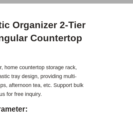
c Organizer 2-Tier
ngular Countertop
r, home countertop storage rack,
astic tray design, providing multi-
ps, afternoon tea, etc. Support bulk
s for free inquiry.
rameter: