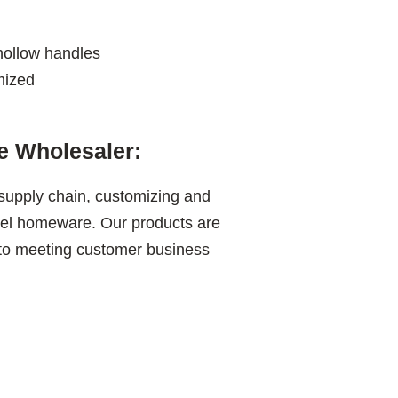
hollow handles
mized
 Wholesaler:
 supply chain, customizing and
teel homeware. Our products are
 to meeting customer business