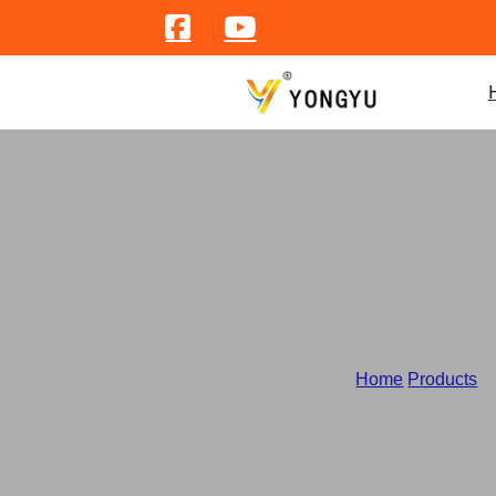
Home
/
Products
/
W