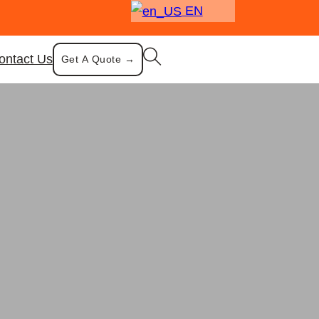
EN
ontact Us
Get A Quote →
ountertop Storage