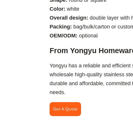
Shape:
round or square
Color:
white
Overall design:
double layer with 
Packing:
bag/bulk/carton or custo
OEM/ODM:
optional
From Yongyu Homeware
Yongyu has a reliable and efficient
wholesale high-quality stainless s
durable and affordable, committed
needs.
Get A Quote