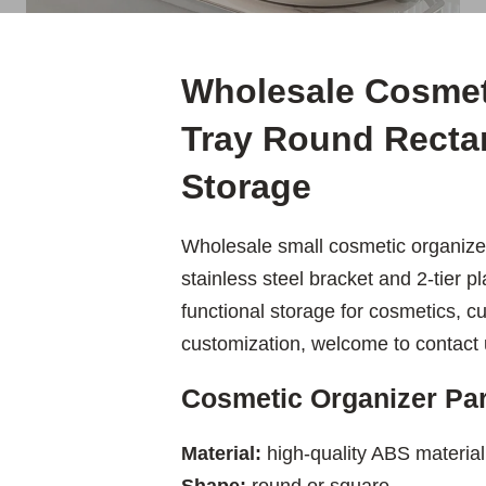
Wholesale Cosmeti
Tray Round Recta
Storage
Wholesale small cosmetic organize
stainless steel bracket and 2-tier pl
functional storage for cosmetics, cu
customization, welcome to contact u
Cosmetic Organizer Pa
Material:
high-quality ABS material