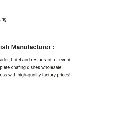
ting
sh Manufacturer :
vider, hotel and restaurant, or event
lete chafing dishes wholesale
ss with high-quality factory prices!