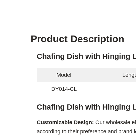
Product Description
Chafing Dish with Hinging 
Model
Lengt
DY014-CL
Chafing Dish with Hinging L
Customizable Design:
Our wholesale el
according to their preference and brand l