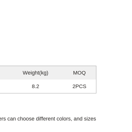
Weight(kg)
MOQ
8.2
2PCS
rs can choose different colors, and sizes