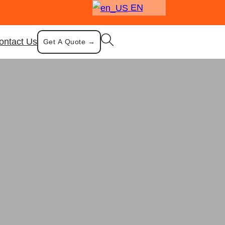
EN
ontact Us
Get A Quote →
ood Warmer