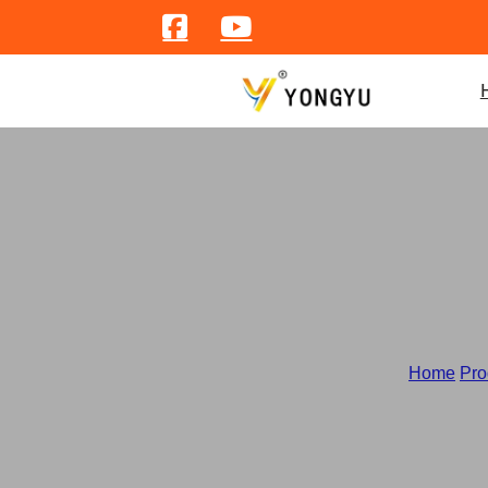
Home
/
Pro