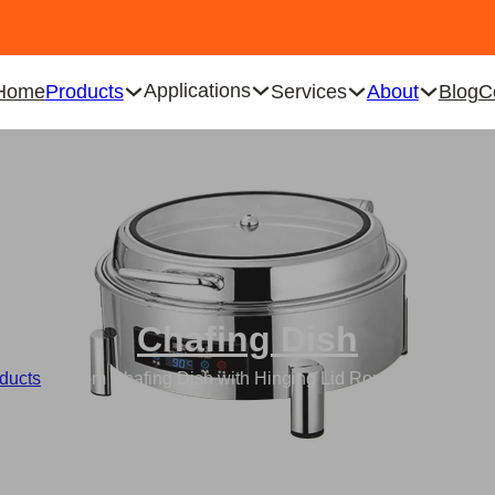
Applications
Home
Products
Services
About
Blog
C
Chafing Dish
ducts
/
Custom Chafing Dish with Hinging Lid Round Electric F