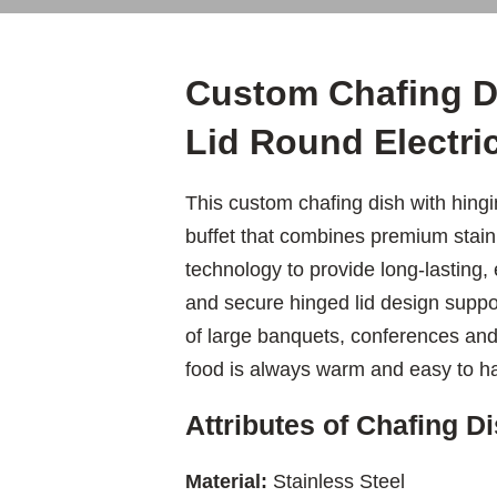
Custom Chafing D
Lid Round Electr
This custom chafing dish with hingin
buffet that combines premium stainl
technology to provide long-lasting,
and secure hinged lid design suppor
of large banquets, conferences and 
food is always warm and easy to h
Attributes of Chafing Di
Material:
Stainless Steel