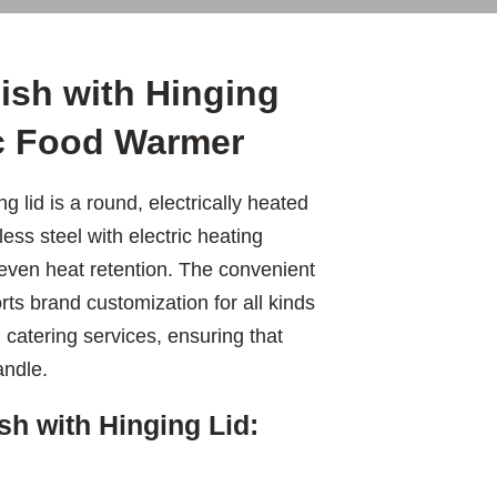
ish with Hinging
ic Food Warmer
g lid is a round, electrically heated
ess steel with electric heating
 even heat retention. The convenient
ts brand customization for all kinds
catering services, ensuring that
andle.
sh with Hinging Lid: