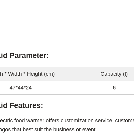
Lid Parameter:
h * Width * Height (cm)
Capacity (l)
47*44*24
6
id Features:
ectric food warmer offers customization service, custome
ogos that best suit the business or event.