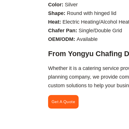
Color:
Silver
Shape:
Round with hinged lid
Heat:
Electric Heating/Alcohol Hea
Chafer Pan:
Single/Double Grid
OEM/ODM:
Available
From Yongyu Chafing Di
Whether it is a catering service pro
planning company, we provide comp
custom solutions to help your busine
Get A Quote