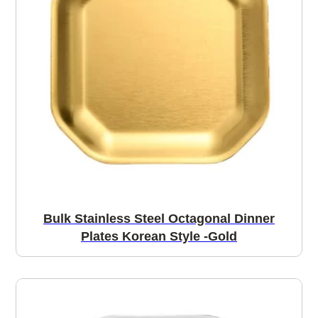
Bulk Stainless Steel Octagonal Dinner
Plates Korean Style -Gold