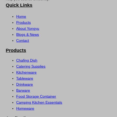
Quick Links
Home
Products
About Yongyu
Blogs & News
Contact
Products
Chafing Dish
Catering Supplies
Kitchenware
Tableware
Drinkware
Barware
Food Storage Container
Camping Kitchen Essentials
Homeware