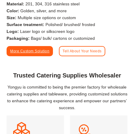
Material:
201, 304, 316 stainless steel
Color:
Golden, silver, and more
Size:
Multiple size options or custom
Surface treatment:
Polished/ brushed/ frosted
Logo:
Laser logo or silkscreen logo
Packaging:
Bags/ bulk/ cartons or customized
More Custom Solution
Tell About Your Needs
Trusted Catering Supplies Wholesaler
Yongyu is committed to being the premier factory for wholesale
catering supplies and tableware, providing customized solutions
to enhance the catering experience and empower our partners’
success.