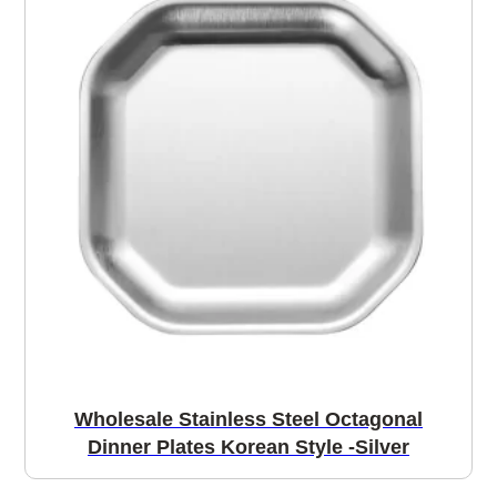
Wholesale Stainless Steel Octagonal
Dinner Plates Korean Style -Silver