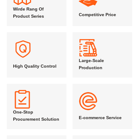
Wirde Rang Of
Competitive Price
Product Series
Large-Scale
High Quality Control
Production
One-Stop
E-commerce Service
Procurement Solution