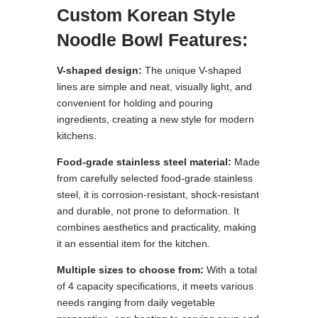
Custom Korean Style
Noodle Bowl Features:
V-shaped design:
The unique V-shaped
lines are simple and neat, visually light, and
convenient for holding and pouring
ingredients, creating a new style for modern
kitchens.
Food-grade stainless steel material:
Made
from carefully selected food-grade stainless
steel, it is corrosion-resistant, shock-resistant
and durable, not prone to deformation. It
combines aesthetics and practicality, making
it an essential item for the kitchen.
Multiple sizes to choose from:
With a total
of 4 capacity specifications, it meets various
needs ranging from daily vegetable