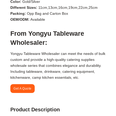
Color:
Gold/Silver
Different Sizes:
11cm,13cm,16cm,19cm,22cm,25cm
Packing:
Opp Bag and Carton Box
OEM/ODM:
Available
From Yongyu Tableware
Wholesaler:
Yongyu Tableware Wholesaler can meet the needs of bulk
custom and provide a high-quality catering supplies
wholesale series that combines elegance and durability.
Including tableware, drinkware, catering equipment,
kitchenware, camp kitchen essentials, etc.
Get A Quote
Product Description