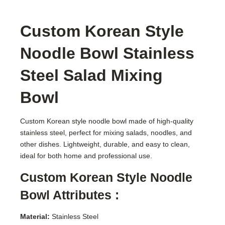
Custom Korean Style
Noodle Bowl Stainless
Steel Salad Mixing
Bowl
Custom Korean style noodle bowl made of high-quality
stainless steel, perfect for mixing salads, noodles, and
other dishes. Lightweight, durable, and easy to clean,
ideal for both home and professional use.
Custom Korean Style Noodle
Bowl Attributes :
Material:
Stainless Steel