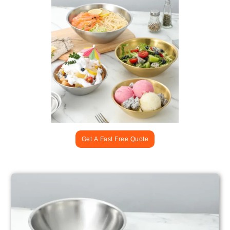
Get A Fast Free Quote