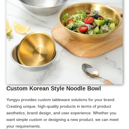
Custom Korean Style Noodle Bowl
Yongyu provides custom tableware solutions for your brand.
Creating unique, high-quality products in terms of product
aesthetics, brand design, and user experience. Whether you
want simple custom or designing a new product, we can meet
your requirements.