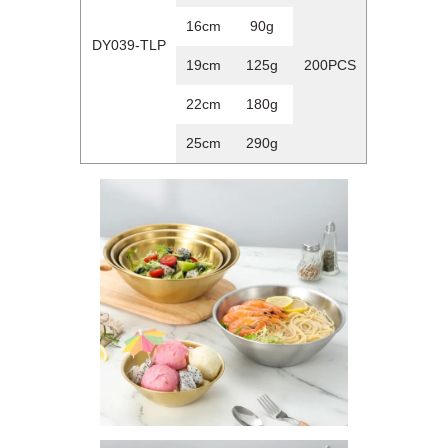
16cm
90g
DY039-TLP
19cm
125g
200PCS
22cm
180g
25cm
290g