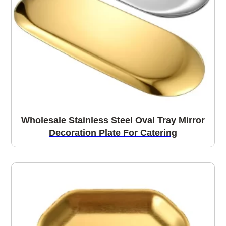
Wholesale Stainless Steel Oval Tray Mirror
Decoration Plate For Catering