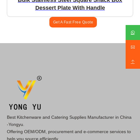
Bulk Stainless Steel Square Snack Box
Dessert Plate With Handle
Get A Fast Free Quote
Best Kitchenware and Catering Supplies Manufacturer in China
-Yongyu.
Offering OEM/ODM, procurement and e-commerce services to
help you source efficiently.