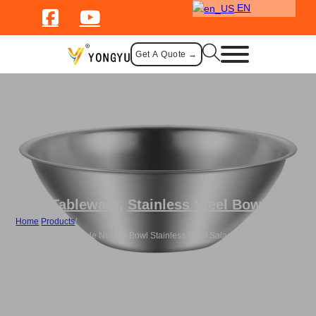
EN
Get A Quote →
Tableware
,
Stainless Steel Bowl
Home
/
Products
/
Custom Korean Style Noodle Bowl Stainless Steel Salad Mixing Bowl