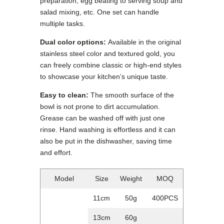
preparation, egg beating to serving soup and
salad mixing, etc. One set can handle
multiple tasks.
Dual color options:
Available in the original
stainless steel color and textured gold, you
can freely combine classic or high-end styles
to showcase your kitchen’s unique taste.
Easy to clean:
The smooth surface of the
bowl is not prone to dirt accumulation.
Grease can be washed off with just one
rinse. Hand washing is effortless and it can
also be put in the dishwasher, saving time
and effort.
Model
Size
Weight
MOQ
11cm
50g
400PCS
13cm
60g