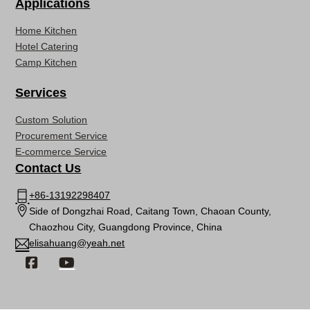
Applications
Home Kitchen
Hotel Catering
Camp Kitchen
Services
Custom Solution
Procurement Service
E-commerce Service
Contact Us
+86-13192298407
Side of Dongzhai Road, Caitang Town, Chaoan County,
Chaozhou City, Guangdong Province, China
elisahuang@yeah.net