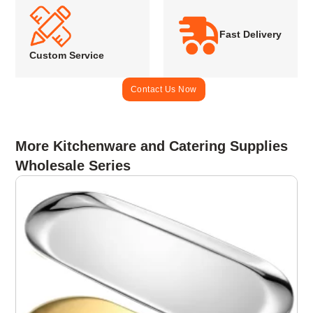
Fast Delivery
Custom Service
Contact Us Now
More Kitchenware and Catering Supplies
Wholesale Series