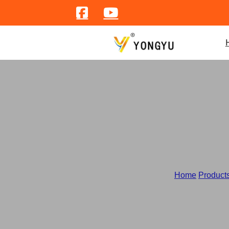
Home
/
Product