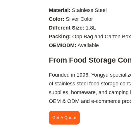
Material:
Stainless Steel
Color:
Silver Color
Different Size:
1.8L
Packing:
Opp Bag and Carton Box
OEM/ODM:
Available
From Food Storage Cont
Founded in 1996, Yongyu specializ
of stainless steel food storage cont
supplies, homeware, and camping k
OEM & ODM and e-commerce procur
Get A Quote