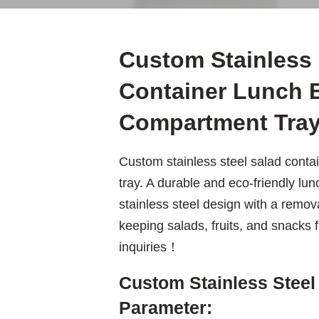
Custom Stainless 
Container Lunch B
Compartment Tra
Custom stainless steel salad conta
tray. A durable and eco-friendly lun
stainless steel design with a remov
keeping salads, fruits, and snacks
inquiries！
Custom Stainless Steel
Parameter: