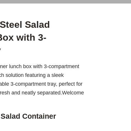
Steel Salad
ox with 3-
y
iner lunch box with 3-compartment
ch solution featuring a sleek
able 3-compartment tray, perfect for
 fresh and neatly separated.Welcome
 Salad Container