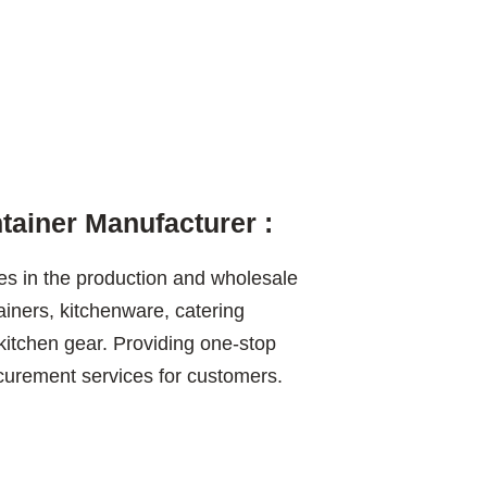
ainer Manufacturer :
es in the production and wholesale
ainers, kitchenware, catering
itchen gear. Providing one-stop
ement services for customers.