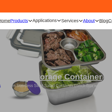
Applications
Home
Products
Services
About
Blog
C
Food Storage Container
s
/
Custom Stainless Steel Salad Container Lunch Box with 3-C