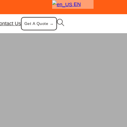
EN
ontact Us
Get A Quote →
ompartment Tray