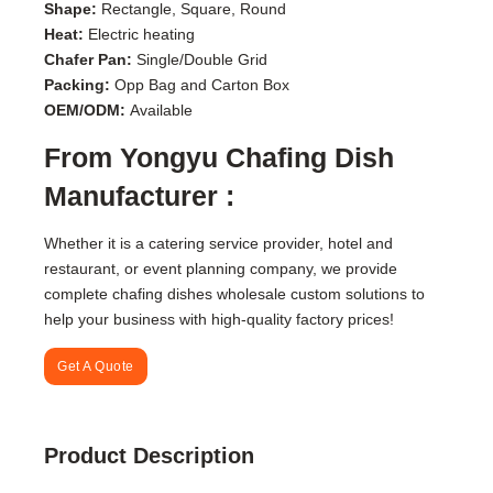
Shape:
Rectangle, Square, Round
Heat:
Electric heating
Chafer Pan:
Single/Double Grid
Packing:
Opp Bag and Carton Box
OEM/ODM:
Available
From Yongyu Chafing Dish
Manufacturer :
Whether it is a catering service provider, hotel and
restaurant, or event planning company, we provide
complete chafing dishes wholesale custom solutions to
help your business with high-quality factory prices!
Get A Quote
Product Description