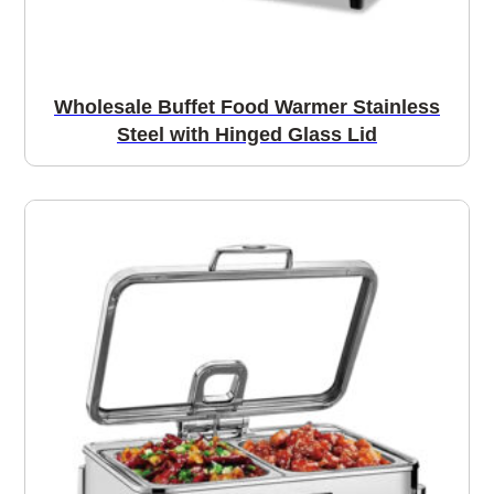
Wholesale Buffet Food Warmer Stainless
Steel with Hinged Glass Lid