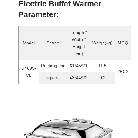
Electric Buffet Warmer
Parameter:
Length *
Width *
Model
Shape
Weigh(kg)
MOQ
Height
(cm)
Rectangular
61*45*21
11.5
DY009-
2PCS
CL
square
43*44*22
9.2