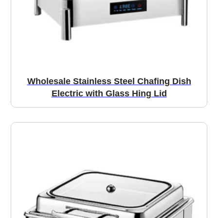
Wholesale Stainless Steel Chafing Dish
Electric with Glass Hing Lid