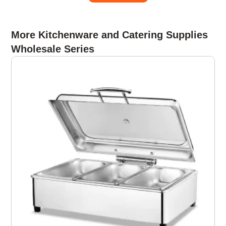
More Kitchenware and Catering Supplies
Wholesale Series