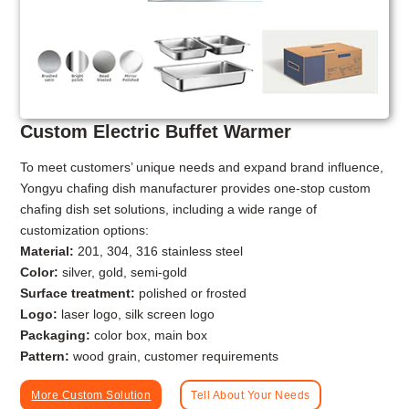
Custom Electric Buffet Warmer
To meet customers’ unique needs and expand brand influence,
Yongyu chafing dish manufacturer provides one-stop custom
chafing dish set solutions, including a wide range of
customization options:
Material:
201, 304, 316 stainless steel
Color:
silver, gold, semi-gold
Surface treatment:
polished or frosted
Logo:
laser logo, silk screen logo
Packaging:
color box, main box
Pattern:
wood grain, customer requirements
More Custom Solution
Tell About Your Needs