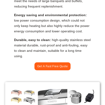
meet the needs of large banquets and buffets,
reducing frequent replenishment.
Energy saving and environmental protection:
low power consumption design, which could not
only keep heating but also highly reduce the power
energy consumption and lower operating cost.
Durable, easy to clean:
high-quality stainless steel
material durable, rust-proof and anti-fouling, easy
to clean and maintain, suitable for a long time
using.
Get A Fast Free Quote