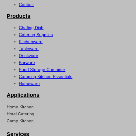
Contact
Products
Chafing Dish
Catering Supplies
Kitchenware
Tableware
Drinkware
Barware
Food Storage Container
Camping Kitchen Essentials
Homeware
Applications
Home Kitchen
Hotel Catering
Camp Kitchen
Services