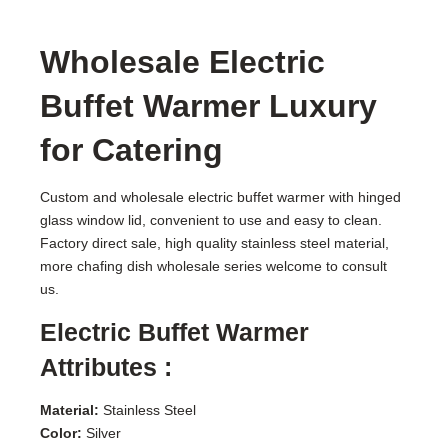
Wholesale Electric
Buffet Warmer Luxury
for Catering
Custom and wholesale electric buffet warmer with hinged
glass window lid, convenient to use and easy to clean.
Factory direct sale, high quality stainless steel material,
more chafing dish wholesale series welcome to consult
us.
Electric Buffet Warmer
Attributes :
Material:
Stainless Steel
Color:
Silver