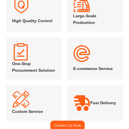
Large-Scale
High Quality Control
Production
One-Stop
E-commerce Service
Procurement Solution
Fast Delivery
Custom Service
Contact Us Now