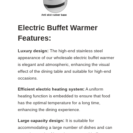
Electric Buffet Warmer
Features:
Luxury design:
The high-end stainless steel
appearance of our wholesale electric buffet warmer
is elegant and atmospheric, enhancing the visual
effect of the dining table and suitable for high-end
occasions.
Efficient electric heating system:
A uniform
heating function is embedded to ensure that food
has the optimal temperature for a long time,
enhancing the dining experience.
Large capacity design:
It is suitable for
accommodating a large number of dishes and can