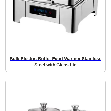
Bulk Electric Buffet Food Warmer Stainless
Steel with Glass Lid