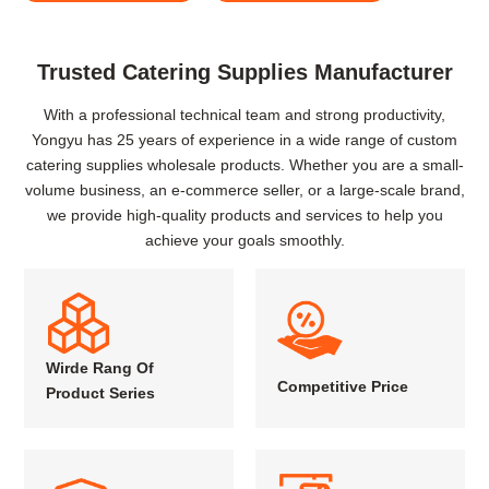
Trusted Catering Supplies Manufacturer
With a professional technical team and strong productivity,
Yongyu has 25 years of experience in a wide range of custom
catering supplies wholesale products. Whether you are a small-
volume business, an e-commerce seller, or a large-scale brand,
we provide high-quality products and services to help you
achieve your goals smoothly.
Wirde Rang Of
Competitive Price
Product Series