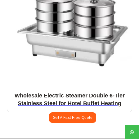
Wholesale Electric Steamer Double 6-Tier
Stainless Steel for Hotel Buffet Heating
Get A Fast Free Quote