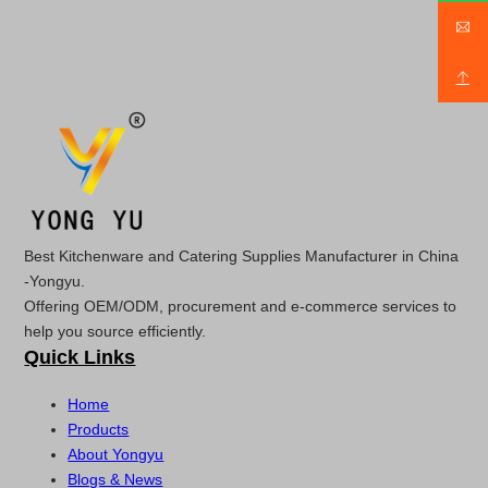
Best Kitchenware and Catering Supplies Manufacturer in China
-Yongyu.
Offering OEM/ODM, procurement and e-commerce services to
help you source efficiently.
Quick Links
Home
Products
About Yongyu
Blogs & News