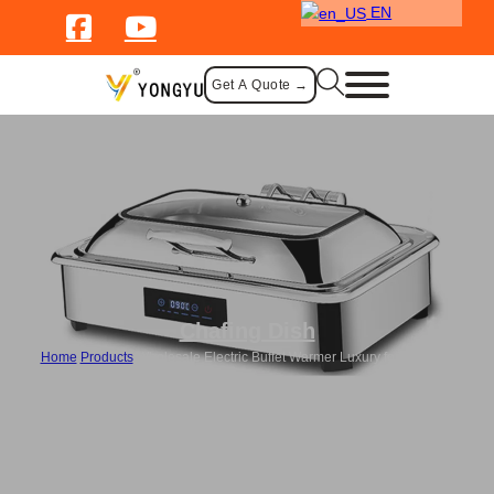
EN
Get A Quote →
Chafing Dish
Home
/
Products
/
Wholesale Electric Buffet Warmer Luxury for Catering