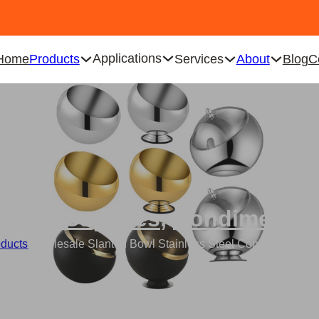
Applications
Home
Products
Services
About
Blog
C
ering Supplies
,
Condiment B
oducts
/
Wholesale Slanted Bowl Stainless Steel Condiment Bowl