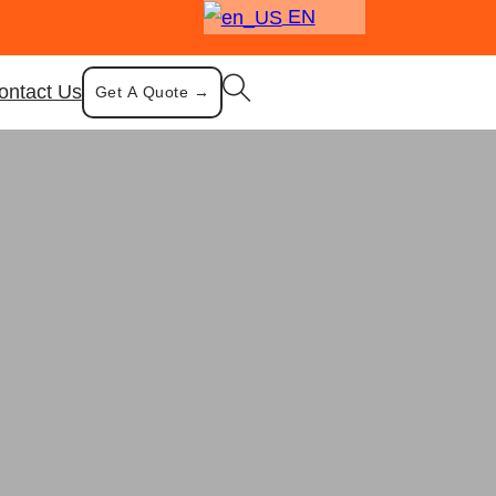
EN
ontact Us
Get A Quote →
owl
 Multisize