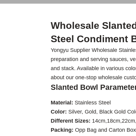
Wholesale Slanted
Steel Condiment B
Yongyu Supplier Wholesale Stainles
preparation and serving sauces, veg
and stack. Available in various colo
about our one-stop wholesale cust
Slanted Bowl Paramete
Material:
Stainless Steel
Color:
Silver, Gold, Black Gold Col
Different Sizes:
14cm,18cm,22cm
Packing:
Opp Bag and Carton Box