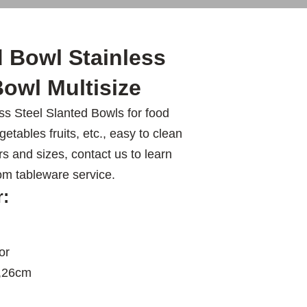
 Bowl Stainless
owl Multisize
s Steel Slanted Bowls for food
etables fruits, etc., easy to clean
rs and sizes, contact us to learn
om tableware service.
r:
or
,26cm