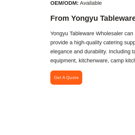
OEM/ODM:
Available
From Yongyu Tableware
Yongyu Tableware Wholesaler can 
provide a high-quality catering sup
elegance and durability. Including 
equipment, kitchenware, camp kitch
Get A Quote