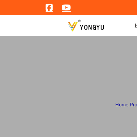
Cat
Home
/
Pr