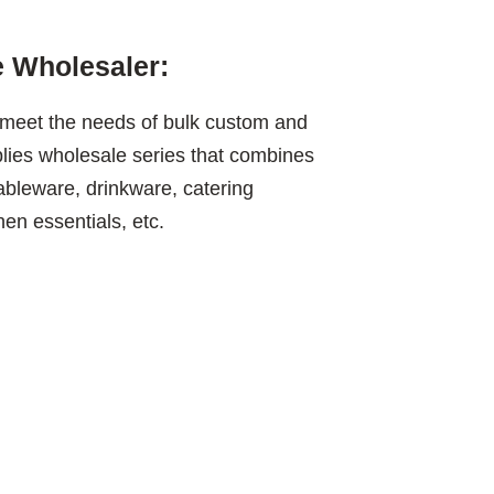
 Wholesaler:
meet the needs of bulk custom and
plies wholesale series that combines
tableware, drinkware, catering
en essentials, etc.