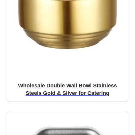
Wholesale Double Wall Bowl Stainless
Steels Gold & Silver for Catering