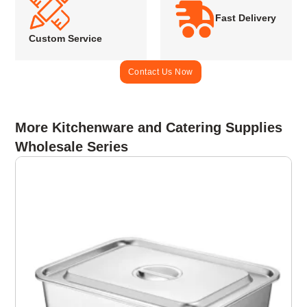
Fast Delivery
Custom Service
Contact Us Now
More Kitchenware and Catering Supplies
Wholesale Series