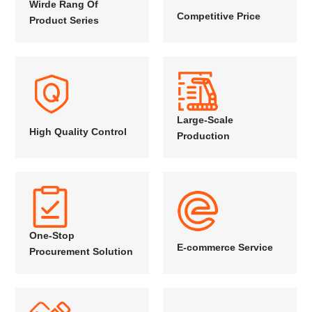
Wirde Rang Of
Competitive Price
Product Series
Large-Scale
High Quality Control
Production
One-Stop
E-commerce Service
Procurement Solution