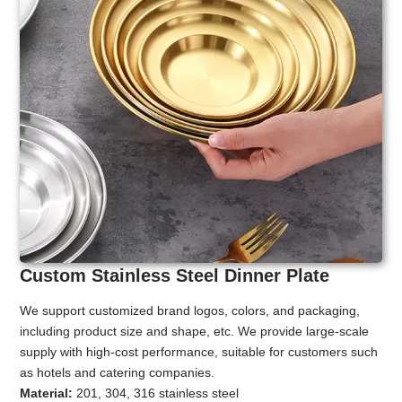
Custom Stainless Steel Dinner Plate
We support customized brand logos, colors, and packaging,
including product size and shape, etc. We provide large-scale
supply with high-cost performance, suitable for customers such
as hotels and catering companies.
Material:
201, 304, 316 stainless steel