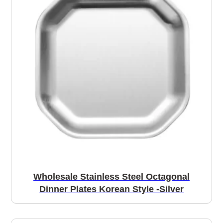
Wholesale Stainless Steel Octagonal
Dinner Plates Korean Style -Silver