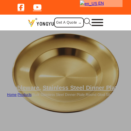
EN
Get A Quote →
Tableware
,
Stainless Steel Dinner Plate
Home
/
Products
/
Bulk Stainless Steel Dinner Plate Round Glod Sliver Plate