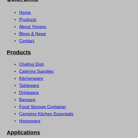
Home
Products
About Yongyu
Blogs & News
Contact
Products
Chafing Dish
Catering Supplies
Kitchenware
Tableware
Drinkware
Barware
Food Storage Container
Camping Kitchen Essentials
Homeware
Applications