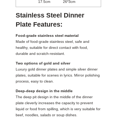
17.5cm
26*3cm
Stainless Steel Dinner
Plate Features:
Food-grade stainless steel material
Made of food-grade stainless steel, safe and
healthy, suitable for direct contact with food,
durable and scratch-resistant.
Two options of gold and silver
Luxury gold dinner plates and simple silver dinner
plates, suitable for scenes in lyrics. Mirror polishing
process, easy to clean.
Deep-deep design in the middle
The deep pit design in the middle of the dinner
plate cleverly increases the capacity to prevent
liquid or food from spilling, which is very suitable for
beef, noodles, salads or soup dishes.