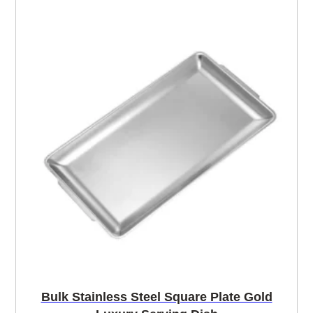
Bulk Stainless Steel Square Plate Gold