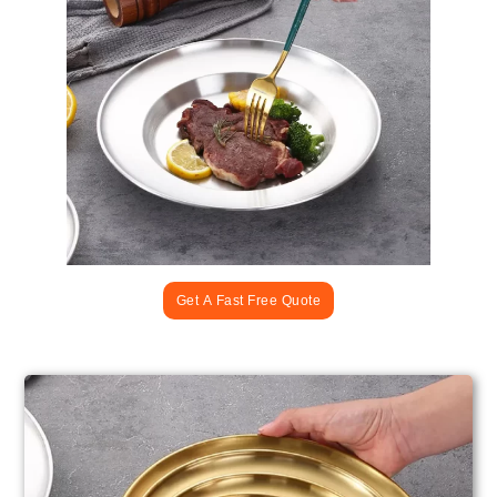
Get A Fast Free Quote