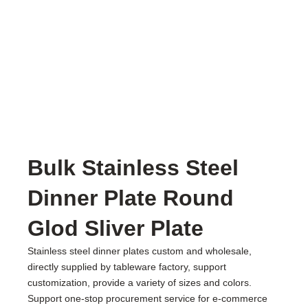
Bulk Stainless Steel
Dinner Plate Round
Glod Sliver Plate
Stainless steel dinner plates custom and wholesale,
directly supplied by tableware factory, support
customization, provide a variety of sizes and colors.
Support one-stop procurement service for e-commerce