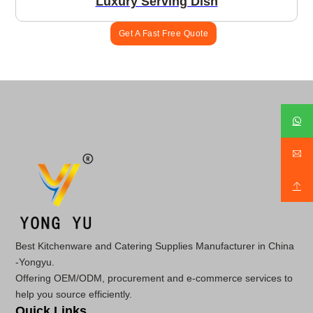
Luxury Serving Dish
Get A Fast Free Quote
Best Kitchenware and Catering Supplies Manufacturer in China
-Yongyu.
Offering OEM/ODM, procurement and e-commerce services to
help you source efficiently.
Quick Links