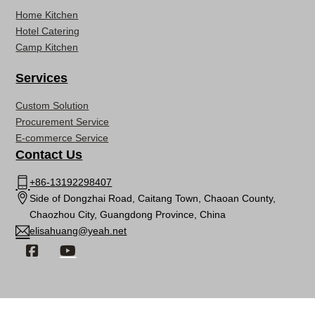
Home Kitchen
Hotel Catering
Camp Kitchen
Services
Custom Solution
Procurement Service
E-commerce Service
Contact Us
+86-13192298407
Side of Dongzhai Road, Caitang Town, Chaoan County,
Chaozhou City, Guangdong Province, China
elisahuang@yeah.net