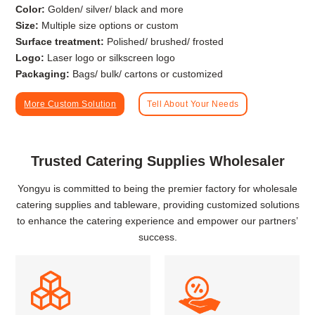
Color:
Golden/ silver/ black and more
Size:
Multiple size options or custom
Surface treatment:
Polished/ brushed/ frosted
Logo:
Laser logo or silkscreen logo
Packaging:
Bags/ bulk/ cartons or customized
More Custom Solution
Tell About Your Needs
Trusted Catering Supplies Wholesaler
Yongyu is committed to being the premier factory for wholesale
catering supplies and tableware, providing customized solutions
to enhance the catering experience and empower our partners’
success.