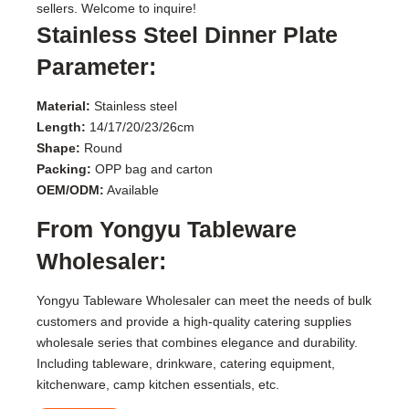
sellers. Welcome to inquire!
Stainless Steel Dinner Plate
Parameter:
Material:
Stainless steel
Length:
14/17/20/23/26cm
Shape:
Round
Packing:
OPP bag and carton
OEM/ODM:
Available
From Yongyu Tableware
Wholesaler:
Yongyu Tableware Wholesaler can meet the needs of bulk
customers and provide a high-quality catering supplies
wholesale series that combines elegance and durability.
Including tableware, drinkware, catering equipment,
kitchenware, camp kitchen essentials, etc.