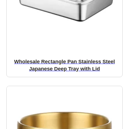
Wholesale Rectangle Pan Stainless Steel
Japanese Deep Tray with Lid