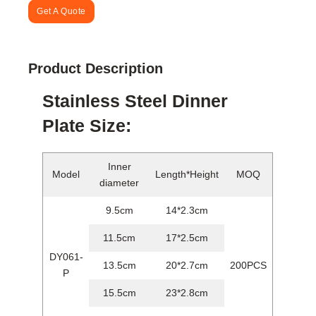
Get A Quote
Product Description
Stainless Steel Dinner
Plate Size:
Inner
Model
Length*Height
MOQ
diameter
9.5cm
14*2.3cm
11.5cm
17*2.5cm
DY061-
13.5cm
20*2.7cm
200PCS
P
15.5cm
23*2.8cm