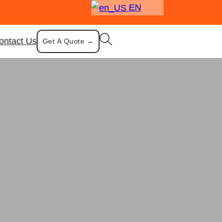
EN
ontact Us
Get A Quote →
re
 with Strainer