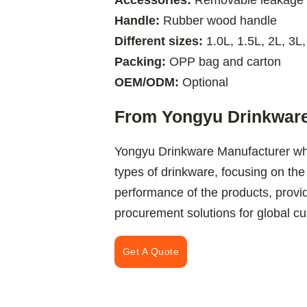
Accessories:
Removable leakage 
Handle:
Rubber wood handle
Different sizes:
1.0L, 1.5L, 2L, 3L,
Packing:
OPP bag and carton
OEM/ODM:
Optional
From Yongyu Drinkware
Yongyu Drinkware Manufacturer wh
types of drinkware, focusing on the
performance of the products, provi
procurement solutions for global c
Get A Quote