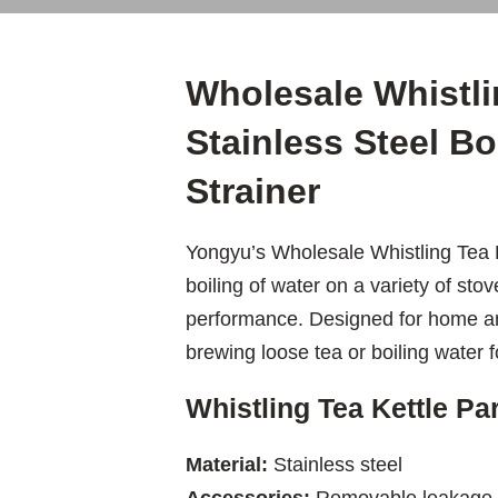
Wholesale Whistli
Stainless Steel Bo
Strainer
Yongyu’s Wholesale Whistling Tea Ke
boiling of water on a variety of stov
performance. Designed for home and
brewing loose tea or boiling water 
Whistling Tea Kettle P
Material:
Stainless steel