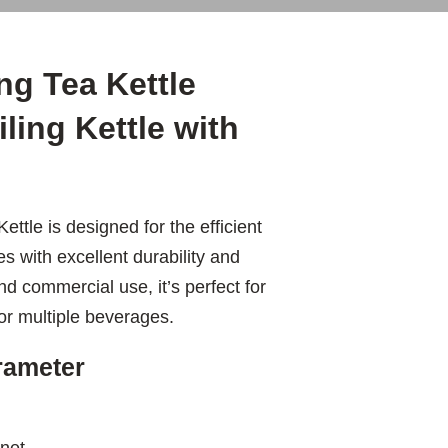
ng Tea Kettle
iling Kettle with
ttle is designed for the efficient
es with excellent durability and
 commercial use, it’s perfect for
for multiple beverages.
arameter