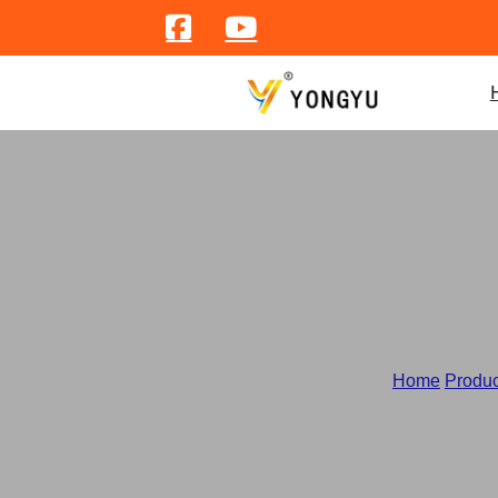
S
Home
/
Produc