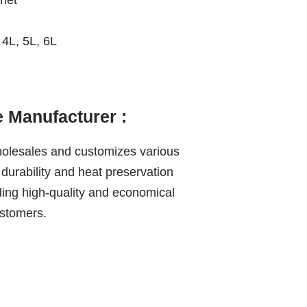
net
 4L, 5L, 6L
 Manufacturer :
olesales and customizes various
 durability and heat preservation
ding high-quality and economical
ustomers.