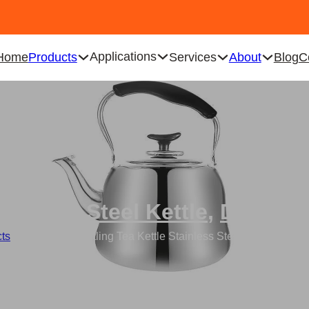
Applications
Home
Products
Services
About
Blog
C
tainless Steel Kettle
,
Drinkwa
ts
/
Wholesale Whistling Tea Kettle Stainless Steel Boiling Kettle