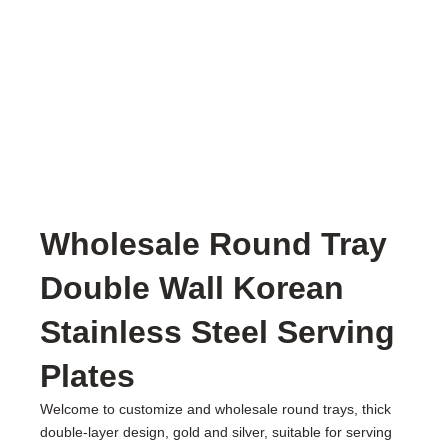
Wholesale Round Tray
Double Wall Korean
Stainless Steel Serving
Plates
Welcome to customize and wholesale round trays, thick
double-layer design, gold and silver, suitable for serving