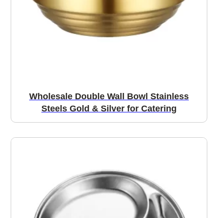
Wholesale Double Wall Bowl Stainless
Steels Gold & Silver for Catering