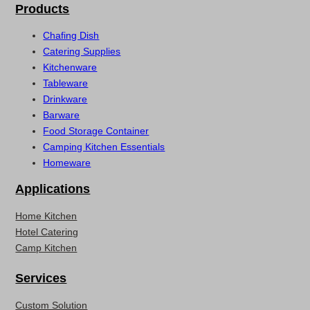
Products
Chafing Dish
Catering Supplies
Kitchenware
Tableware
Drinkware
Barware
Food Storage Container
Camping Kitchen Essentials
Homeware
Applications
Home Kitchen
Hotel Catering
Camp Kitchen
Services
Custom Solution