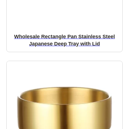
Wholesale Rectangle Pan Stainless Steel
Japanese Deep Tray with Lid