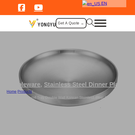
EN
Get A Quote →
Tableware
,
Stainless Steel Dinner Plate
Home
/
Products
/
Wholesale Round Tray Double Wall Korean Stainless Steel Serving
Plates