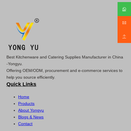
Best Kitchenware and Catering Supplies Manufacturer in China
-Yongyu.
Offering OEM/ODM, procurement and e-commerce services to
help you source efficiently.
Quick Links
Home
Products
About Yongyu
Blogs & News
Contact