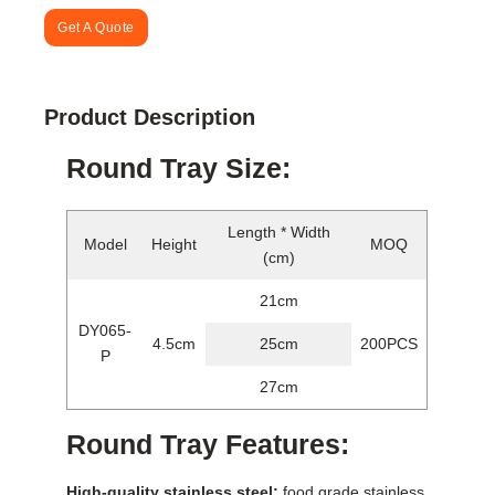
Get A Quote
Product Description
Round Tray Size:
Length * Width
Model
Height
MOQ
(cm)
21cm
DY065-
4.5cm
25cm
200PCS
P
27cm
Round Tray Features:
High-quality stainless steel:
food grade stainless