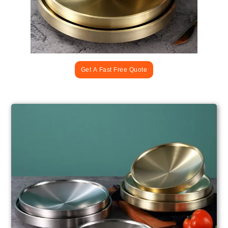
Get A Fast Free Quote