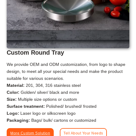
Custom Round Tray
We provide OEM and ODM customization, from logo to shape
design, to meet all your special needs and make the product
suitable for various scenarios.
Material:
201, 304, 316 stainless steel
Color:
Golden/ silver/ black and more
Size:
Multiple size options or custom
Surface treatment:
Polished/ brushed/ frosted
Logo:
Laser logo or silkscreen logo
Packaging:
Bags/ bulk/ cartons or customized
More Custom Solution
Tell About Your Needs