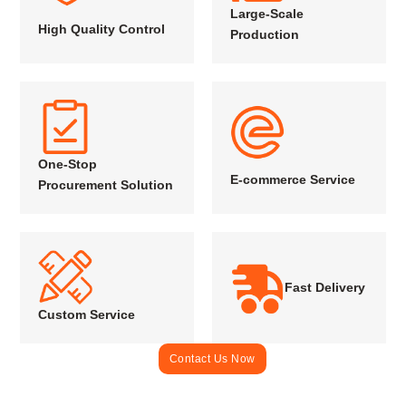
Large-Scale
High Quality Control
Production
One-Stop
E-commerce Service
Procurement Solution
Fast Delivery
Custom Service
Contact Us Now