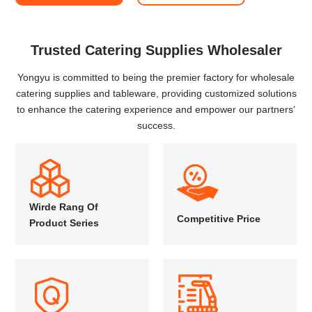
Trusted Catering Supplies Wholesaler
Yongyu is committed to being the premier factory for wholesale
catering supplies and tableware, providing customized solutions
to enhance the catering experience and empower our partners’
success.
Wirde Rang Of
Competitive Price
Product Series