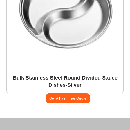
Bulk Stainless Steel Round Divided Sauce
Dishes-Silver
Get A Fast Free Quote