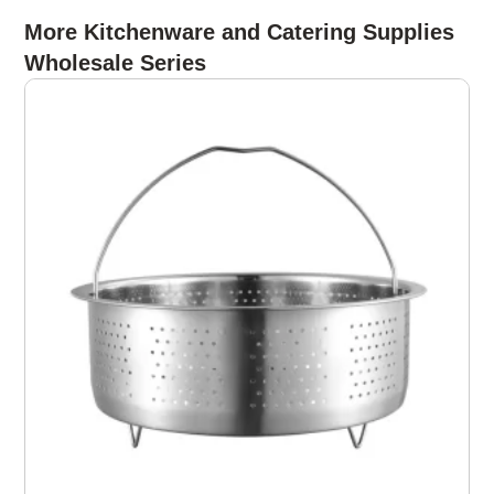
More Kitchenware and Catering Supplies
Wholesale Series