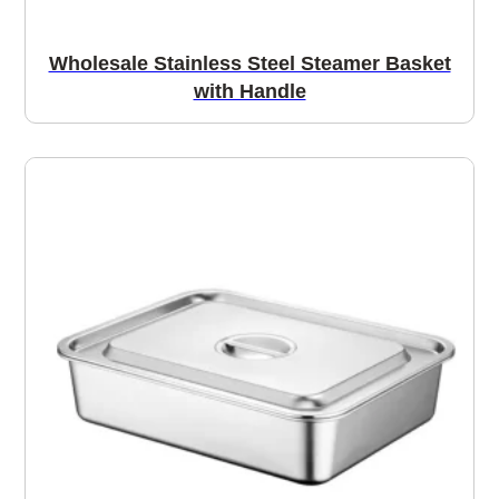
Wholesale Stainless Steel Steamer Basket
with Handle