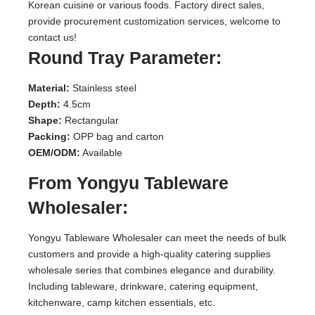
Korean cuisine or various foods. Factory direct sales,
provide procurement customization services, welcome to
contact us!
Round Tray Parameter:
Material:
Stainless steel
Depth:
4.5cm
Shape:
Rectangular
Packing:
OPP bag and carton
OEM/ODM:
Available
From Yongyu Tableware
Wholesaler:
Yongyu Tableware Wholesaler can meet the needs of bulk
customers and provide a high-quality catering supplies
wholesale series that combines elegance and durability.
Including tableware, drinkware, catering equipment,
kitchenware, camp kitchen essentials, etc.