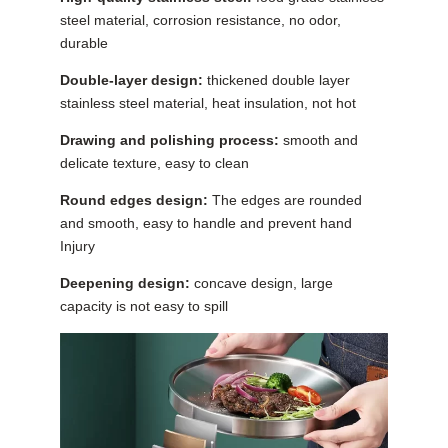
steel material, corrosion resistance, no odor,
durable
Double-layer design:
thickened double layer
stainless steel material, heat insulation, not hot
Drawing and polishing process:
smooth and
delicate texture, easy to clean
Round edges design:
The edges are rounded
and smooth, easy to handle and prevent hand
Injury
Deepening design:
concave design, large
capacity is not easy to spill