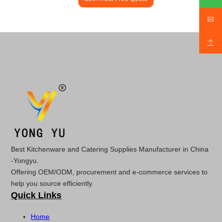
Best Kitchenware and Catering Supplies Manufacturer in China
-Yongyu.
Offering OEM/ODM, procurement and e-commerce services to
help you source efficiently.
Quick Links
Home