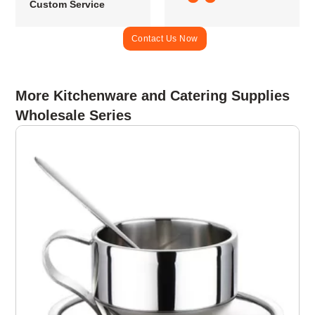
Custom Service
Contact Us Now
More Kitchenware and Catering Supplies
Wholesale Series