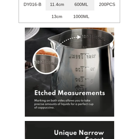
DY016-B
11.4cm
600ML
200PCS
13cm
1000ML