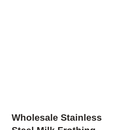
Wholesale Stainless