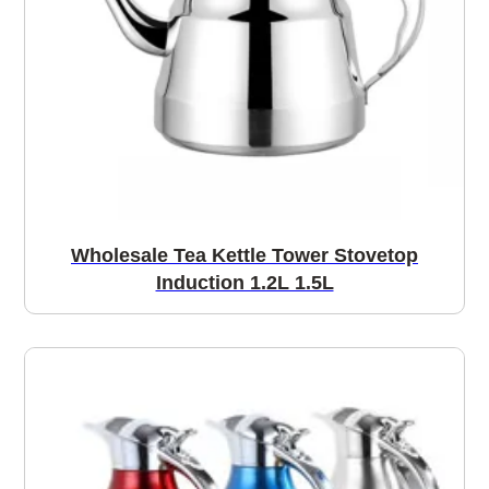
Wholesale Tea Kettle Tower Stovetop
Induction 1.2L 1.5L