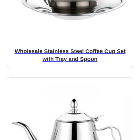
Wholesale Stainless Steel Coffee Cup Set
with Tray and Spoon