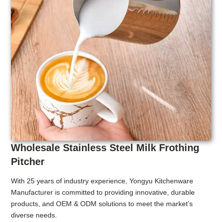
Wholesale Stainless Steel Milk Frothing
Pitcher
With 25 years of industry experience, Yongyu Kitchenware
Manufacturer is committed to providing innovative, durable
products, and OEM & ODM solutions to meet the market’s
diverse needs.