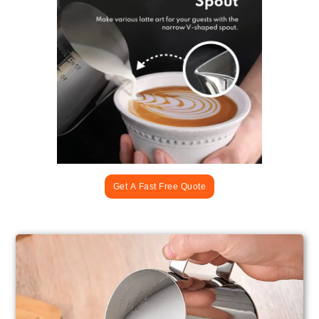
Get A Fast Free Quote