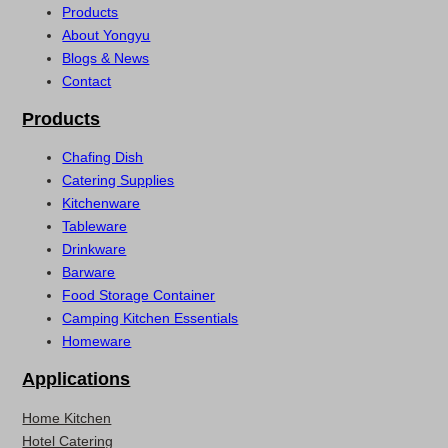
Products
About Yongyu
Blogs & News
Contact
Products
Chafing Dish
Catering Supplies
Kitchenware
Tableware
Drinkware
Barware
Food Storage Container
Camping Kitchen Essentials
Homeware
Applications
Home Kitchen
Hotel Catering