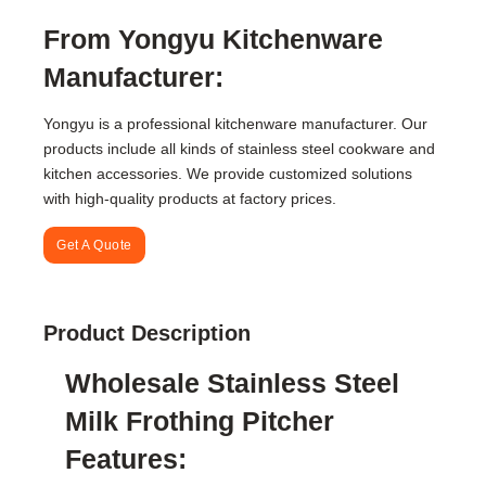
From Yongyu Kitchenware
Manufacturer:
Yongyu is a professional kitchenware manufacturer. Our
products include all kinds of stainless steel cookware and
kitchen accessories. We provide customized solutions
with high-quality products at factory prices.
Get A Quote
Product Description
Wholesale Stainless Steel
Milk Frothing Pitcher
Features: