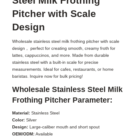
Steel Milk Frothing
Pitcher with Scale
Design
Wholesale stainless steel milk frothing pitcher with scale
design， perfect for creating smooth, creamy froth for
lattes, cappuccinos, and more. Made from durable
stainless steel with a built-in scale for precise
measurements. Ideal for cafes, restaurants, or home
baristas. Inquire now for bulk pricing!
Wholesale Stainless Steel Milk
Frothing Pitcher Parameter:
Material:
Stainless Steel
Color:
Silver
Design:
Large-caliber mouth and short spout
OEM/ODM:
Available