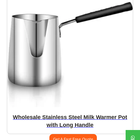
Wholesale Stainless Steel Milk Warmer Pot
with Long Handle
Get A Fast Free Quote