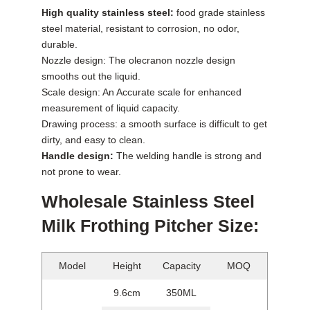
High quality stainless steel:
food grade stainless
steel material, resistant to corrosion, no odor,
durable.
Nozzle design: The olecranon nozzle design
smooths out the liquid.
Scale design: An Accurate scale for enhanced
measurement of liquid capacity.
Drawing process: a smooth surface is difficult to get
dirty, and easy to clean.
Handle design:
The welding handle is strong and
not prone to wear.
Wholesale Stainless Steel
Milk Frothing Pitcher Size:
Model
Height
Capacity
MOQ
9.6cm
350ML