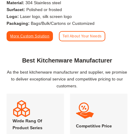
Material:
304 Stainless steel
Surfacet:
Polished or frosted
Logo:
Laser logo, silk screen logo
Packaging:
Bags/Bulk/Cartons or Customized
More Custom Solution
Tell About Your Needs
Best Kitchenware Manufacturer
As the best kitchenware manufacturer and supplier, we promise
to deliver exceptional service and competitive pricing to our
customers.
Wirde Rang Of
Competitive Price
Product Series