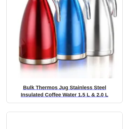
Bulk Thermos Jug Stainless Steel
Insulated Coffee Water 1.5 L & 2.0 L