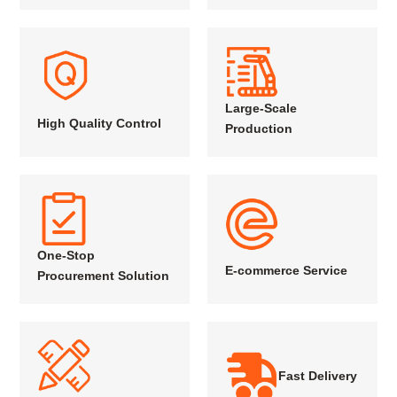
Large-Scale
High Quality Control
Production
One-Stop
E-commerce Service
Procurement Solution
Fast Delivery