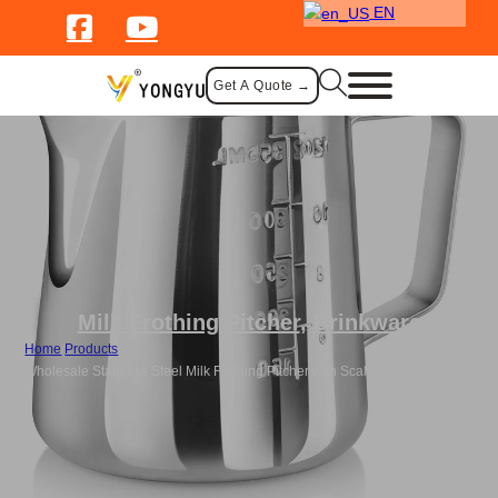
EN
Get A Quote →
Milk Frothing Pitcher
,
Drinkware
Home
/
Products
/
Wholesale Stainless Steel Milk Frothing Pitcher with Scale Design