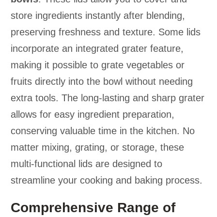
store ingredients instantly after blending,
preserving freshness and texture. Some lids
incorporate an integrated grater feature,
making it possible to grate vegetables or
fruits directly into the bowl without needing
extra tools. The long-lasting and sharp grater
allows for easy ingredient preparation,
conserving valuable time in the kitchen. No
matter mixing, grating, or storage, these
multi-functional lids are designed to
streamline your cooking and baking process.
Comprehensive Range of