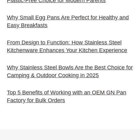
Plastic-Free Choice for Modern Parents
Why Small Egg Pans Are Perfect for Healthy and
Easy Breakfasts
From Design to Function: How Stainless Steel
Kitchenware Enhances Your Kitchen Experience
Why Stainless Steel Bowls Are the Best Choice for
Camping & Outdoor Cooking in 2025
Top 5 Benefits of Working with an OEM GN Pan
Factory for Bulk Orders