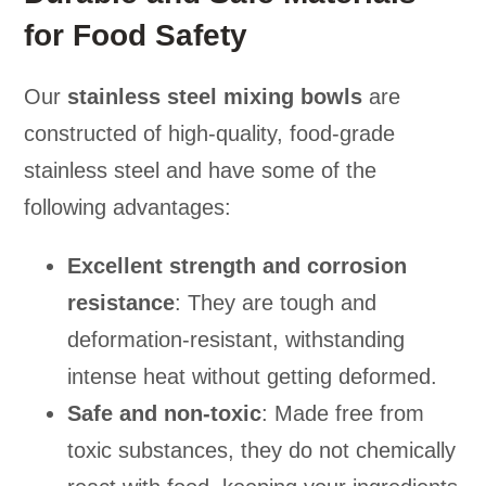
for Food Safety
Our
stainless steel mixing bowls
are
constructed of high-quality, food-grade
stainless steel and have some of the
following advantages:
Excellent strength and corrosion
resistance
: They are tough and
deformation-resistant, withstanding
intense heat without getting deformed.
Safe and non-toxic
: Made free from
toxic substances, they do not chemically