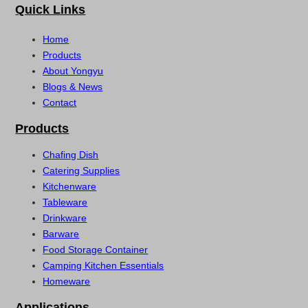
Quick Links
Home
Products
About Yongyu
Blogs & News
Contact
Products
Chafing Dish
Catering Supplies
Kitchenware
Tableware
Drinkware
Barware
Food Storage Container
Camping Kitchen Essentials
Homeware
Applications