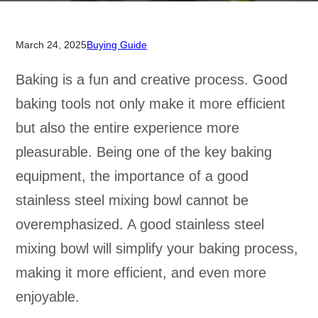
March 24, 2025
Buying Guide
Baking is a fun and creative process. Good
baking tools not only make it more efficient
but also the entire experience more
pleasurable. Being one of the key baking
equipment, the importance of a good
stainless steel mixing bowl cannot be
overemphasized. A good stainless steel
mixing bowl will simplify your baking process,
making it more efficient, and even more
enjoyable.