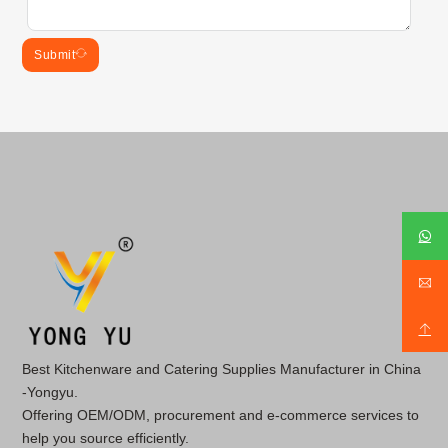
Submit
Best Kitchenware and Catering Supplies Manufacturer in China
-Yongyu.
Offering OEM/ODM, procurement and e-commerce services to
help you source efficiently.