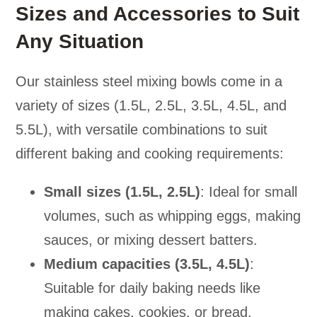
Sizes and Accessories to Suit
Any Situation
Our stainless steel mixing bowls come in a
variety of sizes (1.5L, 2.5L, 3.5L, 4.5L, and
5.5L), with versatile combinations to suit
different baking and cooking requirements:
Small sizes (1.5L, 2.5L)
: Ideal for small
volumes, such as whipping eggs, making
sauces, or mixing dessert batters.
Medium capacities (3.5L, 4.5L)
:
Suitable for daily baking needs like
making cakes, cookies, or bread.