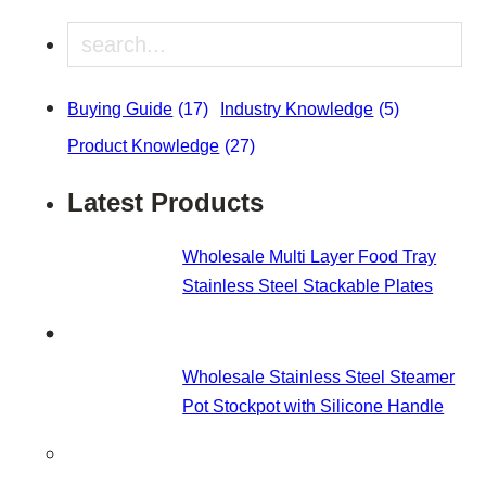
Search
Buying Guide
(17)
Industry Knowledge
(5)
Product Knowledge
(27)
Latest Products
Wholesale Multi Layer Food Tray
Stainless Steel Stackable Plates
Wholesale Stainless Steel Steamer
Pot Stockpot with Silicone Handle