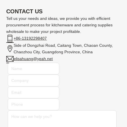
CONTACT US
Tell us your needs and ideas, we provide you with efficient
procurement process for kitchenware and catering supplies
wholesale to make your project profitable.
+86-13192298407
Side of Dongzhai Road, Caitang Town, Chaoan County,
Chaozhou City, Guangdong Province, China
elisahuang@yeah.net