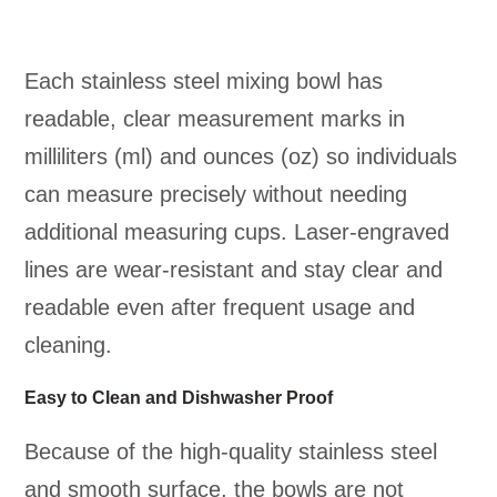
Each stainless steel mixing bowl has
readable, clear measurement marks in
milliliters (ml) and ounces (oz) so individuals
can measure precisely without needing
additional measuring cups. Laser-engraved
lines are wear-resistant and stay clear and
readable even after frequent usage and
cleaning.
Easy to Clean and Dishwasher Proof
Because of the high-quality stainless steel
and smooth surface, the bowls are not