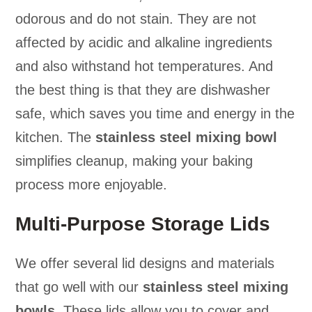
odorous and do not stain. They are not
affected by acidic and alkaline ingredients
and also withstand hot temperatures. And
the best thing is that they are dishwasher
safe, which saves you time and energy in the
kitchen. The
stainless steel mixing bowl
simplifies cleanup, making your baking
process more enjoyable.
Multi-Purpose Storage Lids
We offer several lid designs and materials
that go well with our
stainless steel mixing
bowls
. These lids allow you to cover and