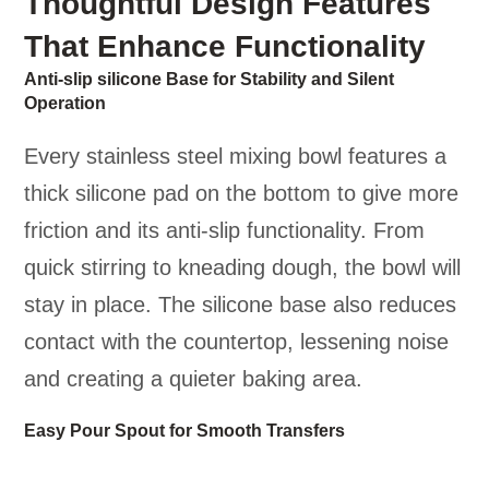
Thoughtful Design Features
That Enhance Functionality
Anti-slip silicone Base for Stability and Silent
Operation
Every stainless steel mixing bowl features a
thick silicone pad on the bottom to give more
friction and its anti-slip functionality. From
quick stirring to kneading dough, the bowl will
stay in place. The silicone base also reduces
contact with the countertop, lessening noise
and creating a quieter baking area.
Easy Pour Spout for Smooth Transfers