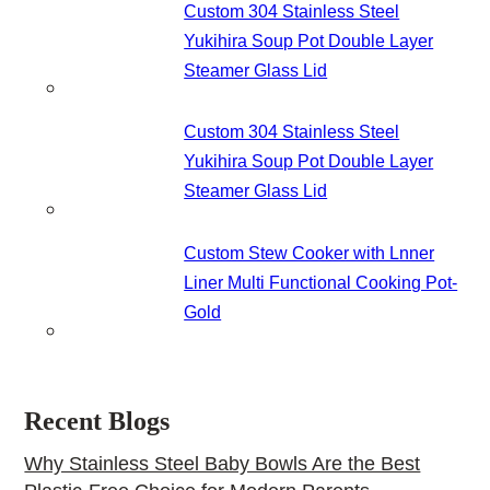
Custom 304 Stainless Steel
Yukihira Soup Pot Double Layer
Steamer Glass Lid
Custom 304 Stainless Steel
Yukihira Soup Pot Double Layer
Steamer Glass Lid
Custom Stew Cooker with Lnner
Liner Multi Functional Cooking Pot-
Gold
Recent Blogs
Why Stainless Steel Baby Bowls Are the Best