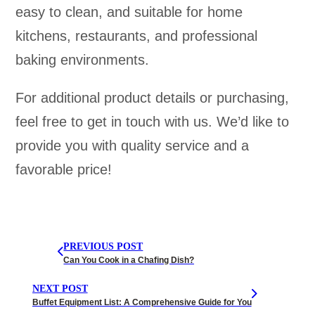
easy to clean, and suitable for home
kitchens, restaurants, and professional
baking environments.
For additional product details or purchasing,
feel free to get in touch with us. We’d like to
provide you with quality service and a
favorable price!
PREVIOUS POST
Can You Cook in a Chafing Dish?
NEXT POST
Buffet Equipment List: A Comprehensive Guide for You