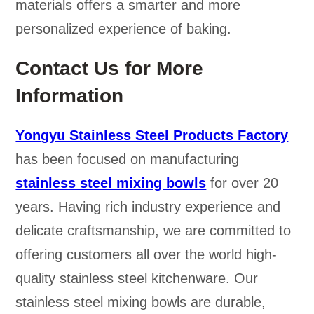
materials offers a smarter and more
personalized experience of baking.
Contact Us for More
Information
Yongyu Stainless Steel Products Factory
has been focused on manufacturing
stainless steel mixing bowls
for over 20
years. Having rich industry experience and
delicate craftsmanship, we are committed to
offering customers all over the world high-
quality stainless steel kitchenware. Our
stainless steel mixing bowls are durable,