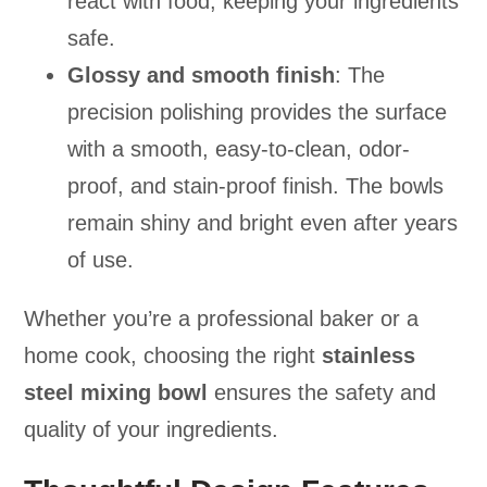
react with food, keeping your ingredients
safe.
Glossy and smooth finish
: The
precision polishing provides the surface
with a smooth, easy-to-clean, odor-
proof, and stain-proof finish. The bowls
remain shiny and bright even after years
of use.
Whether you’re a professional baker or a
home cook, choosing the right
stainless
steel mixing bowl
ensures the safety and
quality of your ingredients.