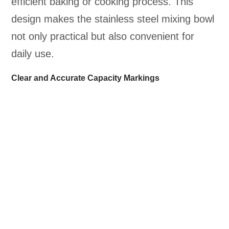
efficient baking or cooking process. This
design makes the stainless steel mixing bowl
not only practical but also convenient for
daily use.
Clear and Accurate Capacity Markings