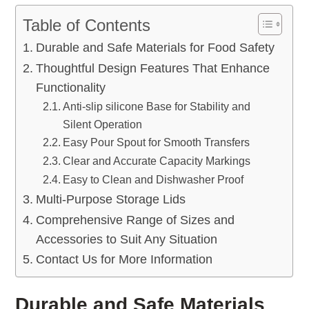
Table of Contents
Durable and Safe Materials for Food Safety
Thoughtful Design Features That Enhance
Functionality
Anti-slip silicone Base for Stability and
Silent Operation
Easy Pour Spout for Smooth Transfers
Clear and Accurate Capacity Markings
Easy to Clean and Dishwasher Proof
Multi-Purpose Storage Lids
Comprehensive Range of Sizes and
Accessories to Suit Any Situation
Contact Us for More Information
Durable and Safe Materials