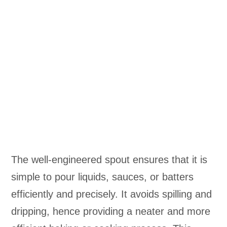
The well-engineered spout ensures that it is
simple to pour liquids, sauces, or batters
efficiently and precisely. It avoids spilling and
dripping, hence providing a neater and more