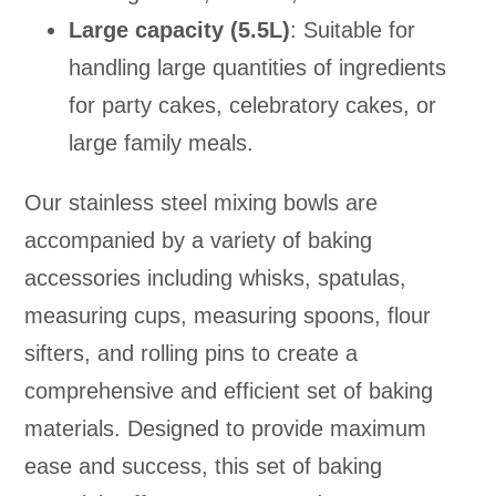
Large capacity (5.5L)
: Suitable for
handling large quantities of ingredients
for party cakes, celebratory cakes, or
large family meals.
Our stainless steel mixing bowls are
accompanied by a variety of baking
accessories including whisks, spatulas,
measuring cups, measuring spoons, flour
sifters, and rolling pins to create a
comprehensive and efficient set of baking
materials. Designed to provide maximum
ease and success, this set of baking