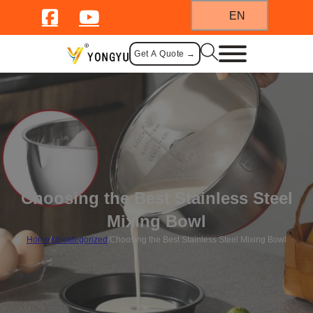
EN
Get A Quote →
Choosing the Best Stainless Steel
Mixing Bowl
Home
/
Uncategorized
/
Choosing the Best Stainless Steel Mixing Bowl