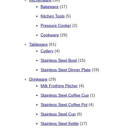
Kitchenware
50
17 products
Bakeware
17
5 products
Kitchen Tools
5
2 products
Pressure Cooker
2
26 products
Cookware
26
61 products
Tableware
61
4 products
Cutlery
4
15 products
Stainless Steel Bowl
15
19 products
Stainless Steel Dinner Plate
19
29 products
Drinkware
29
4 products
Milk Frothing Pitcher
4
1 product
Stainless Steel Coffee Cup
1
4 products
Stainless Steel Coffee Pot
4
6 products
Stainless Steel Cup
6
17 products
Stainless Steel Kettle
17