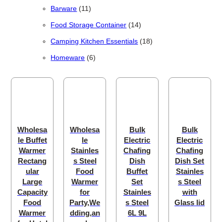
11 products
Barware
11
14 products
Food Storage Container
14
18 products
Camping Kitchen Essentials
18
6 products
Homeware
6
Wholesa
Wholesa
Bulk
Bulk
le Buffet
le
Electric
Electric
Warmer
Stainles
Chafing
Chafing
Rectang
s Steel
Dish
Dish Set
ular
Food
Buffet
Stainles
Large
Warmer
Set
s Steel
Capacity
for
Stainles
with
Food
Party,We
s Steel
Glass lid
Warmer
dding,an
6L 9L