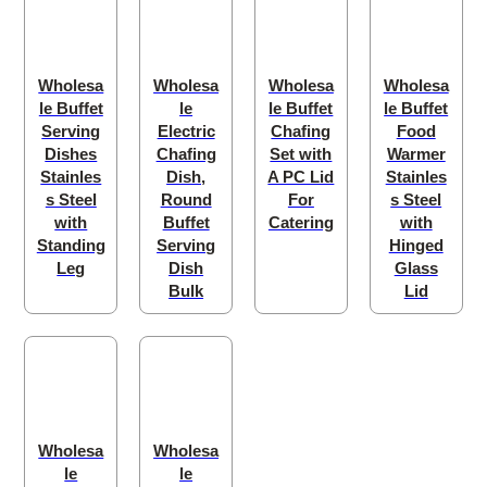
Wholesa
Wholesa
Wholesa
Wholesa
le Buffet
le
le Buffet
le Buffet
Serving
Electric
Chafing
Food
Dishes
Chafing
Set with
Warmer
Stainles
Dish,
A PC Lid
Stainles
s Steel
Round
For
s Steel
with
Buffet
Catering
with
Standing
Serving
Hinged
Leg
Dish
Glass
Bulk
Lid
Wholesa
Wholesa
le
le