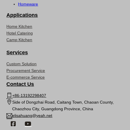
Homeware
Applications
Home Kitchen
Hotel Catering
Camp Kitchen
Services
Custom Solution
Procurement Service
E-commerce Service
Contact Us
+86-13192298407
Side of Dongzhai Road, Caitang Town, Chaoan County,
Chaozhou City, Guangdong Province, China
elisahuang@yeah.net