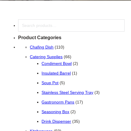
Search
Product Categories
110 products
Chafing Dish
110
66 products
Catering Supplies
66
2 products
Condiment Bowl
2
1 product
Insulated Barrel
1
5 products
Soup Pot
5
3 products
Stainless Steel Serving Tray
3
17 products
Gastronorm Pans
17
2 products
Seasoning Box
2
35 products
Drink Dispenser
35
50 products