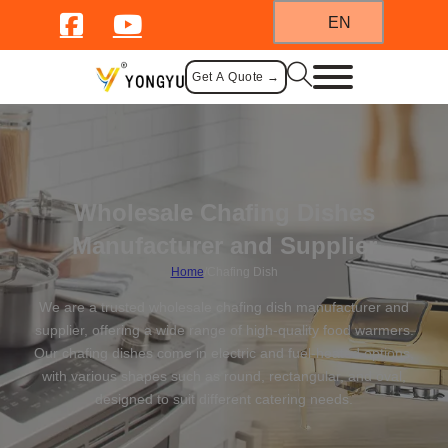
EN
Get A Quote →
Wholesale Chafing Dishes
Manufacturer and Supplier
Home
/
Chafing Dish
We are a trusted wholesale chafing dish manufacturer and
supplier, offering a wide range of high-quality food warmers.
Our chafing dishes come in electric and fuel-heated options,
with various shapes such as round, rectangular, and oval,
designed to suit different catering needs.