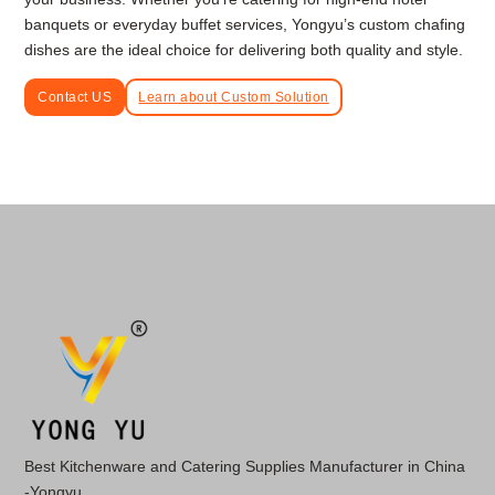
banquets or everyday buffet services, Yongyu’s custom chafing
dishes are the ideal choice for delivering both quality and style.
Contact US
Learn about Custom Solution
Best Kitchenware and Catering Supplies Manufacturer in China
-Yongyu.