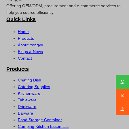
Offering OEM/ODM, procurement and e-commerce services to
help you source efficiently.
Quick Links
Home
Products
About Yongyu
Blogs & News
Contact
Products
Chafing Dish
Catering Supplies
Kitchenware
Tableware
Drinkware
Barware
Food Storage Container
Camping Kitchen Essentials