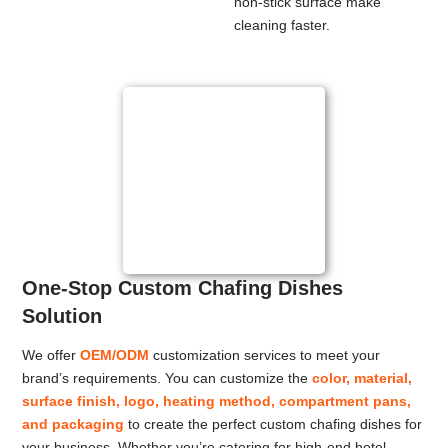
non-stick surface make
cleaning faster.
One-Stop Custom Chafing Dishes
Solution
We offer
OEM/ODM
customization services to meet your
brand’s requirements. You can customize the
color, material,
surface finish, logo, heating method, compartment pans,
and packaging
to create the perfect custom chafing dishes for
your business. Whether you’re catering for high-end hotel