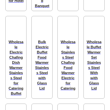
for Hotel
d
Banquet
Wholesa
Bulk
Wholesa
Wholesa
le
Electric
le
le Buffet
Electric
Buffet
Stainles
Warmer
Chafing
Food
s Steel
Set
Dish
Warmer
Chafing
Stainles
Warmer
Stainles
Food
s Steel
Stainles
s Steel
Warmer
With
s Steel
with
Electric
with
for
Glass
for
Glass
Catering
Lid
Catering
Lid
Buffet