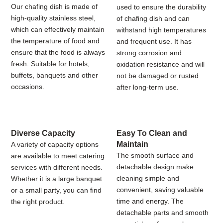
Our chafing dish is made of
used to ensure the durability
high-quality stainless steel,
of chafing dish and can
which can effectively maintain
withstand high temperatures
the temperature of food and
and frequent use. It has
ensure that the food is always
strong corrosion and
fresh. Suitable for hotels,
oxidation resistance and will
buffets, banquets and other
not be damaged or rusted
occasions.
after long-term use.
Diverse Capacity
Easy To Clean and
Maintain
A variety of capacity options
The smooth surface and
are available to meet catering
detachable design make
services with different needs.
cleaning simple and
Whether it is a large banquet
convenient, saving valuable
or a small party, you can find
time and energy. The
the right product.
detachable parts and smooth