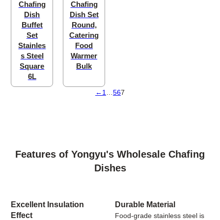
Chafing
Chafing
Dish
Dish Set
Buffet
Round,
Set
Catering
Stainles
Food
s Steel
Warmer
Square
Bulk
6L
←
1
…
5
6
7
Features of Yongyu's Wholesale Chafing
Dishes
Excellent Insulation
Durable Material
Effect
Food-grade stainless steel is