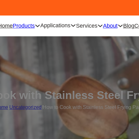
Applications
Home
Products
Services
About
Blog
C
ok with Stainless Steel F
ome
/
Uncategorized
/
How to Cook with Stainless Steel Frying P