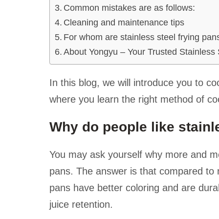
Common mistakes are as follows:
Cleaning and maintenance tips
For whom are stainless steel frying pan
About Yongyu – Your Trusted Stainless 
In this blog, we will introduce you to co
where you learn the right method of co
Why do people like stainl
You may ask yourself why more and more
pans. The answer is that compared to no
pans have better coloring and are durabl
juice retention.