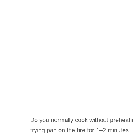
Do you normally cook without preheating
frying pan on the fire for 1–2 minutes.