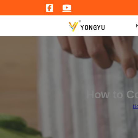
How to Co
H