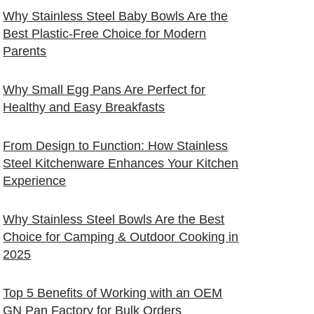
Why Stainless Steel Baby Bowls Are the
Best Plastic-Free Choice for Modern
Parents
Why Small Egg Pans Are Perfect for
Healthy and Easy Breakfasts
From Design to Function: How Stainless
Steel Kitchenware Enhances Your Kitchen
Experience
Why Stainless Steel Bowls Are the Best
Choice for Camping & Outdoor Cooking in
2025
Top 5 Benefits of Working with an OEM
GN Pan Factory for Bulk Orders