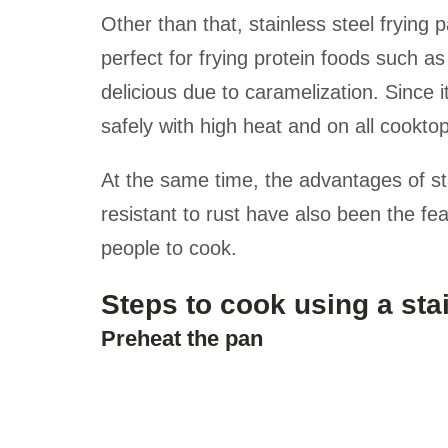
Other than that, stainless steel frying p
perfect for frying protein foods such as
delicious due to caramelization. Since 
safely with high heat and on all cooktop
At the same time, the advantages of st
resistant to rust have also been the fe
people to cook.
Steps to cook using a stai
Preheat the pan