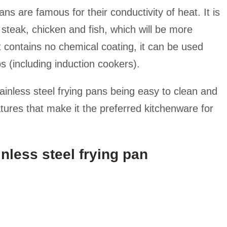
ans are famous for their conductivity of heat. It is
 steak, chicken and fish, which will be more
it contains no chemical coating, it can be used
s (including induction cookers).
ainless steel frying pans being easy to clean and
atures that make it the preferred kitchenware for
nless steel frying pan