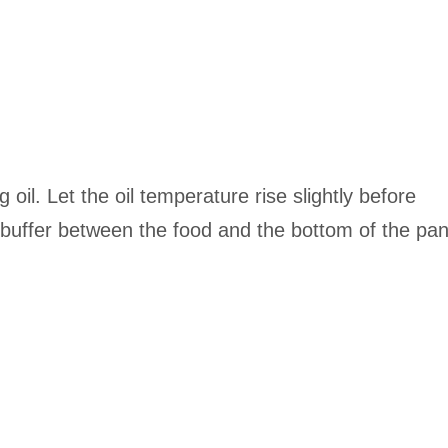
g oil. Let the oil temperature rise slightly before
a buffer between the food and the bottom of the pa