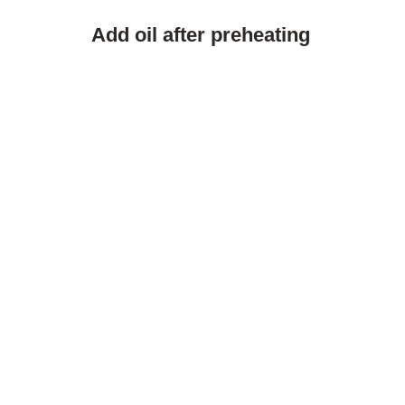
Add oil after preheating