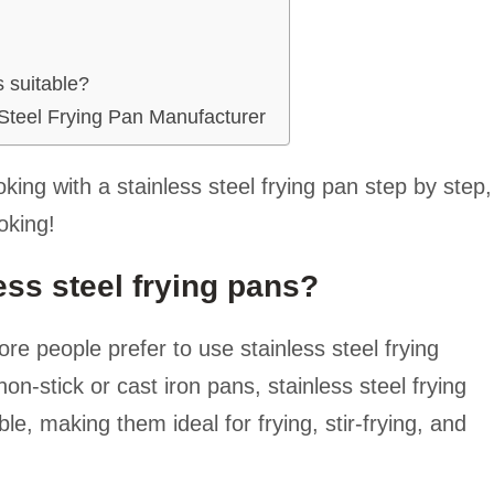
s suitable?
Steel Frying Pan Manufacturer
oking with a stainless steel frying pan step by step,
oking!
ess steel frying pans?
 people prefer to use stainless steel frying
n-stick or cast iron pans, stainless steel frying
e, making them ideal for frying, stir-frying, and