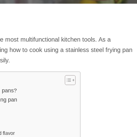
e most multifunctional kitchen tools. As a
g how to cook using a stainless steel frying pan
ily.
g pans?
ying pan
 flavor