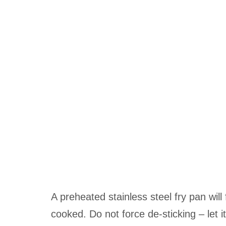
A preheated stainless steel fry pan will
cooked. Do not force de-sticking – let it