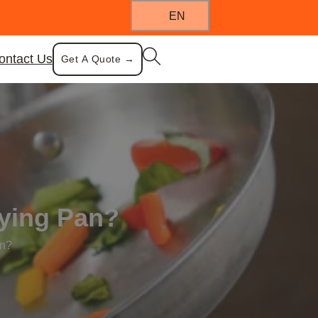
EN
ontact Us
Get A Quote →
rying Pan?
an?