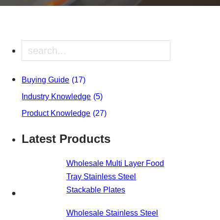
Search
Buying Guide
(17)
Industry Knowledge
(5)
Product Knowledge
(27)
Latest Products
Wholesale Multi Layer Food
Tray Stainless Steel
Stackable Plates
Wholesale Stainless Steel