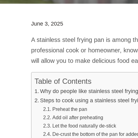
June 3, 2025
A stainless steel frying pan is among th
professional cook or homeowner, knowin
will allow you to make delicious food eas
Table of Contents
Why do people like stainless steel fryin
Steps to cook using a stainless steel fr
Preheat the pan
Add oil after preheating
Let the food naturally de-stick
De-crust the bottom of the pan for added