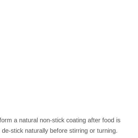
 form a natural non-stick coating after food is
 de-stick naturally before stirring or turning.