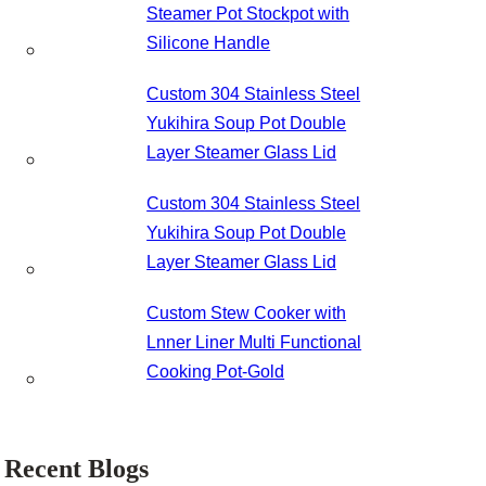
Steamer Pot Stockpot with
Silicone Handle
Custom 304 Stainless Steel
Yukihira Soup Pot Double
Layer Steamer Glass Lid
Custom 304 Stainless Steel
Yukihira Soup Pot Double
Layer Steamer Glass Lid
Custom Stew Cooker with
Lnner Liner Multi Functional
Cooking Pot-Gold
Recent Blogs