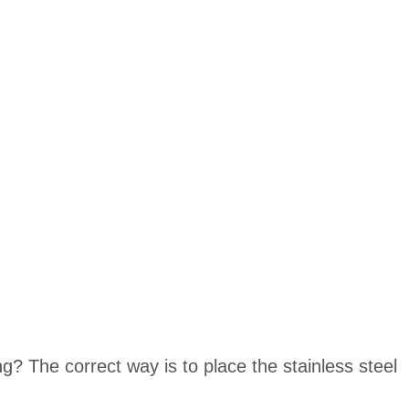
? The correct way is to place the stainless steel