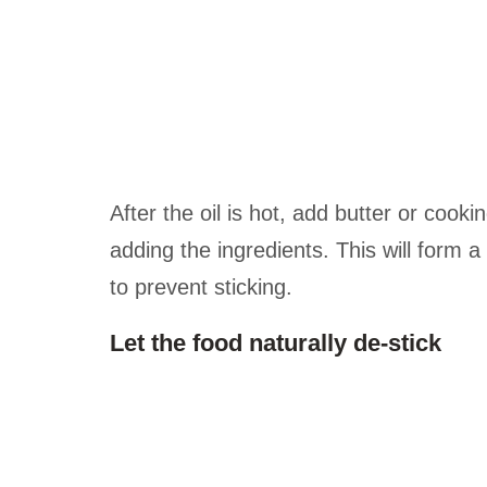
After the oil is hot, add butter or cookin
adding the ingredients. This will form 
to prevent sticking.
Let the food naturally de-stick