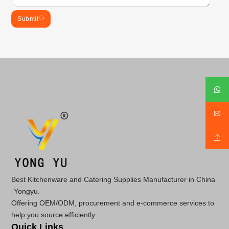
Submit
Best Kitchenware and Catering Supplies Manufacturer in China
-Yongyu.
Offering OEM/ODM, procurement and e-commerce services to
help you source efficiently.
Quick Links