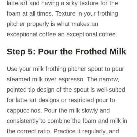
latte art and having a silky texture for the
foam at all times. Texture in your frothing
pitcher properly is what makes an
exceptional coffee an exceptional coffee.
Step 5: Pour the Frothed Milk
Use your milk frothing pitcher spout to pour
steamed milk over espresso. The narrow,
pointed tip design of the spout is well-suited
for latte art designs or restricted pour to
cappuccinos. Pour the milk slowly and
consistently to combine the foam and milk in
the correct ratio. Practice it regularly, and