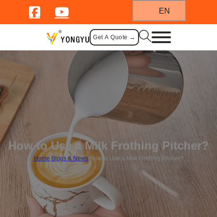
EN
Get A Quote →
How to Use a Milk Frothing Pitcher?
Home
/
Blogs & News
/
How to Use a Milk Frothing Pitcher?