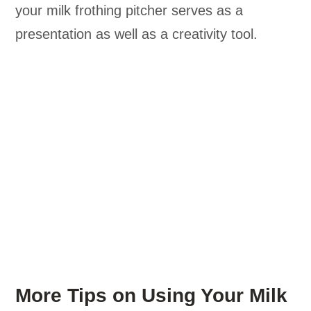
your milk frothing pitcher serves as a
presentation as well as a creativity tool.
More Tips on Using Your Milk