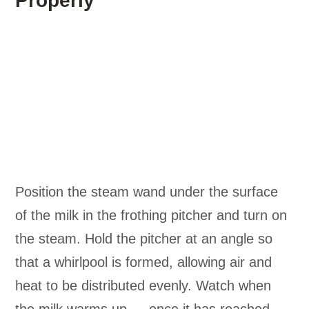
Properly
Position the steam wand under the surface
of the milk in the frothing pitcher and turn on
the steam. Hold the pitcher at an angle so
that a whirlpool is formed, allowing air and
heat to be distributed evenly. Watch when