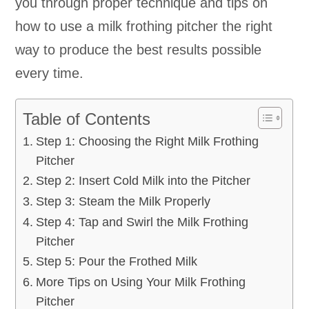
you through proper technique and tips on
how to use a milk frothing pitcher the right
way to produce the best results possible
every time.
Table of Contents
Step 1: Choosing the Right Milk Frothing
Pitcher
Step 2: Insert Cold Milk into the Pitcher
Step 3: Steam the Milk Properly
Step 4: Tap and Swirl the Milk Frothing
Pitcher
Step 5: Pour the Frothed Milk
More Tips on Using Your Milk Frothing
Pitcher