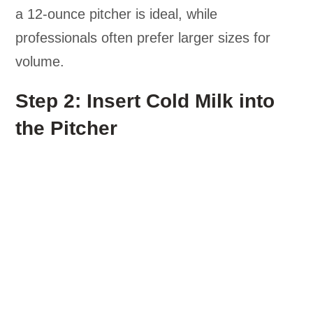
a 12-ounce pitcher is ideal, while
professionals often prefer larger sizes for
volume.
Step 2: Insert Cold Milk into
the Pitcher