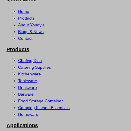
Home
Products
About Yongyu
Blogs & News
Contact
Products
Chafing Dish
Catering Supplies
Kitchenware
Tableware
Drinkware
Barware
Food Storage Container
Camping Kitchen Essentials
Homeware
Applications