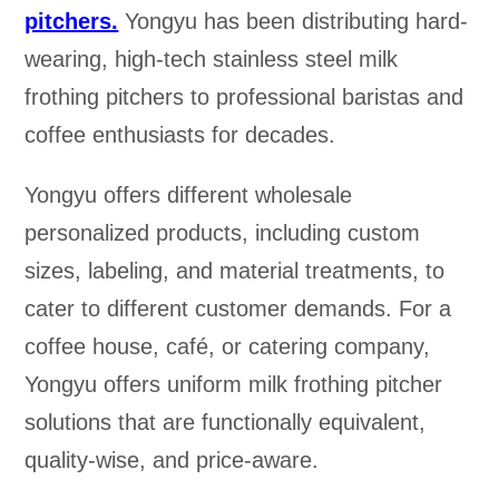
pitchers.
Yongyu has been distributing hard-
wearing, high-tech stainless steel milk
frothing pitchers to professional baristas and
coffee enthusiasts for decades.
Yongyu offers different wholesale
personalized products, including custom
sizes, labeling, and material treatments, to
cater to different customer demands. For a
coffee house, café, or catering company,
Yongyu offers uniform milk frothing pitcher
solutions that are functionally equivalent,
quality-wise, and price-aware.