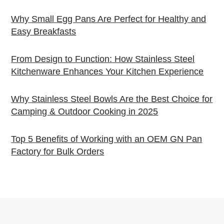
Why Small Egg Pans Are Perfect for Healthy and
Easy Breakfasts
From Design to Function: How Stainless Steel
Kitchenware Enhances Your Kitchen Experience
Why Stainless Steel Bowls Are the Best Choice for
Camping & Outdoor Cooking in 2025
Top 5 Benefits of Working with an OEM GN Pan
Factory for Bulk Orders