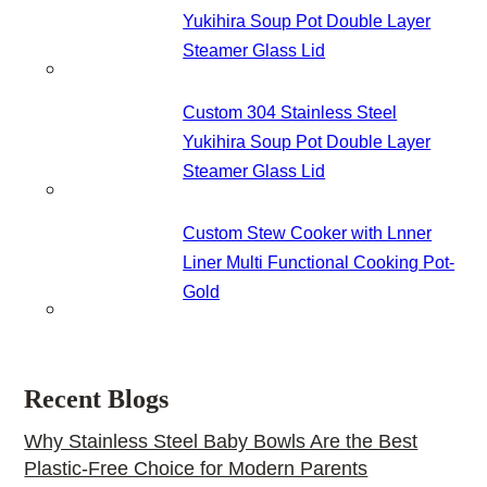
Yukihira Soup Pot Double Layer
Steamer Glass Lid
Custom 304 Stainless Steel
Yukihira Soup Pot Double Layer
Steamer Glass Lid
Custom Stew Cooker with Lnner
Liner Multi Functional Cooking Pot-
Gold
Recent Blogs
Why Stainless Steel Baby Bowls Are the Best
Plastic-Free Choice for Modern Parents