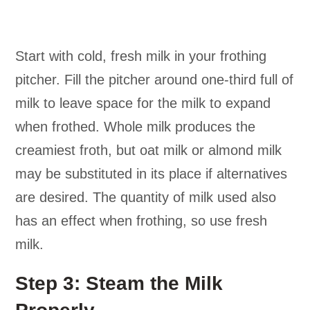
Start with cold, fresh milk in your frothing
pitcher. Fill the pitcher around one-third full of
milk to leave space for the milk to expand
when frothed. Whole milk produces the
creamiest froth, but oat milk or almond milk
may be substituted in its place if alternatives
are desired. The quantity of milk used also
has an effect when frothing, so use fresh
milk.
Step 3: Steam the Milk