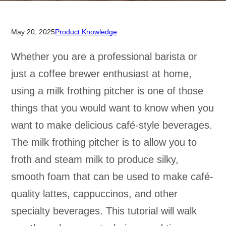
May 20, 2025
Product Knowledge
Whether you are a professional barista or
just a coffee brewer enthusiast at home,
using a milk frothing pitcher is one of those
things that you would want to know when you
want to make delicious café-style beverages.
The milk frothing pitcher is to allow you to
froth and steam milk to produce silky,
smooth foam that can be used to make café-
quality lattes, cappuccinos, and other
specialty beverages. This tutorial will walk