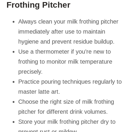
Frothing Pitcher
Always clean your milk frothing pitcher
immediately after use to maintain
hygiene and prevent residue buildup.
Use a thermometer if you’re new to
frothing to monitor milk temperature
precisely.
Practice pouring techniques regularly to
master latte art.
Choose the right size of milk frothing
pitcher for different drink volumes.
Store your milk frothing pitcher dry to
prevent rust or mildew.