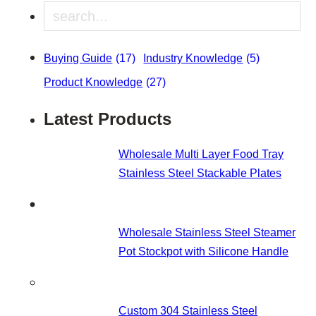
Search
Buying Guide
(17)
Industry Knowledge
(5)
Product Knowledge
(27)
Latest Products
Wholesale Multi Layer Food Tray
Stainless Steel Stackable Plates
Wholesale Stainless Steel Steamer
Pot Stockpot with Silicone Handle
Custom 304 Stainless Steel