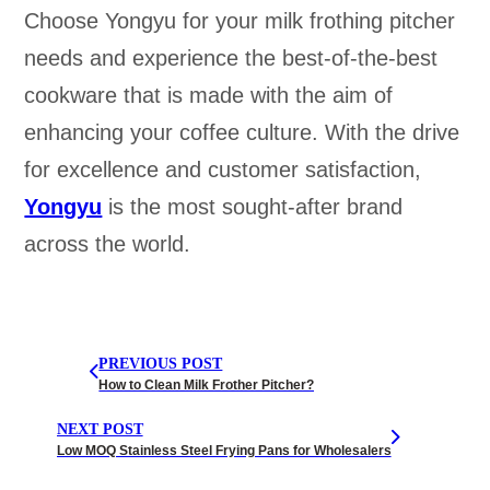
Choose Yongyu for your milk frothing pitcher
needs and experience the best-of-the-best
cookware that is made with the aim of
enhancing your coffee culture. With the drive
for excellence and customer satisfaction,
Yongyu
is the most sought-after brand
across the world.
PREVIOUS POST
How to Clean Milk Frother Pitcher?
NEXT POST
Low MOQ Stainless Steel Frying Pans for Wholesalers