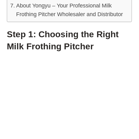
About Yongyu – Your Professional Milk
Frothing Pitcher Wholesaler and Distributor
Step 1: Choosing the Right
Milk Frothing Pitcher