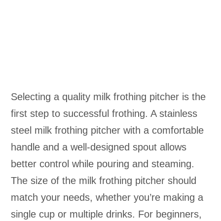
Selecting a quality milk frothing pitcher is the
first step to successful frothing. A stainless
steel milk frothing pitcher with a comfortable
handle and a well-designed spout allows
better control while pouring and steaming.
The size of the milk frothing pitcher should
match your needs, whether you’re making a
single cup or multiple drinks. For beginners,