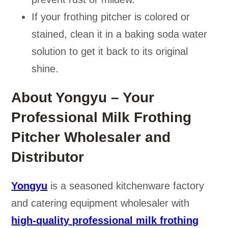
If your frothing pitcher is colored or
stained, clean it in a baking soda water
solution to get it back to its original
shine.
About Yongyu – Your
Professional Milk Frothing
Pitcher Wholesaler and
Distributor
Yongyu
is a seasoned kitchenware factory
and catering equipment wholesaler with
high-quality professional milk frothing