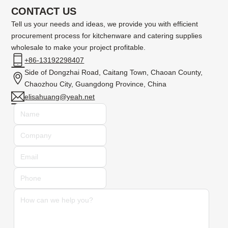
CONTACT US
Tell us your needs and ideas, we provide you with efficient
procurement process for kitchenware and catering supplies
wholesale to make your project profitable.
+86-13192298407
Side of Dongzhai Road, Caitang Town, Chaoan County,
Chaozhou City, Guangdong Province, China
elisahuang@yeah.net