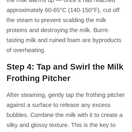
the milk warms up — once it has reached
approximately 60-65°C (140-150°F), cut off
the steam to prevent scalding the milk
proteins and destroying the milk. Burnt-
tasting milk and ruined foam are byproducts
of overheating.
Step 4: Tap and Swirl the Milk
Frothing Pitcher
After steaming, gently tap the frothing pitcher
against a surface to release any excess
bubbles. Combine the milk with it to create a
silky and glossy texture. This is the key to