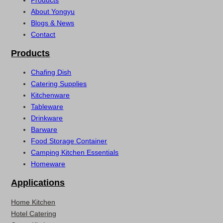
About Yongyu
Blogs & News
Contact
Products
Chafing Dish
Catering Supplies
Kitchenware
Tableware
Drinkware
Barware
Food Storage Container
Camping Kitchen Essentials
Homeware
Applications
Home Kitchen
Hotel Catering