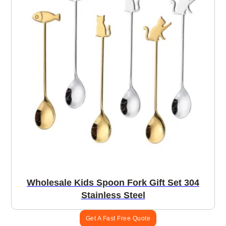
Wholesale Kids Spoon Fork Gift Set 304
Stainless Steel
Get A Fast Free Quote