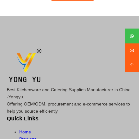
Best Kitchenware and Catering Supplies Manufacturer in China
-Yongyu.
Offering OEM/ODM, procurement and e-commerce services to
help you source efficiently.
Quick Links
Home
Products