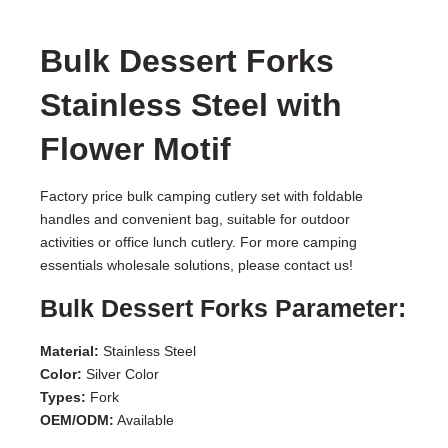
Bulk Dessert Forks
Stainless Steel with
Flower Motif
Factory price bulk camping cutlery set with foldable
handles and convenient bag, suitable for outdoor
activities or office lunch cutlery. For more camping
essentials wholesale solutions, please contact us!
Bulk Dessert Forks Parameter:
Material:
Stainless Steel
Color:
Silver Color
Types:
Fork
OEM/ODM:
Available