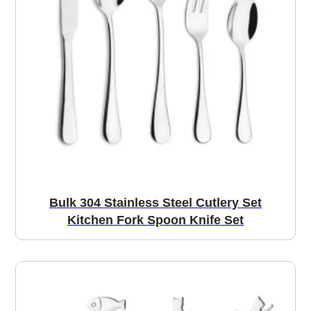
Bulk 304 Stainless Steel Cutlery Set
Kitchen Fork Spoon Knife Set