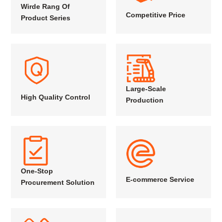
Wirde Rang Of
Competitive Price
Product Series
Large-Scale
High Quality Control
Production
One-Stop
E-commerce Service
Procurement Solution