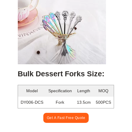
Bulk Dessert Forks Size:
Model
Specification
Length
MOQ
DY006-DCS
Fork
13.5cm
500PCS
Get A Fast Free Quote