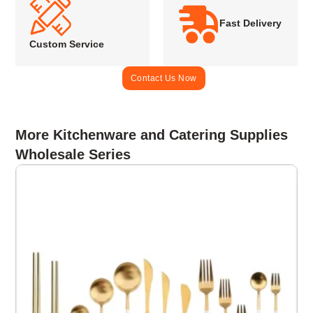
Fast Delivery
Custom Service
Contact Us Now
More Kitchenware and Catering Supplies
Wholesale Series