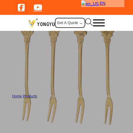
EN
Get A Quote →
Cutlery
Home
/
Products
/
Bulk Dessert Forks Stainless Steel with Flower Motif