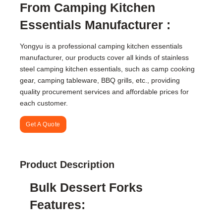
From Camping Kitchen
Essentials Manufacturer :
Yongyu is a professional camping kitchen essentials
manufacturer, our products cover all kinds of stainless
steel camping kitchen essentials, such as camp cooking
gear, camping tableware, BBQ grills, etc., providing
quality procurement services and affordable prices for
each customer.
Get A Quote
Product Description
Bulk Dessert Forks
Features: