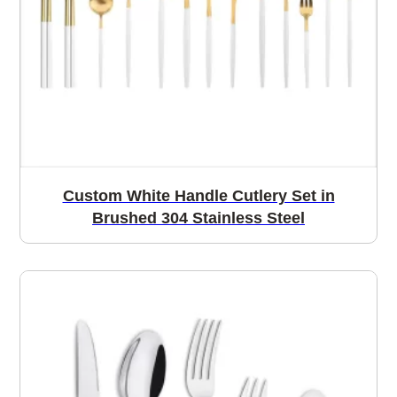
Custom White Handle Cutlery Set in
Brushed 304 Stainless Steel