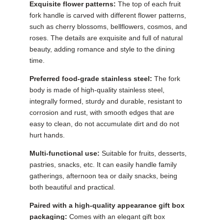
Exquisite flower patterns:
The top of each fruit
fork handle is carved with different flower patterns,
such as cherry blossoms, bellflowers, cosmos, and
roses. The details are exquisite and full of natural
beauty, adding romance and style to the dining
time.
Preferred food-grade stainless steel:
The fork
body is made of high-quality stainless steel,
integrally formed, sturdy and durable, resistant to
corrosion and rust, with smooth edges that are
easy to clean, do not accumulate dirt and do not
hurt hands.
Multi-functional use:
Suitable for fruits, desserts,
pastries, snacks, etc. It can easily handle family
gatherings, afternoon tea or daily snacks, being
both beautiful and practical.
Paired with a high-quality appearance gift box
packaging:
Comes with an elegant gift box