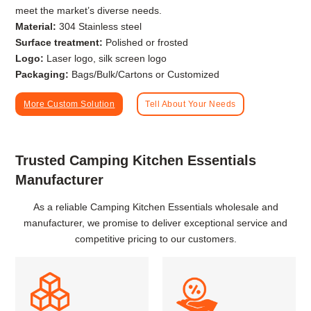
meet the market’s diverse needs.
Material:
304 Stainless steel
Surface treatment:
Polished or frosted
Logo:
Laser logo, silk screen logo
Packaging:
Bags/Bulk/Cartons or Customized
More Custom Solution
Tell About Your Needs
Trusted Camping Kitchen Essentials
Manufacturer
As a reliable Camping Kitchen Essentials wholesale and
manufacturer, we promise to deliver exceptional service and
competitive pricing to our customers.