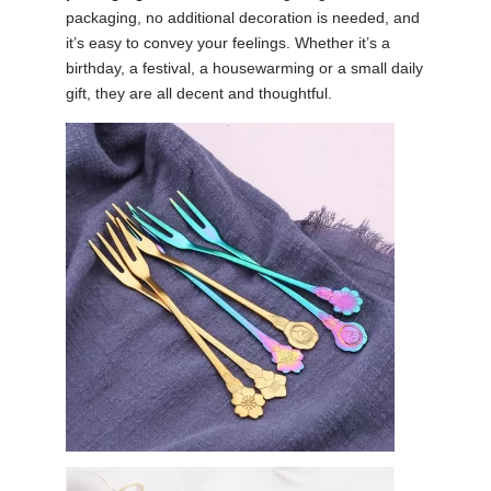
packaging, no additional decoration is needed, and
it’s easy to convey your feelings. Whether it’s a
birthday, a festival, a housewarming or a small daily
gift, they are all decent and thoughtful.