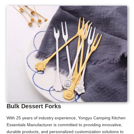
Bulk Dessert Forks
With 25 years of industry experience, Yongyu Camping Kitchen
Essentials Manufacturer is committed to providing innovative,
durable products, and personalized customization solutions to