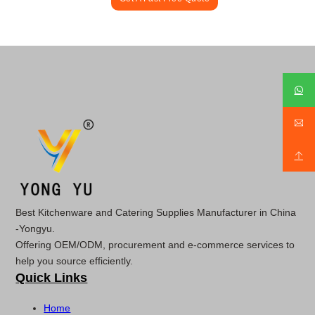
Best Kitchenware and Catering Supplies Manufacturer in China
-Yongyu.
Offering OEM/ODM, procurement and e-commerce services to
help you source efficiently.
Quick Links
Home