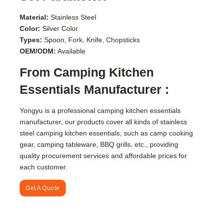
Material:
Stainless Steel
Color:
Silver Color
Types:
Spoon, Fork, Knife, Chopsticks
OEM/ODM:
Available
From Camping Kitchen
Essentials Manufacturer :
Yongyu is a professional camping kitchen essentials
manufacturer, our products cover all kinds of stainless
steel camping kitchen essentials, such as camp cooking
gear, camping tableware, BBQ grills, etc., providing
quality procurement services and affordable prices for
each customer.
Get A Quote