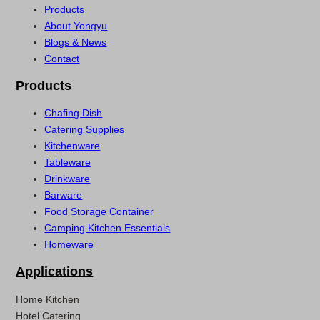
Products
About Yongyu
Blogs & News
Contact
Products
Chafing Dish
Catering Supplies
Kitchenware
Tableware
Drinkware
Barware
Food Storage Container
Camping Kitchen Essentials
Homeware
Applications
Home Kitchen
Hotel Catering