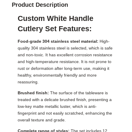
Product Description
Custom White Handle
Cutlery Set Features:
Food-grade 304 stainless steel material:
High-
quality 304 stainless steel is selected, which is safe
and non-toxic. It has excellent corrosion resistance
and high-temperature resistance. It is not prone to
rust or deformation after long-term use, making it
healthy, environmentally friendly and more
reassuring.
Brushed finish:
The surface of the tableware is
treated with a delicate brushed finish, presenting a
low-key matte metallic luster, which is anti-
fingerprint and not easily scratched, enhancing the
overall texture and grade.
Complete range of styles:
The set includes 12