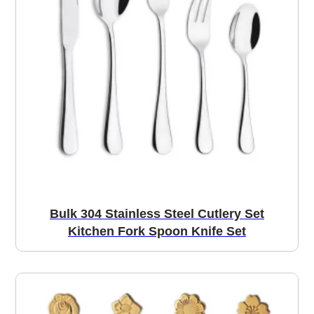
Bulk 304 Stainless Steel Cutlery Set
Kitchen Fork Spoon Knife Set