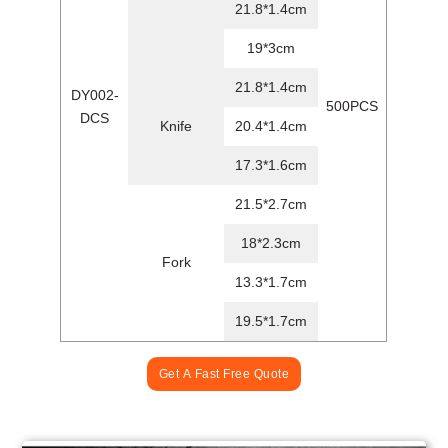
21.8*1.4cm
19*3cm
21.8*1.4cm
DY002-
500PCS
DCS
Knife
20.4*1.4cm
17.3*1.6cm
21.5*2.7cm
18*2.3cm
Fork
13.3*1.7cm
19.5*1.7cm
Get A Fast Free Quote