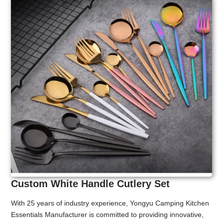
Custom White Handle Cutlery Set
With 25 years of industry experience, Yongyu Camping Kitchen
Essentials Manufacturer is committed to providing innovative,