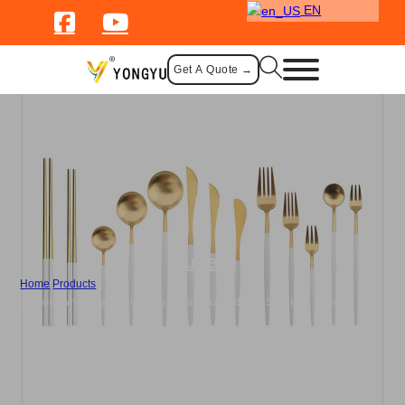
EN
Get A Quote →
Cutlery
Home
/
Products
/
Custom White Handle Cutlery Set in Brushed 304 Stainless Steel