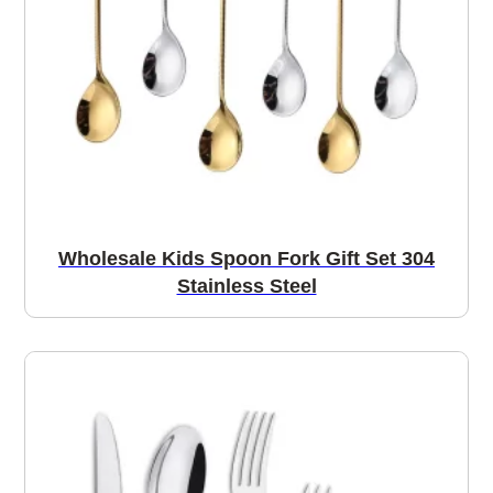
Wholesale Kids Spoon Fork Gift Set 304
Stainless Steel