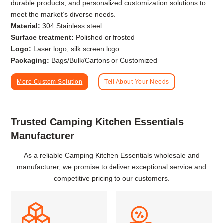
durable products, and personalized customization solutions to
meet the market’s diverse needs.
Material:
304 Stainless steel
Surface treatment:
Polished or frosted
Logo:
Laser logo, silk screen logo
Packaging:
Bags/Bulk/Cartons or Customized
More Custom Solution
Tell About Your Needs
Trusted Camping Kitchen Essentials
Manufacturer
As a reliable Camping Kitchen Essentials wholesale and
manufacturer, we promise to deliver exceptional service and
competitive pricing to our customers.