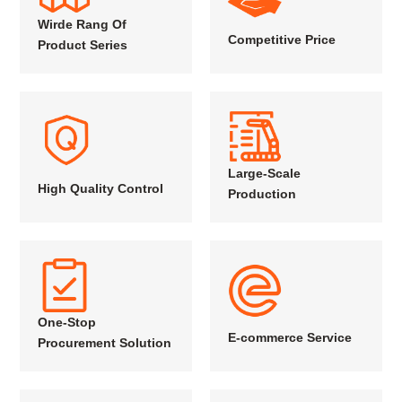
Wirde Rang Of
Competitive Price
Product Series
Large-Scale
High Quality Control
Production
One-Stop
E-commerce Service
Procurement Solution