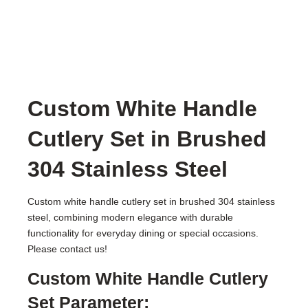
Custom White Handle
Cutlery Set in Brushed
304 Stainless Steel
Custom white handle cutlery set in brushed 304 stainless
steel, combining modern elegance with durable
functionality for everyday dining or special occasions.
Please contact us!
Custom White Handle Cutlery
Set Parameter: