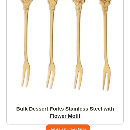
Bulk Dessert Forks Stainless Steel with
Flower Motif
Get A Fast Free Quote