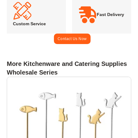
Fast Delivery
Custom Service
Contact Us Now
More Kitchenware and Catering Supplies
Wholesale Series