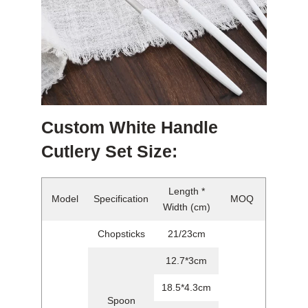
Custom White Handle
Cutlery Set Size:
Length *
Model
Specification
MOQ
Width (cm)
Chopsticks
21/23cm
12.7*3cm
18.5*4.3cm
Spoon