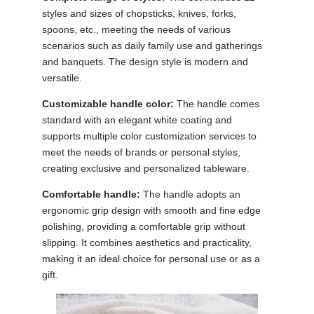
styles and sizes of chopsticks, knives, forks,
spoons, etc., meeting the needs of various
scenarios such as daily family use and gatherings
and banquets. The design style is modern and
versatile.
Customizable handle color:
The handle comes
standard with an elegant white coating and
supports multiple color customization services to
meet the needs of brands or personal styles,
creating exclusive and personalized tableware.
Comfortable handle:
The handle adopts an
ergonomic grip design with smooth and fine edge
polishing, providing a comfortable grip without
slipping. It combines aesthetics and practicality,
making it an ideal choice for personal use or as a
gift.