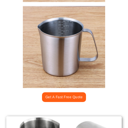
Get A Fast Free Quote