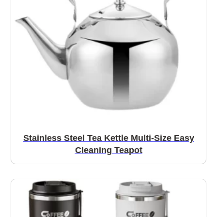
Stainless Steel Tea Kettle Multi-Size Easy
Cleaning Teapot