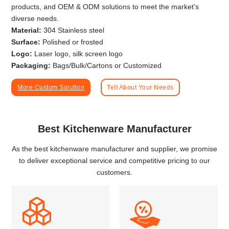
products, and OEM & ODM solutions to meet the market’s
diverse needs.
Material:
304 Stainless steel
Surface:
Polished or frosted
Logo:
Laser logo, silk screen logo
Packaging:
Bags/Bulk/Cartons or Customized
More Custom Solution
Tell About Your Needs
Best Kitchenware Manufacturer
As the best kitchenware manufacturer and supplier, we promise
to deliver exceptional service and competitive pricing to our
customers.