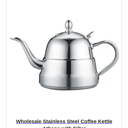
Wholesale Stainless Steel Coffee Kettle