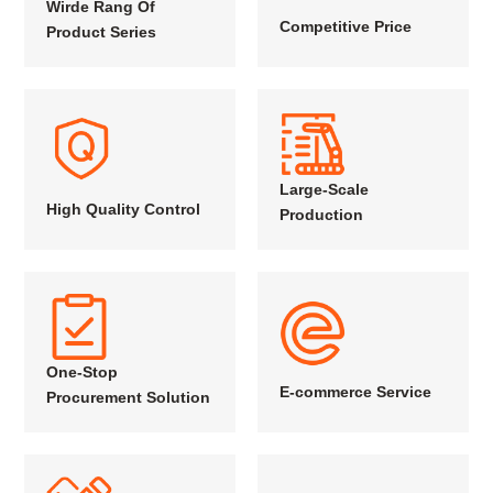
Wirde Rang Of
Competitive Price
Product Series
Large-Scale
High Quality Control
Production
One-Stop
E-commerce Service
Procurement Solution