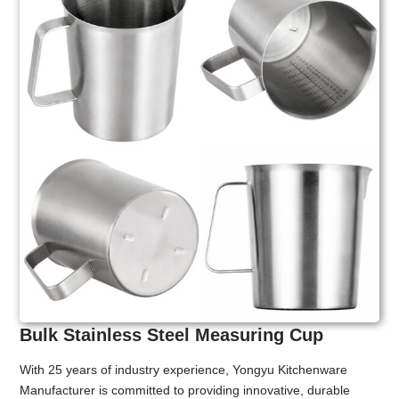
Bulk Stainless Steel Measuring Cup
With 25 years of industry experience, Yongyu Kitchenware
Manufacturer is committed to providing innovative, durable