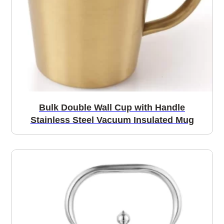
Bulk Double Wall Cup with Handle
Stainless Steel Vacuum Insulated Mug