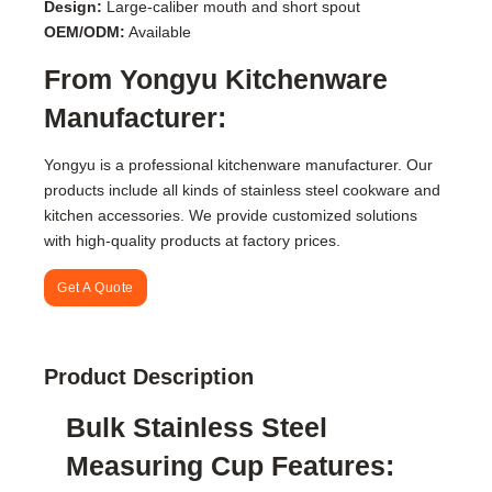
Design:
Large-caliber mouth and short spout
OEM/ODM:
Available
From Yongyu Kitchenware
Manufacturer:
Yongyu is a professional kitchenware manufacturer. Our
products include all kinds of stainless steel cookware and
kitchen accessories. We provide customized solutions
with high-quality products at factory prices.
Get A Quote
Product Description
Bulk Stainless Steel
Measuring Cup Features: