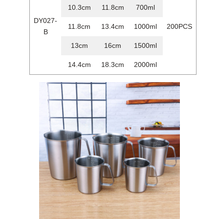
10.3cm
11.8cm
700ml
DY027-
11.8cm
13.4cm
1000ml
200PCS
B
13cm
16cm
1500ml
14.4cm
18.3cm
2000ml