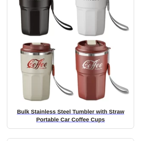
Bulk Stainless Steel Tumbler with Straw
Portable Car Coffee Cups