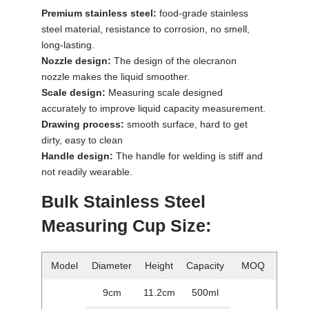
Premium stainless steel:
food-grade stainless
steel material, resistance to corrosion, no smell,
long-lasting.
Nozzle design:
The design of the olecranon
nozzle makes the liquid smoother.
Scale design:
Measuring scale designed
accurately to improve liquid capacity measurement.
Drawing process:
smooth surface, hard to get
dirty, easy to clean
Handle design:
The handle for welding is stiff and
not readily wearable.
Bulk Stainless Steel
Measuring Cup Size:
Model
Diameter
Height
Capacity
MOQ
9cm
11.2cm
500ml