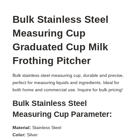
Bulk Stainless Steel
Measuring Cup
Graduated Cup Milk
Frothing Pitcher
Bulk stainless steel measuring cup, durable and precise,
perfect for measuring liquids and ingredients. Ideal for
both home and commercial use. Inquire for bulk pricing!
Bulk Stainless Steel
Measuring Cup Parameter:
Material:
Stainless Steel
Color:
Silver