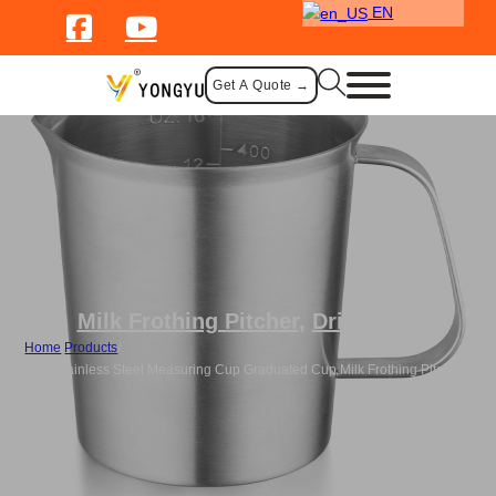
EN
Get A Quote →
Milk Frothing Pitcher
,
Drinkware
Home
/
Products
/
Bulk Stainless Steel Measuring Cup Graduated Cup Milk Frothing Pitcher