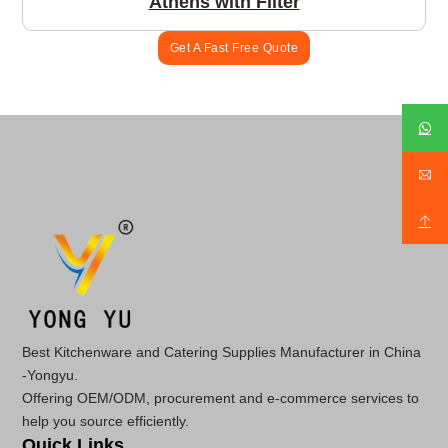
Athens with Filter
Get A Fast Free Quote
Best Kitchenware and Catering Supplies Manufacturer in China
-Yongyu.
Offering OEM/ODM, procurement and e-commerce services to
help you source efficiently.
Quick Links