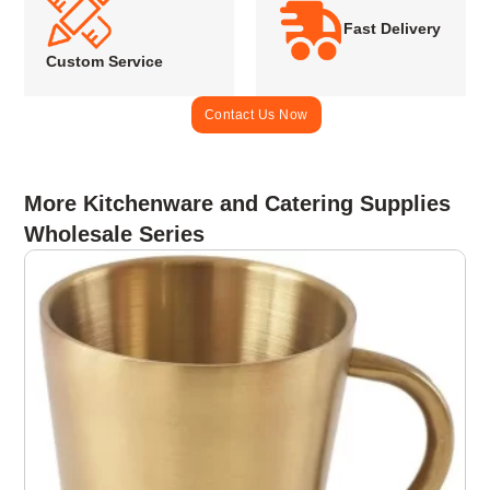
Fast Delivery
Custom Service
Contact Us Now
More Kitchenware and Catering Supplies
Wholesale Series