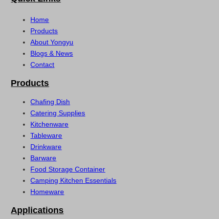
Home
Products
About Yongyu
Blogs & News
Contact
Products
Chafing Dish
Catering Supplies
Kitchenware
Tableware
Drinkware
Barware
Food Storage Container
Camping Kitchen Essentials
Homeware
Applications