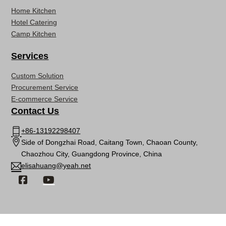
Home Kitchen
Hotel Catering
Camp Kitchen
Services
Custom Solution
Procurement Service
E-commerce Service
Contact Us
+86-13192298407
Side of Dongzhai Road, Caitang Town, Chaoan County,
Chaozhou City, Guangdong Province, China
elisahuang@yeah.net