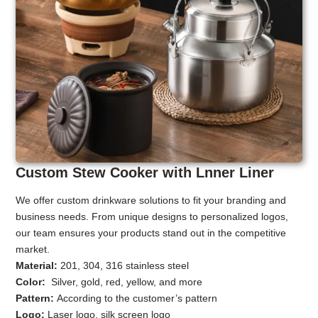
Custom Stew Cooker with Lnner Liner
We offer custom drinkware solutions to fit your branding and
business needs. From unique designs to personalized logos,
our team ensures your products stand out in the competitive
market.
Material:
201, 304, 316 stainless steel
Color:
Silver, gold, red, yellow, and more
Pattern:
According to the customer’s pattern
Logo:
Laser logo, silk screen logo