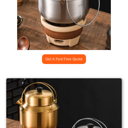
Get A Fast Free Quote