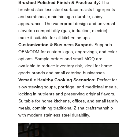
Brushed Polished Finish & Practicality:
The
brushed stainless steel surface resists fingerprints
and scratches, maintaining a durable, shiny
appearance. The waterproof design and universal
stovetop compatibility (gas, induction, electric)
make it suitable for all kitchen setups.
Customization & Business Support:
Supports
OEM/ODM for custom logos, engravings, and color
options. Sample orders and small MOQ are
available to reduce inventory risk, ideal for home
goods brands and small catering businesses.
Versatile Healthy Cooking Scenarios:
Perfect for
slow stewing soups, porridge, and medicinal meals,
locking in nutrients and preserving original flavors.
Suitable for home kitchens, offices, and small family
meals, combining traditional Zisha craftsmanship
with modern stainless steel durability.