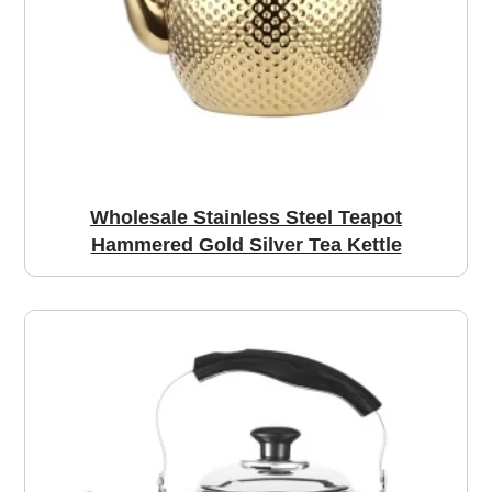
Wholesale Stainless Steel Teapot
Hammered Gold Silver Tea Kettle