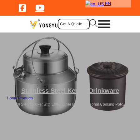
EN
Get A Quote →
Stainless Steel Kettle
,
Drinkware
Home
/
Products
/
Custom Stew Cooker with Lnner Liner Multi Functional Cooking Pot-Silver