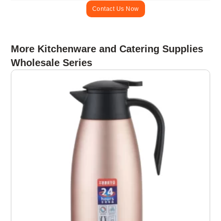
Contact Us Now
More Kitchenware and Catering Supplies
Wholesale Series