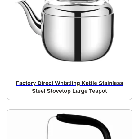
Factory Direct Whistling Kettle Stainless
Steel Stovetop Large Teapot