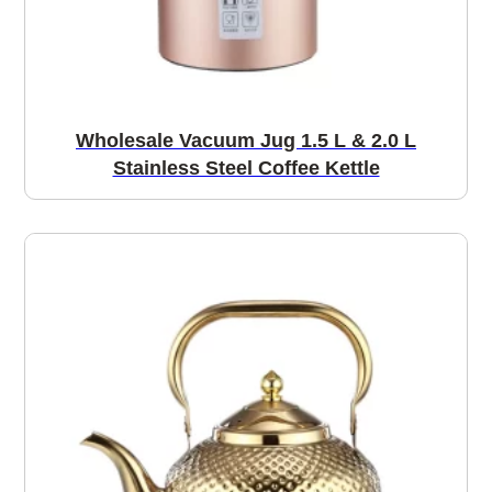
Wholesale Vacuum Jug 1.5 L & 2.0 L
Stainless Steel Coffee Kettle