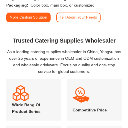
Packaging:
Color box, main box, or customized
More Custom Solution
Tell About Your Needs
Trusted Catering Supplies Wholesaler
As a leading catering supplies wholesaler in China, Yongyu has
over 25 years of experience in OEM and ODM customization
and wholesale drinkware. Focus on quality and one-stop
service for global customers.
Wirde Rang Of
Competitive Price
Product Series