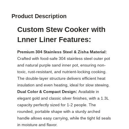
Product Description
Custom Stew Cooker with
Lnner Liner Features:
Premium 304 Stainless Steel & Zisha Material:
Crafted with food-safe 304 stainless steel outer pot
and natural purple sand inner pot, ensuring non-
toxic, rust-resistant, and nutrient-locking cooking.
The double-layer structure delivers efficient heat
insulation and even heating, ideal for slow stewing.
Dual Color & Compact Design:
Available in
elegant gold and classic silver finishes, with a 1.3L
capacity perfectly sized for 1-2 people. The
rounded, portable shape with a sturdy arched
handle allows easy carrying, while the tight lid seals
in moisture and flavor.