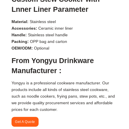
Lnner Liner Parameter
Material:
Stainless steel
Accessories:
Ceramic inner liner
Handle:
Stainless steel handle
Packing:
OPP bag and carton
OEM/ODM:
Optional
From Yongyu Drinkware
Manufacturer :
Yongyu is a professional cookware manufacturer. Our
products include all kinds of stainless steel cookware,
such as noodle cookers, frying pans, stew pots, etc., and
we provide quality procurement services and affordable
prices for each customer.
Get A Quote