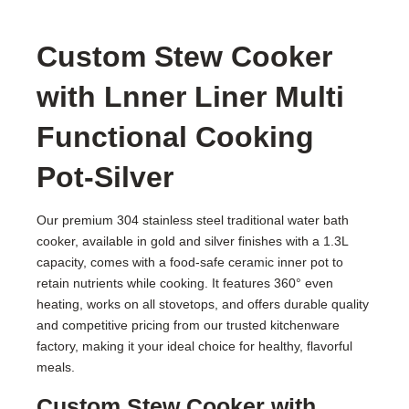
Custom Stew Cooker
with Lnner Liner Multi
Functional Cooking
Pot-Silver
Our premium 304 stainless steel traditional water bath
cooker, available in gold and silver finishes with a 1.3L
capacity, comes with a food-safe ceramic inner pot to
retain nutrients while cooking. It features 360° even
heating, works on all stovetops, and offers durable quality
and competitive pricing from our trusted kitchenware
factory, making it your ideal choice for healthy, flavorful
meals.
Custom Stew Cooker with