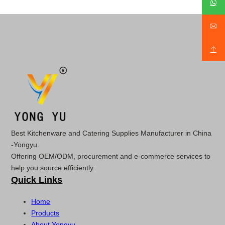
Best Kitchenware and Catering Supplies Manufacturer in China
-Yongyu.
Offering OEM/ODM, procurement and e-commerce services to
help you source efficiently.
Quick Links
Home
Products
About Yongyu