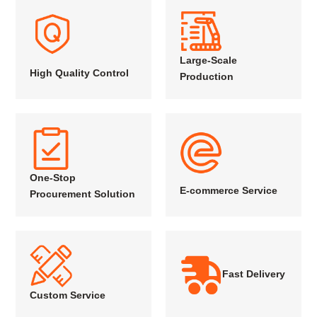
Large-Scale
High Quality Control
Production
One-Stop
E-commerce Service
Procurement Solution
Fast Delivery
Custom Service