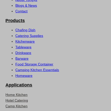
Blogs & News
Contact
Products
Chafing Dish
Catering Supplies
Kitchenware
Tableware
Drinkware
Barware
Food Storage Container
Camping Kitchen Essentials
Homeware
Applications
Home Kitchen
Hotel Catering
Camp Kitchen