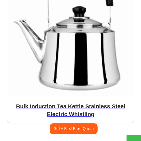
Bulk Induction Tea Kettle Stainless Steel
Electric Whistling
Get A Fast Free Quote