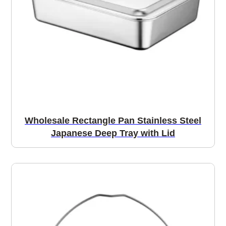
Wholesale Rectangle Pan Stainless Steel
Japanese Deep Tray with Lid