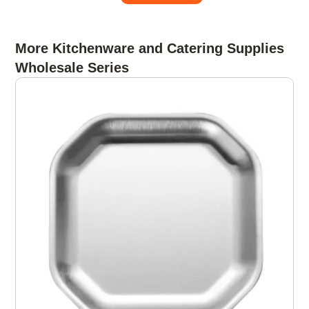
More Kitchenware and Catering Supplies
Wholesale Series