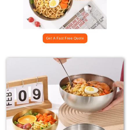
Get A Fast Free Quote