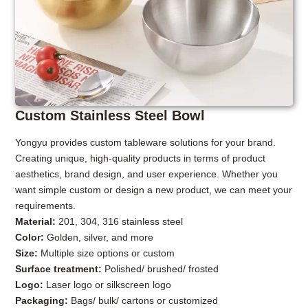
Custom Stainless Steel Bowl
Yongyu provides custom tableware solutions for your brand.
Creating unique, high-quality products in terms of product
aesthetics, brand design, and user experience. Whether you
want simple custom or design a new product, we can meet your
requirements.
Material:
201, 304, 316 stainless steel
Color:
Golden, silver, and more
Size:
Multiple size options or custom
Surface treatment:
Polished/ brushed/ frosted
Logo:
Laser logo or silkscreen logo
Packaging:
Bags/ bulk/ cartons or customized