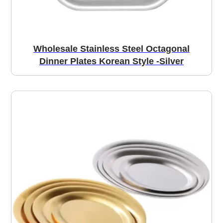
Wholesale Stainless Steel Octagonal
Dinner Plates Korean Style -Silver