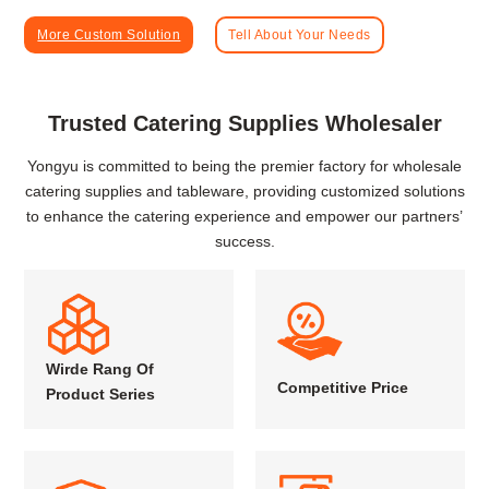
More Custom Solution
Tell About Your Needs
Trusted Catering Supplies Wholesaler
Yongyu is committed to being the premier factory for wholesale
catering supplies and tableware, providing customized solutions
to enhance the catering experience and empower our partners’
success.
Wirde Rang Of
Competitive Price
Product Series