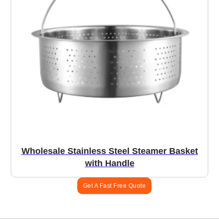
Wholesale Stainless Steel Steamer Basket
with Handle
Get A Fast Free Quote