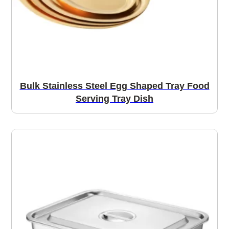
Bulk Stainless Steel Egg Shaped Tray Food
Serving Tray Dish