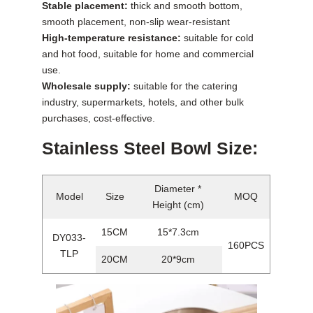
Stable placement:
thick and smooth bottom,
smooth placement, non-slip wear-resistant
High-temperature resistance:
suitable for cold
and hot food, suitable for home and commercial
use.
Wholesale supply:
suitable for the catering
industry, supermarkets, hotels, and other bulk
purchases, cost-effective.
Stainless Steel Bowl Size:
Diameter *
Model
Size
MOQ
Height (cm)
15CM
15*7.3cm
DY033-
160PCS
TLP
20CM
20*9cm