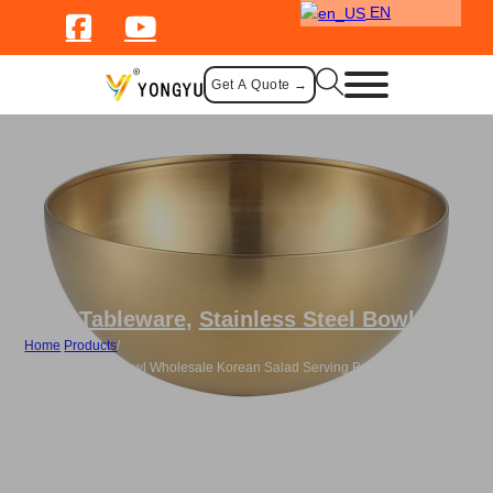
EN
Get A Quote →
Tableware
,
Stainless Steel Bowl
Home
/
Products
/
Stainless Steel Bowl Wholesale Korean Salad Serving Bowl