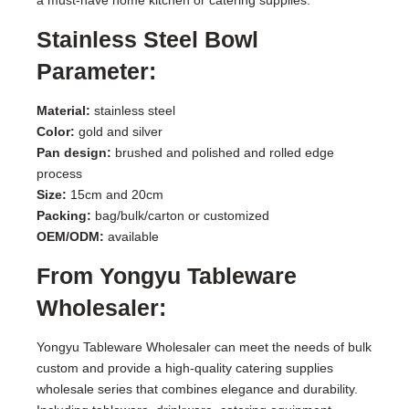
Stainless Steel Bowl
Parameter:
Material:
stainless steel
Color:
gold and silver
Pan design:
brushed and polished and rolled edge
process
Size:
15cm and 20cm
Packing:
bag/bulk/carton or customized
OEM/ODM:
available
From Yongyu Tableware
Wholesaler:
Yongyu Tableware Wholesaler can meet the needs of bulk
custom and provide a high-quality catering supplies
wholesale series that combines elegance and durability.