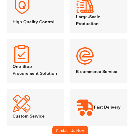
Large-Scale
High Quality Control
Production
One-Stop
E-commerce Service
Procurement Solution
Fast Delivery
Custom Service
Contact Us Now