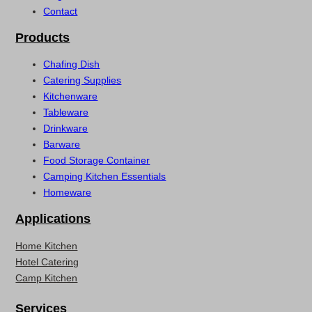
Contact
Products
Chafing Dish
Catering Supplies
Kitchenware
Tableware
Drinkware
Barware
Food Storage Container
Camping Kitchen Essentials
Homeware
Applications
Home Kitchen
Hotel Catering
Camp Kitchen
Services