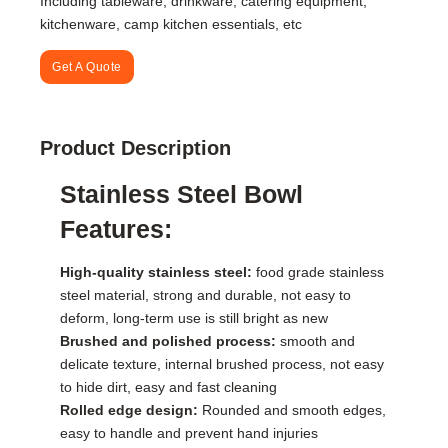
Including tableware, drinkware, catering equipment,
kitchenware, camp kitchen essentials, etc
Get A Quote
Product Description
Stainless Steel Bowl
Features:
High-quality stainless steel:
food grade stainless
steel material, strong and durable, not easy to
deform, long-term use is still bright as new
Brushed and polished process:
smooth and
delicate texture, internal brushed process, not easy
to hide dirt, easy and fast cleaning
Rolled edge design:
Rounded and smooth edges,
easy to handle and prevent hand injuries