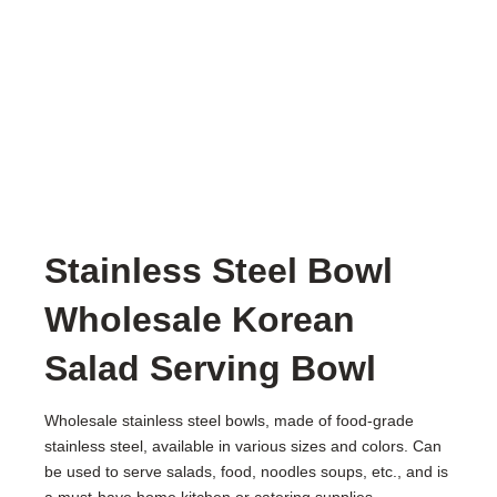
Stainless Steel Bowl
Wholesale Korean
Salad Serving Bowl
Wholesale stainless steel bowls, made of food-grade
stainless steel, available in various sizes and colors. Can
be used to serve salads, food, noodles soups, etc., and is
a must-have home kitchen or catering supplies.