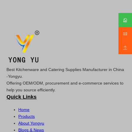
Best Kitchenware and Catering Supplies Manufacturer in China
-Yongyu.
Offering OEM/ODM, procurement and e-commerce services to
help you source efficiently.
Quick Links
Home
Products
About Yongyu
Blogs & News