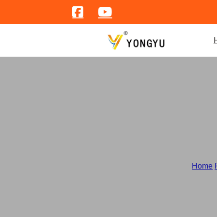
Home
/