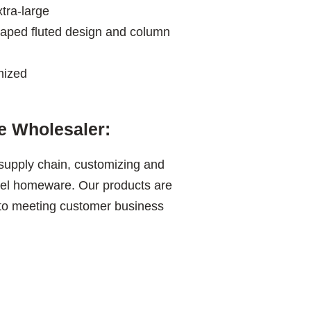
tra-large
aped fluted design and column
mized
 Wholesaler:
 supply chain, customizing and
teel homeware. Our products are
 to meeting customer business