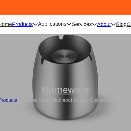
Applications
Home
Products
Services
About
Blog
C
Homeware
Products
/
Stainless Steel Windproof Ashtray Custom for Prevent