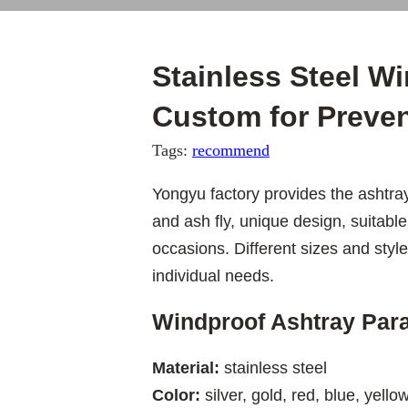
Stainless Steel W
Custom for Preven
Tags:
recommend
Yongyu factory provides the ashtray
and ash fly, unique design, suitabl
occasions. Different sizes and sty
individual needs.
Windproof Ashtray Par
Material:
stainless steel
Color:
silver, gold, red, blue, yellow