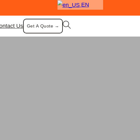
EN
ontact Us
Get A Quote →
 Fly Ash