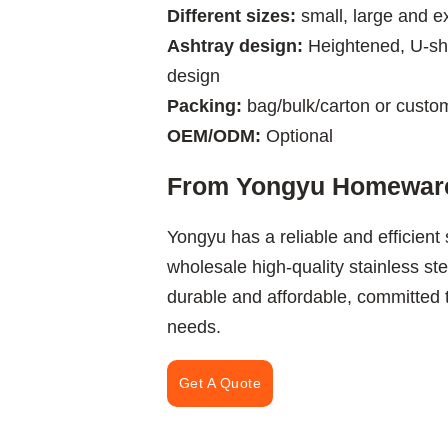
Different sizes:
small, large and ex
Ashtray design:
Heightened, U-sh
design
Packing:
bag/bulk/carton or custo
OEM/ODM:
Optional
From Yongyu Homeware
Yongyu has a reliable and efficient
wholesale high-quality stainless s
durable and affordable, committed
needs.
Get A Quote