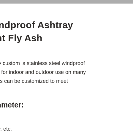
indproof Ashtray
t Fly Ash
 custom is stainless steel windproof
e for indoor and outdoor use on many
les can be customized to meet
ameter:
, etc.