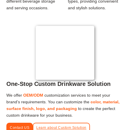
different beverage storage
types, providing convenient
and serving occasions.
and stylish solutions.
One-Stop Custom Drinkware Solution
We offer
OEM/ODM
customization services to meet your
brand’s requirements. You can customize the
color, material,
surface finish, logo, and packaging
to create the perfect
custom drinkware for your business.
Contact US
Learn about Custom Solution