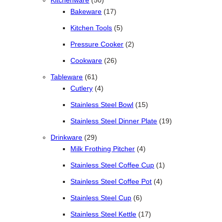
Kitchenware
50
17 products
Bakeware
17
5 products
Kitchen Tools
5
2 products
Pressure Cooker
2
26 products
Cookware
26
61 products
Tableware
61
4 products
Cutlery
4
15 products
Stainless Steel Bowl
15
19 products
Stainless Steel Dinner Plate
19
29 products
Drinkware
29
4 products
Milk Frothing Pitcher
4
1 product
Stainless Steel Coffee Cup
1
4 products
Stainless Steel Coffee Pot
4
6 products
Stainless Steel Cup
6
17 products
Stainless Steel Kettle
17