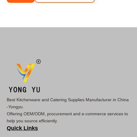
Best Kitchenware and Catering Supplies Manufacturer in China
-Yongyu.
Offering OEM/ODM, procurement and e-commerce services to
help you source efficiently.
Quick Links