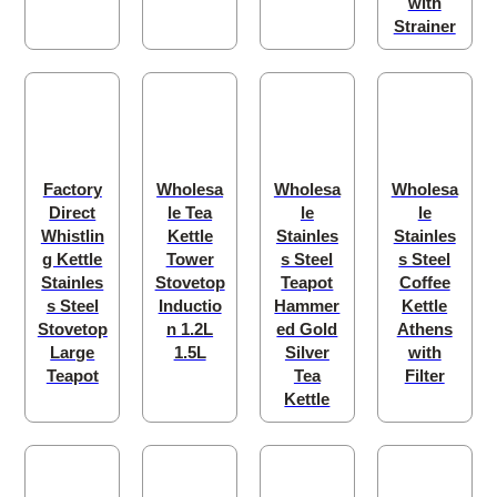
with
Strainer
Factory
Wholesa
Wholesa
Wholesa
Direct
le Tea
le
le
Whistlin
Kettle
Stainles
Stainles
g Kettle
Tower
s Steel
s Steel
Stainles
Stovetop
Teapot
Coffee
s Steel
Inductio
Hammer
Kettle
Stovetop
n 1.2L
ed Gold
Athens
Large
1.5L
Silver
with
Teapot
Tea
Filter
Kettle