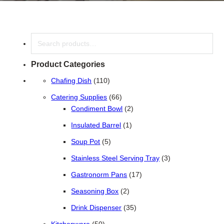
Search
Product Categories
110 products
Chafing Dish
110
66 products
Catering Supplies
66
2 products
Condiment Bowl
2
1 product
Insulated Barrel
1
5 products
Soup Pot
5
3 products
Stainless Steel Serving Tray
3
17 products
Gastronorm Pans
17
2 products
Seasoning Box
2
35 products
Drink Dispenser
35
50 products