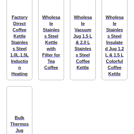
Factory
Wholesa
Wholesa
Wholesa
Direct
le
le
le
Coffee
Stainles
Vacuum
Stainles
Kettle
s Steel
Jug 1.5 L
s Steel
Stainles
Kettle
& 2.0 L
Insulate
s Steel
with
Stainles
d Jug 1.2
1.0L,1.5L
Filter for
s Steel
L & 1.5 L
Inductio
Tea
Coffee
Colorful
n
Coffee
Kettle
Coffee
Heating
Kettle
Bulk
Thermos
Jug