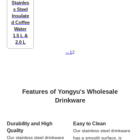
Stainles
s Steel
Insulate
d Coffee
Water
1.5 L &
2.0 L
←
1
2
Features of Yongyu's Wholesale
Drinkware
Durability and High
Easy to Clean
Quality
Our stainless steel drinkware
Our stainless steel drinkware
has a smooth surface, is