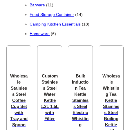
11 products
Barware
11
14 products
Food Storage Container
14
18 products
Camping Kitchen Essentials
18
6 products
Homeware
6
Wholesa
Custom
Bulk
Wholesa
le
Stainles
Inductio
le
Stainles
s Steel
n Tea
Whistlin
s Steel
Water
Kettle
g Tea
Coffee
Kettle
Stainles
Kettle
Cup Set
1.2L 1.5L
s Steel
Stainles
with
with
Electric
s Steel
Tray and
Filter
Whistlin
Boiling
Spoon
g
Kettle