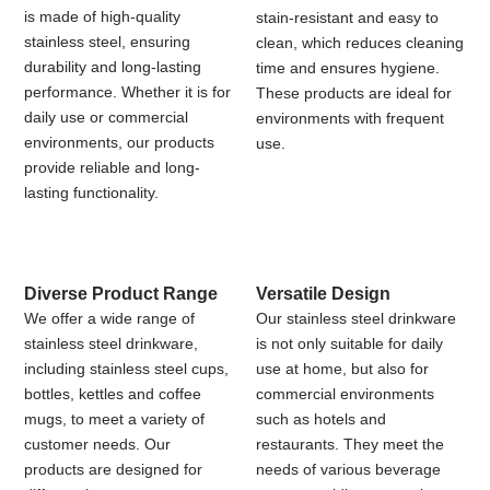
is made of high-quality
stain-resistant and easy to
stainless steel, ensuring
clean, which reduces cleaning
durability and long-lasting
time and ensures hygiene.
performance. Whether it is for
These products are ideal for
daily use or commercial
environments with frequent
environments, our products
use.
provide reliable and long-
lasting functionality.
Diverse Product Range
Versatile Design
We offer a wide range of
Our stainless steel drinkware
stainless steel drinkware,
is not only suitable for daily
including stainless steel cups,
use at home, but also for
bottles, kettles and coffee
commercial environments
mugs, to meet a variety of
such as hotels and
customer needs. Our
restaurants. They meet the
products are designed for
needs of various beverage