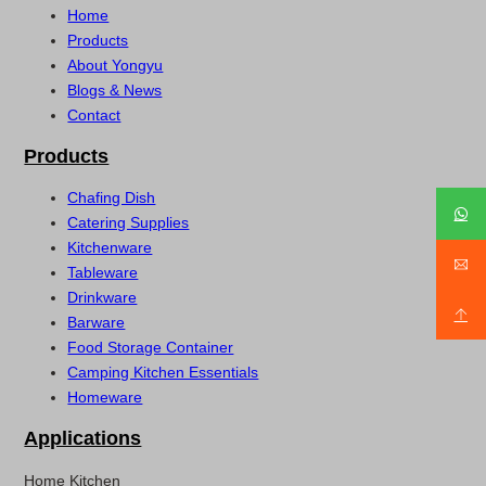
Home
Products
About Yongyu
Blogs & News
Contact
Products
Chafing Dish
Catering Supplies
Kitchenware
Tableware
Drinkware
Barware
Food Storage Container
Camping Kitchen Essentials
Homeware
Applications
Home Kitchen