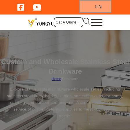
EN
Get A Quote →
Custom and Wholesale Stainless Steel
Drinkware
Home
/
Drinkware
Explore stainless steel drinkware wholesale series, including
stainless steel cups, bottles, kettles, and coffee cups, for home,
catering, and outdoor camping use. A comprehensive range
service of custom catering supplies to meet your specific
needs.