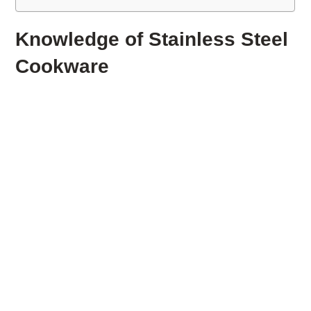
Knowledge of Stainless Steel
Cookware