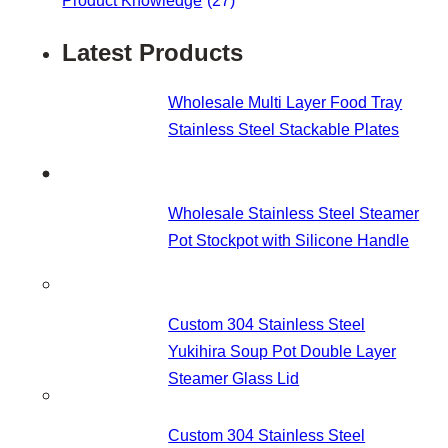
Product Knowledge
(27)
Latest Products
Wholesale Multi Layer Food Tray
Stainless Steel Stackable Plates
Wholesale Stainless Steel Steamer
Pot Stockpot with Silicone Handle
Custom 304 Stainless Steel
Yukihira Soup Pot Double Layer
Steamer Glass Lid
Custom 304 Stainless Steel