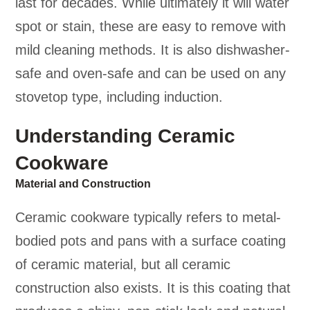
last for decades. While ultimately it will water
spot or stain, these are easy to remove with
mild cleaning methods. It is also dishwasher-
safe and oven-safe and can be used on any
stovetop type, including induction.
Understanding Ceramic
Cookware
Material and Construction
Ceramic cookware typically refers to metal-
bodied pots and pans with a surface coating
of ceramic material, but all ceramic
construction also exists. It is this coating that