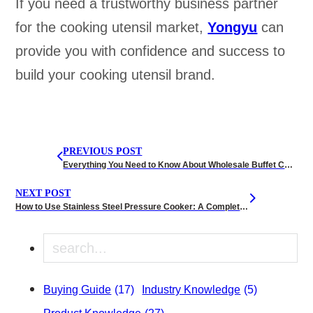
If you need a trustworthy business partner
for the cooking utensil market,
Yongyu
can
provide you with confidence and success to
build your cooking utensil brand.
PREVIOUS POST
Everything You Need to Know About Wholesale Buffet Chafing Dishes for Party
NEXT POST
How to Use Stainless Steel Pressure Cooker: A Complete Guide
Search
Buying Guide
(17)
Industry Knowledge
(5)