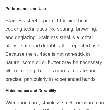
Performance and Use
Stainless steel is perfect for high-heat
cooking techniques like searing, browning,
and deglazing. Stainless steel is a metal
utensil safe and durable after repeated use.
Because the surface is not non-stick in
nature, some oil or butter may be necessary
when cooking, but it is more accurate and
precise, particularly in experienced hands.
Maintenance and Durability
With good care, stainless steel cookware can