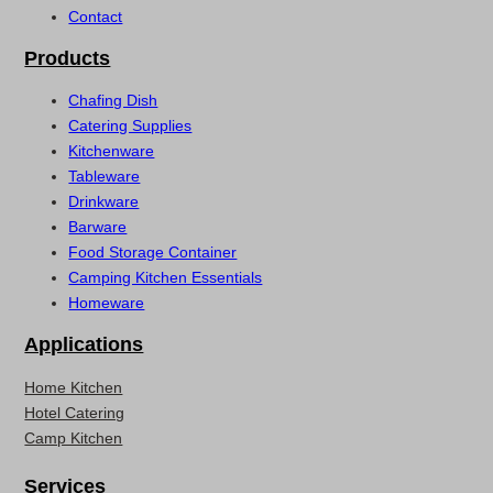
Contact
Products
Chafing Dish
Catering Supplies
Kitchenware
Tableware
Drinkware
Barware
Food Storage Container
Camping Kitchen Essentials
Homeware
Applications
Home Kitchen
Hotel Catering
Camp Kitchen
Services