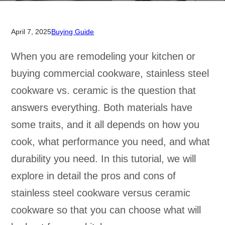
April 7, 2025
Buying Guide
When you are remodeling your kitchen or
buying commercial cookware, stainless steel
cookware vs. ceramic is the question that
answers everything. Both materials have
some traits, and it all depends on how you
cook, what performance you need, and what
durability you need. In this tutorial, we will
explore in detail the pros and cons of
stainless steel cookware versus ceramic
cookware so that you can choose what will