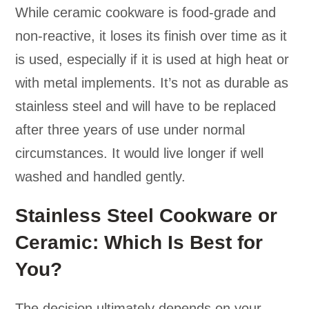
While ceramic cookware is food-grade and
non-reactive, it loses its finish over time as it
is used, especially if it is used at high heat or
with metal implements. It’s not as durable as
stainless steel and will have to be replaced
after three years of use under normal
circumstances. It would live longer if well
washed and handled gently.
Stainless Steel Cookware or
Ceramic: Which Is Best for
You?
The decision ultimately depends on your