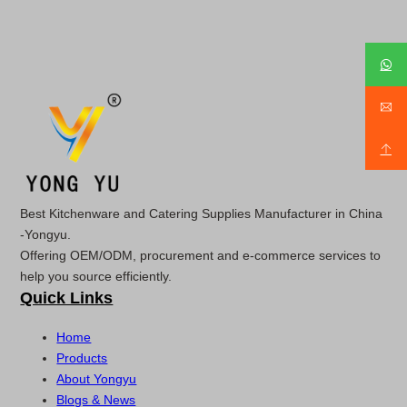
Best Kitchenware and Catering Supplies Manufacturer in China
-Yongyu.
Offering OEM/ODM, procurement and e-commerce services to
help you source efficiently.
Quick Links
Home
Products
About Yongyu
Blogs & News