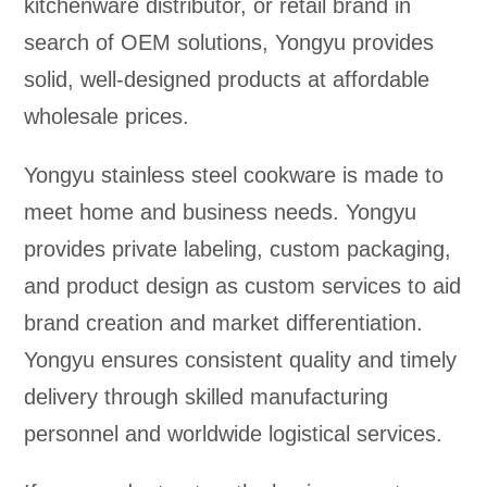
kitchenware distributor, or retail brand in
search of OEM solutions, Yongyu provides
solid, well-designed products at affordable
wholesale prices.
Yongyu stainless steel cookware is made to
meet home and business needs. Yongyu
provides private labeling, custom packaging,
and product design as custom services to aid
brand creation and market differentiation.
Yongyu ensures consistent quality and timely
delivery through skilled manufacturing
personnel and worldwide logistical services.