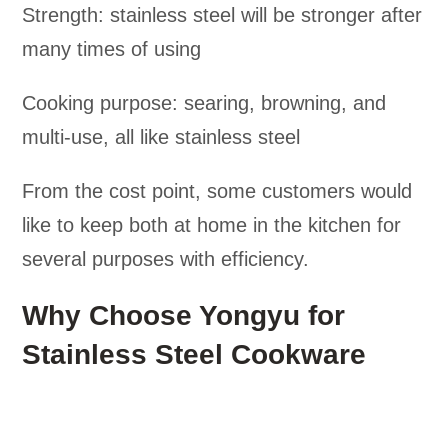
Strength: stainless steel will be stronger after
many times of using
Cooking purpose: searing, browning, and
multi-use, all like stainless steel
From the cost point, some customers would
like to keep both at home in the kitchen for
several purposes with efficiency.
Why Choose Yongyu for
Stainless Steel Cookware