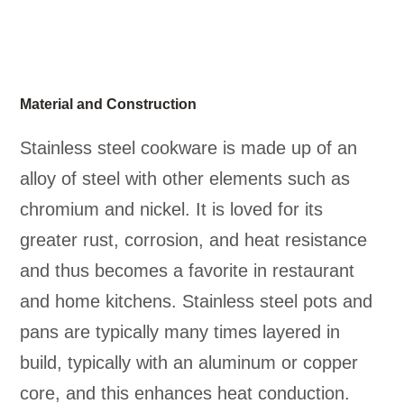
Material and Construction
Stainless steel cookware is made up of an
alloy of steel with other elements such as
chromium and nickel. It is loved for its
greater rust, corrosion, and heat resistance
and thus becomes a favorite in restaurant
and home kitchens. Stainless steel pots and
pans are typically many times layered in
build, typically with an aluminum or copper
core, and this enhances heat conduction.