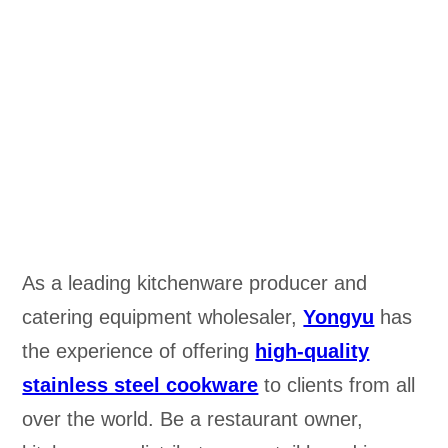
As a leading kitchenware producer and
catering equipment wholesaler,
Yongyu
has
the experience of offering
high-quality
stainless steel cookware
to clients from all
over the world. Be a restaurant owner,