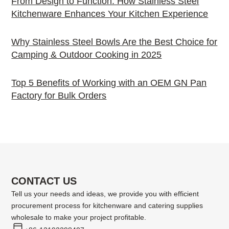
From Design to Function: How Stainless Steel
Kitchenware Enhances Your Kitchen Experience
Why Stainless Steel Bowls Are the Best Choice for
Camping & Outdoor Cooking in 2025
Top 5 Benefits of Working with an OEM GN Pan
Factory for Bulk Orders
CONTACT US
Tell us your needs and ideas, we provide you with efficient
procurement process for kitchenware and catering supplies
wholesale to make your project profitable.