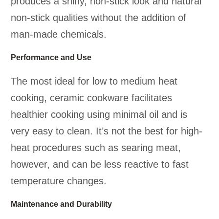
produces a shiny, non-stick look and natural
non-stick qualities without the addition of
man-made chemicals.
Performance and Use
The most ideal for low to medium heat
cooking, ceramic cookware facilitates
healthier cooking using minimal oil and is
very easy to clean. It’s not the best for high-
heat procedures such as searing meat,
however, and can be less reactive to fast
temperature changes.
Maintenance and Durability