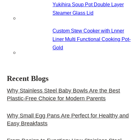
Yukihira Soup Pot Double Layer
Steamer Glass Lid
Custom Stew Cooker with Lnner
Liner Multi Functional Cooking Pot-
Gold
Recent Blogs
Why Stainless Steel Baby Bowls Are the Best
Plastic-Free Choice for Modern Parents
Why Small Egg Pans Are Perfect for Healthy and
Easy Breakfasts