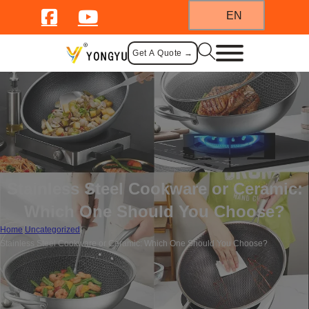
EN
Get A Quote →
Stainless Steel Cookware or Ceramic:
Which One Should You Choose?
Home
/
Uncategorized
/
Stainless Steel Cookware or Ceramic: Which One Should You Choose?