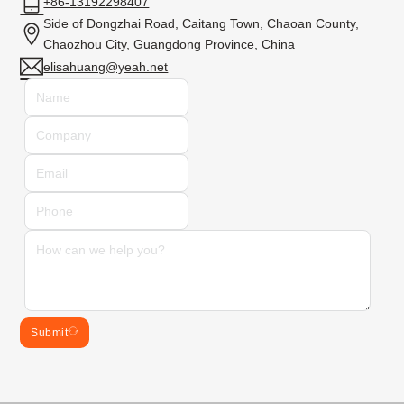
+86-13192298407
Side of Dongzhai Road, Caitang Town, Chaoan County,
Chaozhou City, Guangdong Province, China
elisahuang@yeah.net
Submit