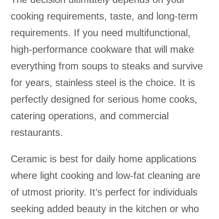
cooking requirements, taste, and long-term
requirements. If you need multifunctional,
high-performance cookware that will make
everything from soups to steaks and survive
for years, stainless steel is the choice. It is
perfectly designed for serious home cooks,
catering operations, and commercial
restaurants.
Ceramic is best for daily home applications
where light cooking and low-fat cleaning are
of utmost priority. It’s perfect for individuals
seeking added beauty in the kitchen or who