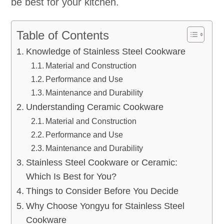
be best for your kitchen.
Table of Contents
Knowledge of Stainless Steel Cookware
Material and Construction
Performance and Use
Maintenance and Durability
Understanding Ceramic Cookware
Material and Construction
Performance and Use
Maintenance and Durability
Stainless Steel Cookware or Ceramic:
Which Is Best for You?
Things to Consider Before You Decide
Why Choose Yongyu for Stainless Steel
Cookware