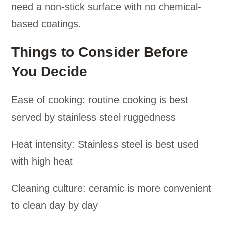
need a non-stick surface with no chemical-
based coatings.
Things to Consider Before
You Decide
Ease of cooking: routine cooking is best
served by stainless steel ruggedness
Heat intensity: Stainless steel is best used
with high heat
Cleaning culture: ceramic is more convenient
to clean day by day